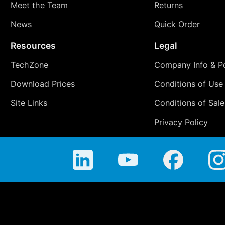
Meet the Team
Returns
News
Quick Order
Resources
Legal
TechZone
Company Info & Po
Download Prices
Conditions of Use
Site Links
Conditions of Sale
Privacy Policy