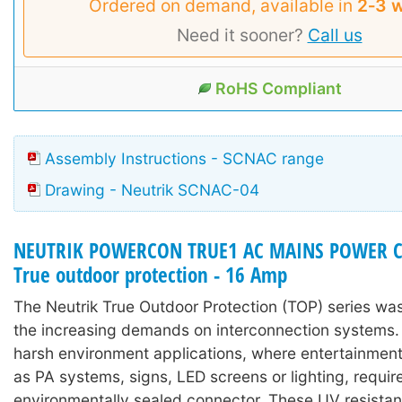
Ordered on demand, available in
2‑3 
Need it sooner?
Call us
RoHS Compliant
Assembly Instructions - SCNAC range
Drawing - Neutrik SCNAC-04
NEUTRIK POWERCON TRUE1 AC MAINS POWER 
True outdoor protection - 16 Amp
The Neutrik True Outdoor Protection (TOP) series wa
the increasing demands on interconnection systems. I
harsh environment applications, where entertainmen
as PA systems, signs, LED screens or lighting, requir
environmentally sealed connector. These UV resistan