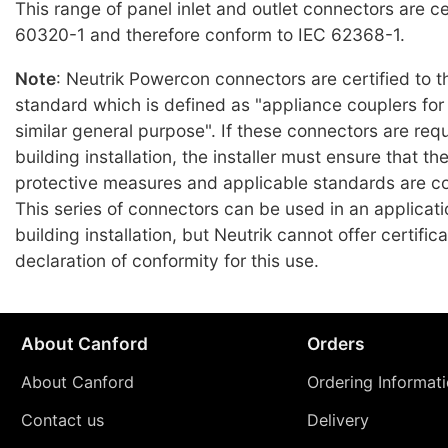
This range of panel inlet and outlet connectors are ce
60320-1 and therefore conform to IEC 62368-1.
Note
: Neutrik Powercon connectors are certified to 
standard which is defined as "appliance couplers fo
similar general purpose". If these connectors are requ
building installation, the installer must ensure that t
protective measures and applicable standards are c
This series of connectors can be used in an applicat
building installation, but Neutrik cannot offer certifica
declaration of conformity for this use.
About Canford
Orders
About Canford
Ordering Informat
Contact us
Delivery