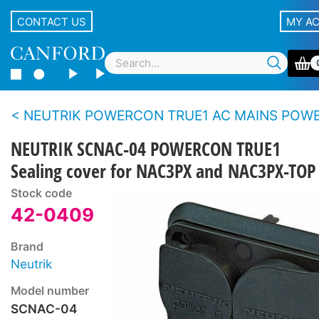
CONTACT US
MY A
NEUTRIK POWERCON TRUE1 AC MAINS POWER CONNECTORS - True outdoor protection -
NEUTRIK SCNAC-04 POWERCON TRUE1
Sealing cover for NAC3PX and NAC3PX-TOP
Stock code
42-0409
Brand
Neutrik
Model number
SCNAC-04