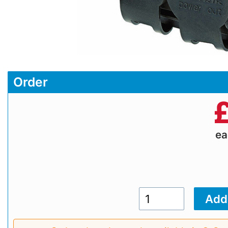
Order
e