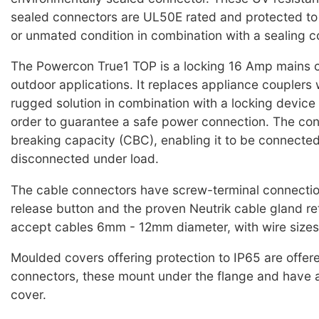
sealed connectors are UL50E rated and protected to
or unmated condition in combination with a sealing c
The Powercon True1 TOP is a locking 16 Amp mains c
outdoor applications. It replaces appliance couplers
rugged solution in combination with a locking device
order to guarantee a safe power connection. The con
breaking capacity (CBC), enabling it to be connected
disconnected under load.
The cable connectors have screw-terminal connection
release button and the proven Neutrik cable gland re
accept cables 6mm - 12mm diameter, with wire sizes
Moulded covers offering protection to IP65 are offere
connectors, these mount under the flange and have 
cover.