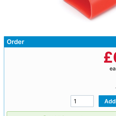
Order
£
e