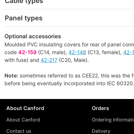
Cable types
Panel types
Optional accessories
Moulded PVC insulating covers for rear of panel conn
code
42-159
(C14, male),
42-148
(C13, female),
42-
with fuse) and
42-217
(C20, Male).
Note:
sometimes referred to as CEE22, this was the 
before being eventually incorporated into IEC 60320
About Canford
Orders
About Canford
Ordering Informat
Contact us
Delivery