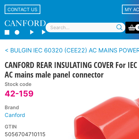
CONTACT US
MY A
BULGIN IEC 60320 (CEE22) AC MAINS POWER CONNE
CANFORD REAR INSULATING COVER For IEC
AC mains male panel connector
Stock code
42-159
Brand
Canford
GTIN
5056704710115