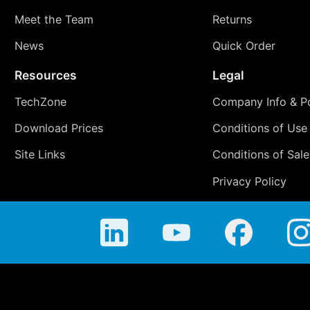
Meet the Team
Returns
News
Quick Order
Resources
Legal
TechZone
Company Info & Po
Download Prices
Conditions of Use
Site Links
Conditions of Sale
Privacy Policy