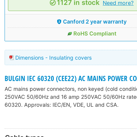
1127 in stock
Need more?
Canford 2 year warranty
RoHS Compliant
Dimensions - Insulating covers
BULGIN IEC 60320 (CEE22) AC MAINS POWER C
AC mains power connectors, non keyed (cold conditi
250VAC 50/60Hz and 16 amp 250VAC 50/60Hz rated
60320. Approvals: IEC/EN, VDE, UL and CSA.