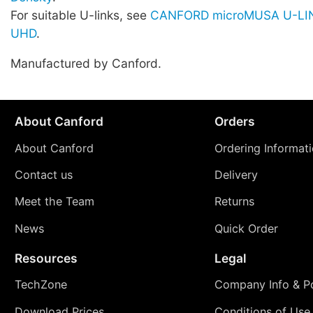
For suitable U-links, see
CANFORD microMUSA U-LIN
UHD
.
Manufactured by Canford.
About Canford
Orders
About Canford
Ordering Informat
Contact us
Delivery
Meet the Team
Returns
News
Quick Order
Resources
Legal
TechZone
Company Info & Po
Download Prices
Conditions of Use