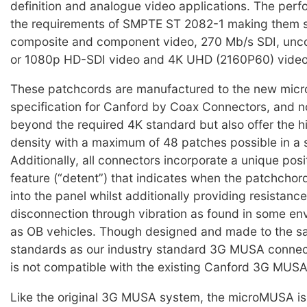
definition and analogue video applications. The pe
the requirements of SMPTE ST 2082-1 making them su
composite and component video, 270 Mb/s SDI, un
or 1080p HD-SDI video and 4K UHD (2160P60) video
These patchcords are manufactured to the new mi
specification for Canford by Coax Connectors, and n
beyond the required 4K standard but also offer the h
density with a maximum of 48 patches possible in a s
Additionally, all connectors incorporate a unique posi
feature (“detent”) that indicates when the patchchord
into the panel whilst additionally providing resistance
disconnection through vibration as found in some e
as OB vehicles. Though designed and made to the s
standards as our industry standard 3G MUSA connect
is not compatible with the existing Canford 3G MUSA
Like the original 3G MUSA system, the microMUSA is