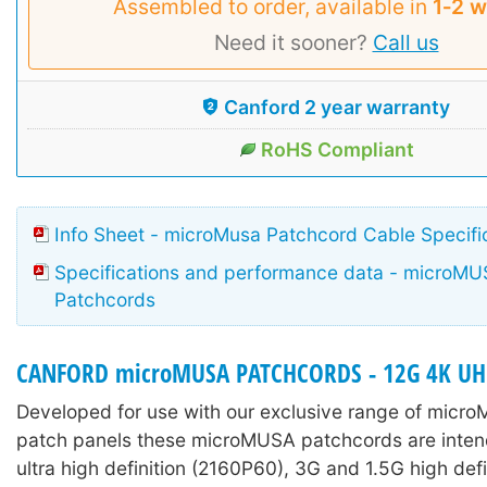
Assembled to order, available in
1‑2 
Need it sooner?
Call us
Canford 2 year warranty
RoHS Compliant
Info Sheet - microMusa Patchcord Cable Specifi
Specifications and performance data - microM
Patchcords
CANFORD microMUSA PATCHCORDS - 12G 4K U
Developed for use with our exclusive range of micr
patch panels these microMUSA patchcords are inten
ultra high definition (2160P60), 3G and 1.5G high defi