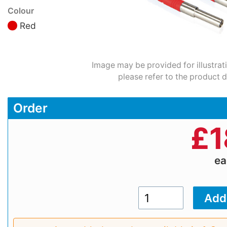
Colour
Red
Image may be provided for illustrat
please refer to the product d
Order
£
1
e