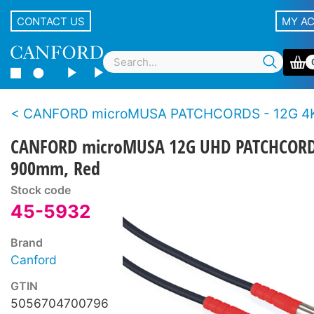
CONTACT US
MY A
CANFORD microMUSA PATCHCORDS - 12G 4K 
CANFORD microMUSA 12G UHD PATCHCOR
900mm, Red
Stock code
45-5932
Brand
Canford
GTIN
5056704700796