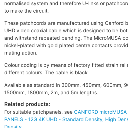
normalised system and therefore U-links or patchcor
to make the circuit.
These patchcords are manufactured using Canford 
UHD video coaxial cable which is designed to be both
and withstand repeated bending. The MicroMUSA co
nickel-plated with gold plated centre contacts provi
mating action.
Colour coding is by means of factory fitted strain reli
different colours. The cable is black.
Available as standard in 300mm, 450mm, 600mm,
1500mm, 1800mm, 2m, and 5m lengths.
Related products:
For suitable patchpanels, see
CANFORD microMUSA 
PANELS - 12G 4K UHD - Standard Density, High Dens
Density
.