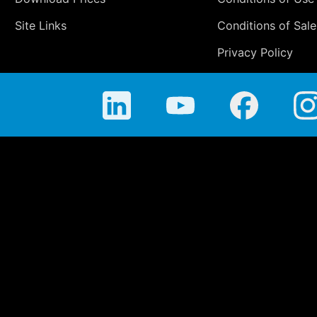
Site Links
Conditions of Sale
Privacy Policy