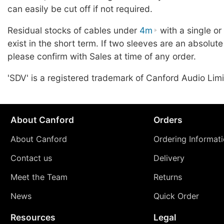
can easily be cut off if not required.
Residual stocks of cables under
4m
with a single o
exist in the short term. If two sleeves are an absolute
please confirm with Sales at time of any order.
'SDV' is a registered trademark of Canford Audio Limi
About Canford
Orders
About Canford
Ordering Informat
Contact us
Delivery
Meet the Team
Returns
News
Quick Order
Resources
Legal