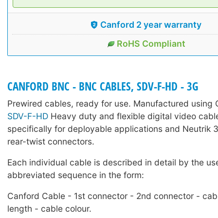
Canford 2 year warranty
RoHS Compliant
CANFORD BNC - BNC CABLES, SDV-F-HD - 3G
Prewired cables, ready for use. Manufactured using
SDV-F-HD
Heavy duty and flexible digital video cabl
specifically for deployable applications and Neutri
rear-twist connectors.
Each individual cable is described in detail by the us
abbreviated sequence in the form:
Canford Cable - 1st connector - 2nd connector - cab
length - cable colour.