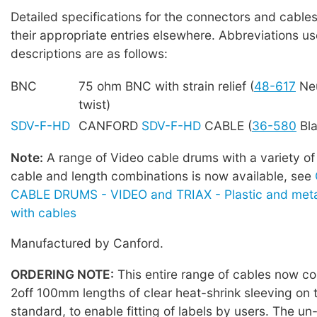
Detailed specifications for the connectors and cables
their appropriate entries elsewhere. Abbreviations us
descriptions are as follows:
BNC
75 ohm BNC with strain relief (
48-617
Neu
twist)
SDV-F-HD
CANFORD
SDV-F-HD
CABLE (
36-580
Bla
Note:
A range of Video cable drums with a variety of
cable and length combinations is now available, see
CABLE DRUMS - VIDEO and TRIAX - Plastic and meta
with cables
Manufactured by Canford.
ORDERING NOTE:
This entire range of cables now co
2off 100mm lengths of clear heat-shrink sleeving on 
standard, to enable fitting of labels by users. The u