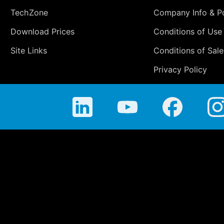
TechZone
Company Info & Po
Download Prices
Conditions of Use
Site Links
Conditions of Sale
Privacy Policy