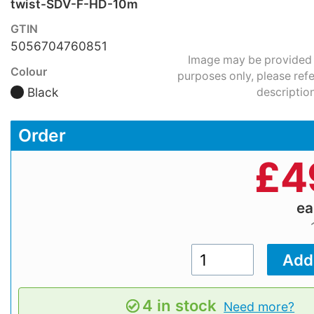
twist-SDV-F-HD-10m
GTIN
5056704760851
Image may be provided fo
Colour
purposes only, please refe
Black
description
Order
£
4
e
4 in stock
Need more?