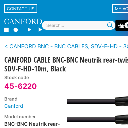
CONTACT US
MY A
CANFORD BNC - BNC CABLES, SDV-F-HD - 3
CANFORD CABLE BNC-BNC Neutrik rear-twis
SDV-F-HD-10m, Black
Stock code
45-6220
Brand
Canford
Model number
BNC-BNC Neutrik rear-