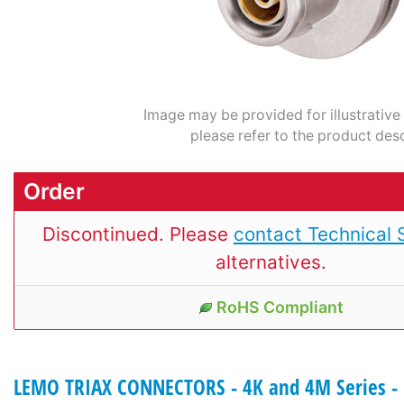
Image may be provided for illustrative
please refer to the product desc
Order
Discontinued. Please
contact Technical 
alternatives.
RoHS Compliant
LEMO TRIAX CONNECTORS - 4K and 4M Series - 