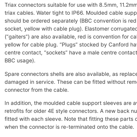
Triax connectors suitable for use with 8.5mm, 11.2
triax cables. Water tight to IP66. Moulded cable sup
should be ordered separately (BBC convention is red
socket, yellow with cable plug). Elastomer corrugate
(“gaiters”) are also available, red is convention for c
yellow for cable plug. “Plugs” stocked by Canford h
centre contact, “sockets” have a male centre contac
BBC usage).
Spare connectors shells are also available, as replac
damaged in service. These can be fitted without rem
connector from the cable.
In addition, the moulded cable support sleeves are a
retrofits for older 4E style connectors. A new back n
fitted with each sleeve. Note that fitting these parts
when the connector is re-terminated onto the cable.