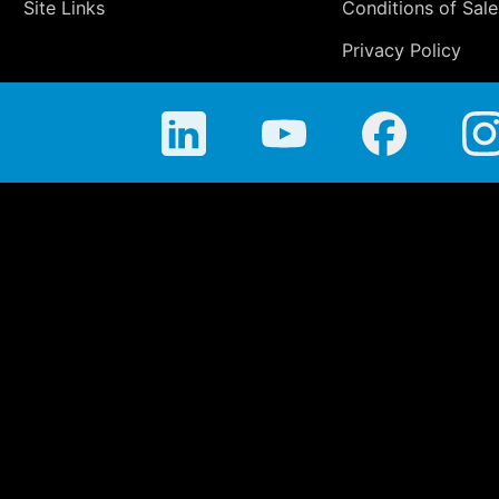
Site Links
Conditions of Sale
Privacy Policy