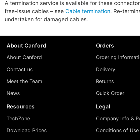
A termination service is available for these connecto
free-issue cables – see
Cable termination
. Re-termin
undertaken for damaged cables.
About Canford
Orders
About Canford
Ordering Informat
Contact us
Delivery
Meet the Team
Returns
News
Quick Order
Resources
Legal
TechZone
Company Info & Po
Download Prices
Conditions of Use