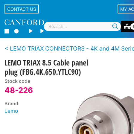
CONTACT US
MY A
LEMO TRIAX CONNECTORS - 4K and 4M Series - BBC S
LEMO TRIAX 8.5 Cable panel
plug (FBG.4K.650.YTLC90)
Stock code
48-226
Brand
Lemo