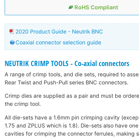
RoHS Compliant
2020 Product Guide - Neutrik BNC
Coaxial connector selection guide
NEUTRIK CRIMP TOOLS - Co-axial connectors
A range of crimp tools, and die sets, required to ass
Rear Twist and Push-Pull series BNC connectors.
Crimp dies are supplied as a pair and must be ordere
the crimp tool.
All die-sets have a 1.6mm pin crimping cavity (except
1.75 and ZPLUS which is 1.8). Die-sets also have one
cavities for crimping the connector ferrules, making