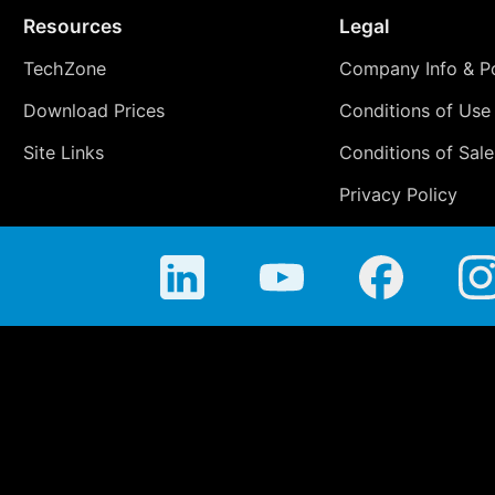
Resources
Legal
TechZone
Company Info & Po
Download Prices
Conditions of Use
Site Links
Conditions of Sale
Privacy Policy