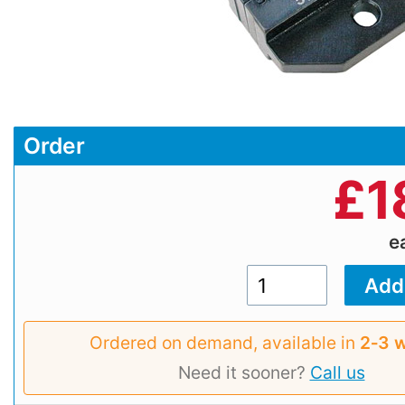
Order
£
1
e
Ordered on demand, available in
2‑3 
Need it sooner?
Call us