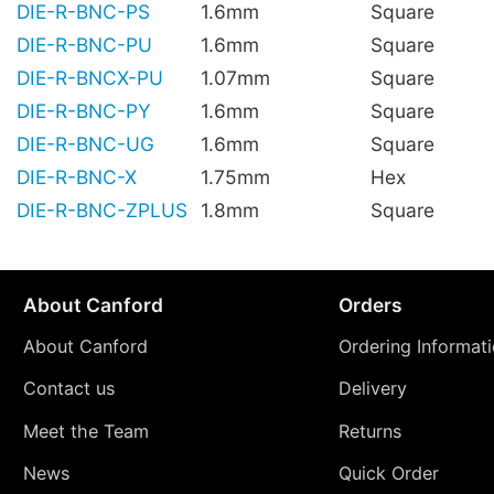
DIE-R-BNC-PS
1.6mm
Square
DIE-R-BNC-PU
1.6mm
Square
DIE-R-BNCX-PU
1.07mm
Square
DIE-R-BNC-PY
1.6mm
Square
DIE-R-BNC-UG
1.6mm
Square
DIE-R-BNC-X
1.75mm
Hex
DIE-R-BNC-ZPLUS
1.8mm
Square
About Canford
Orders
About Canford
Ordering Informat
Contact us
Delivery
Meet the Team
Returns
News
Quick Order