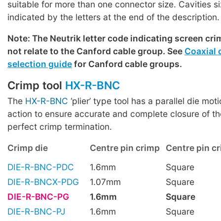
suitable for more than one connector size. Cavities s
indicated by the letters at the end of the description.
Note: The Neutrik letter code indicating screen cri
not relate to the Canford cable group. See
Coaxial 
selection guide
for Canford cable groups.
Crimp tool
HX-R-BNC
The
HX-R-BNC
‘plier’ type tool has a parallel die mot
action to ensure accurate and complete closure of th
perfect crimp termination.
Crimp die
Centre pin crimp
Centre pin cr
DIE-R-BNC-PDC
1.6mm
Square
DIE-R-BNCX-PDG
1.07mm
Square
DIE-R-BNC-PG
1.6mm
Square
DIE-R-BNC-PJ
1.6mm
Square