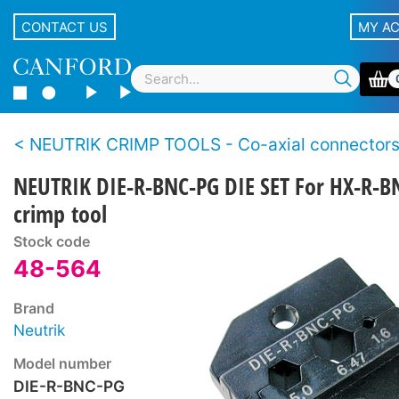
CONTACT US
MY A
NEUTRIK CRIMP TOOLS - Co-axial connector
NEUTRIK DIE-R-BNC-PG DIE SET For HX-R-B
crimp tool
Stock code
48-564
Brand
Neutrik
Model number
DIE-R-BNC-PG