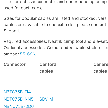
The correct size connector and corresponding crimp
used for each cable.
Sizes for popular cables are listed and stocked, versi
cables are available to special order, please contact
Support.
Required accessories: Neutrik crimp tool and die-set.
Optional accessories: Colour coded cable strain relie
stripper
55-696
.
Connector
Canford
Canar
cables
cables
NBTC75B-FI4
NBTC75B-NN5
SDV-M
NBNC75B-DD6