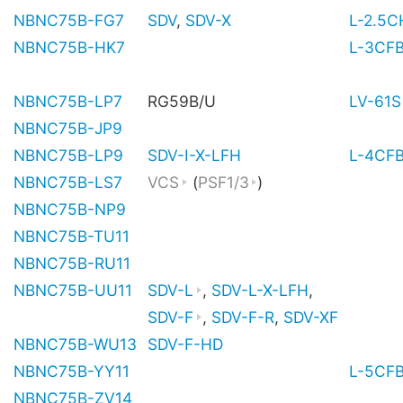
NBNC75B-FG7
SDV
,
SDV-X
L-2.5
NBNC75B-HK7
L-3CF
NBNC75B-LP7
RG59B/U
LV-61S
NBNC75B-JP9
NBNC75B-LP9
SDV-I-X-LFH
L-4CF
NBNC75B-LS7
VCS
(
PSF1/3
)
NBNC75B-NP9
NBNC75B-TU11
NBNC75B-RU11
NBNC75B-UU11
SDV-L
,
SDV-L-X-LFH
,
SDV-F
,
SDV-F-R
,
SDV-XF
NBNC75B-WU13
SDV-F-HD
NBNC75B-YY11
L-5CF
NBNC75B-ZV14