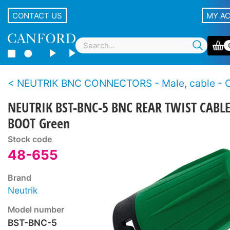
CONTACT US
MY A
NEUTRIK BNC CONNECTORS - Male, cable - Crimp - 3G HD-SDI - Rear
NEUTRIK BST-BNC-5 BNC REAR TWIST CABL
BOOT Green
Stock code
48-655
Brand
Neutrik
Model number
BST-BNC-5