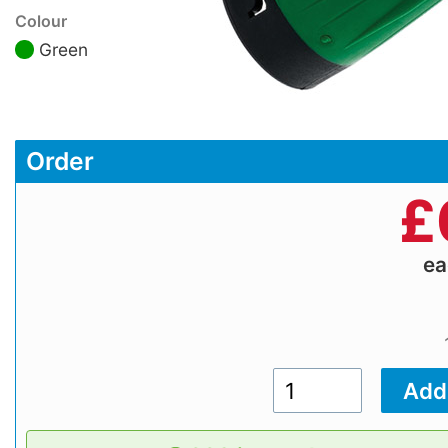
Colour
Green
Order
£
e