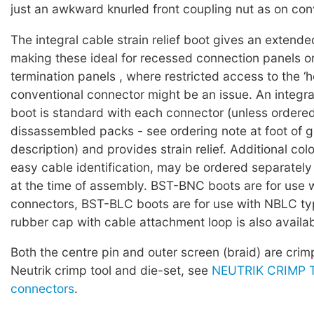
just an awkward knurled front coupling nut as on conv
The integral cable strain relief boot gives an extende
making these ideal for recessed connection panels o
termination panels , where restricted access to the ‘h
conventional connector might be an issue. An integra
boot is standard with each connector (unless ordered
dissassembled packs - see ordering note at foot of 
description) and provides strain relief. Additional col
easy cable identification, may be ordered separately
at the time of assembly. BST-BNC boots are for use
connectors, BST-BLC boots are for use with NBLC ty
rubber cap with cable attachment loop is also availab
Both the centre pin and outer screen (braid) are cri
Neutrik crimp tool and die-set, see
NEUTRIK CRIMP T
connectors
.