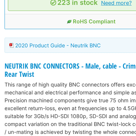
223 in stock
Need more?
RoHS Compliant
2020 Product Guide - Neutrik BNC
NEUTRIK BNC CONNECTORS - Male, cable - Crimp
Rear Twist
This range of high quality BNC connectors offers exc
mechanical and electrical performance and simple a
Precision machined components give true 75 ohm i
excellent return-loss, even at frequencies up to 4.5
suitable for 3Gb/s HD-SDI 1080p, SD-SDI and analog
compact variation on the traditional BNC twist-lock 
/ un-mating is achieved by twisting the whole connec