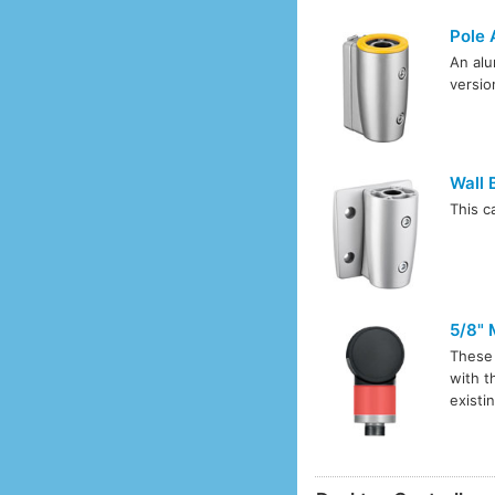
Pole 
An alu
versio
Wall 
This c
5/8" 
These 
with 
existi