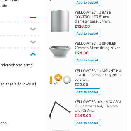
udio.
YELLOWTEC litt BASE
CONTROLLER 51mm
diameter base, 54mm…
£126.00
YELLOWTEC litt SPOILER
29mm to 51mm fitting, silver
£24.00
a microphone arms:
YELLOWTEC litt MOUNTING
FLANGE For mounting RISER
pole to…
so that it follows all
£22.00
YELLOWTEC m!ka MIC ARM
XL Unterminated, 1075mm,
with OnAir…
£445.00
ness.