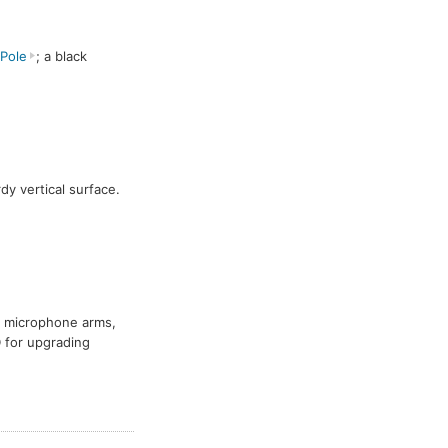
Pole
; a black
rdy vertical surface.
a microphone arms,
D for upgrading