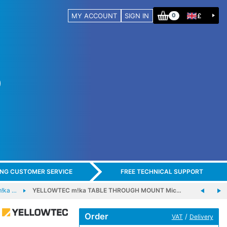
MY ACCOUNT
SIGN IN
£
0
ING CUSTOMER SERVICE
FREE TECHNICAL SUPPORT
!ka …
YELLOWTEC m!ka TABLE THROUGH MOUNT Mic…
Order
/
VAT
Delivery