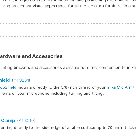
giving an elegant visual appearance for all the 'desktop furniture' in a st
ardware and Accessories
nting brackets and accessories available for direct connection to m!k
ield
(
YT3281
)
opShield
mounts directly to the 5/8-inch thread of your
m!ka Mic Arm
ments of your microphone including turning and tilting.
 Clamp
(
YT3210
)
unting directly to the side edge of a table surface up to 70mm in thick