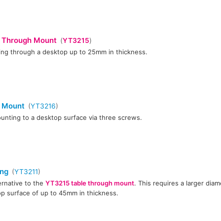
 Through Mount
(
YT3215
)
xing through a desktop up to 25mm in thickness.
e Mount
(
YT3216
)
unting to a desktop surface via three screws.
ing
(
YT3211
)
ernative to the
YT3215 table through mount
. This requires a larger diam
p surface of up to 45mm in thickness.