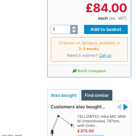
£
84.00
each
(ex. VAT)
Ordered on demand, available in
2‑3 weeks
.
Need it sooner?
Call us
RoHS Compliant
Also bought
Find similar
Customers also bought…
YELLOWTEC m!ka MIC ARM
M Unterminated, 787mm,
with OnAir…
£375.00
n studio and