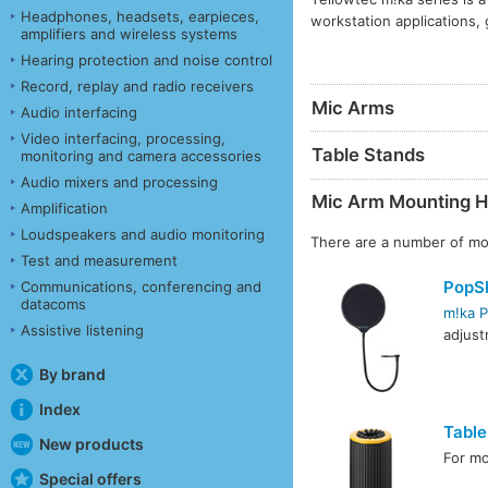
Headphones, headsets, earpieces,
workstation applications, 
amplifiers and wireless systems
Hearing protection and noise control
Record, replay and radio receivers
Mic Arms
Audio interfacing
Video interfacing, processing,
Table Stands
monitoring and camera accessories
Audio mixers and processing
Mic Arm Mounting H
Amplification
Loudspeakers and audio monitoring
There are a number of mou
Test and measurement
PopSh
Communications, conferencing and
datacoms
m!ka P
Assistive listening
adjust
By brand
Index
Table
New products
For mo
Special offers