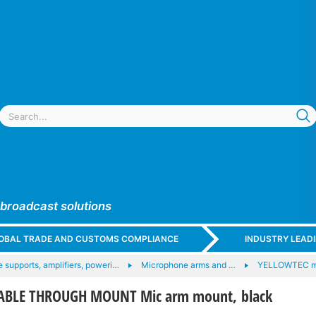
 broadcast solutions
GLOBAL TRADE AND CUSTOMS COMPLIANCE
INDUSTRY LEAD
 supports, amplifiers, poweri…
Microphone arms and …
YELLOWTEC m
ABLE THROUGH MOUNT Mic arm mount, black