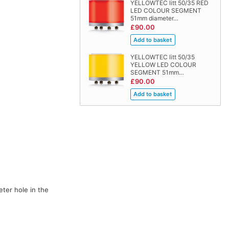
YELLOWTEC litt 50/35 RED
LED COLOUR SEGMENT
51mm diameter…
£90.00
YELLOWTEC litt 50/35
YELLOW LED COLOUR
SEGMENT 51mm…
£90.00
eter hole in the