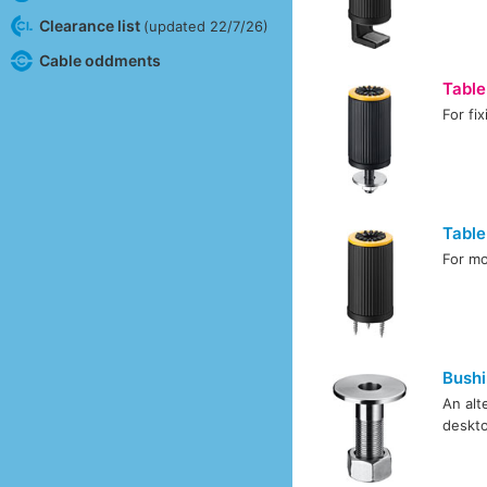
Clearance list
(updated 22/7/26)
Cable oddments
Table
For fi
Tabl
For mo
Bush
An alt
deskto