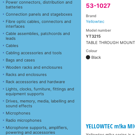
Power connectors, distribution and
53-1027
batteries
Connection panels and stageboxes
Brand
Fibre optic cables, connectors and
Yellowtec
interfaces
Model number
Cable assemblies, patchcords and
YT3215
leads
TABLE THROUGH MOUN
Cables
Colour
Cabling accessories and tools
Black
Bags and cases
Wooden racks and enclosures
Racks and enclosures
Rack accessories and hardware
Lights, clocks, furniture, fittings and
equipment supports
Drives, memory, media, labelling and
sound effects
Microphones
Radio microphones
YELLOWTEC m!ka MI
Microphone supports, amplifiers,
powering and accessories
Yellowtec m!ka series is 