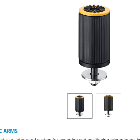
T
C ARMS
a stylish, integrated system for mounting and positioning microphones i