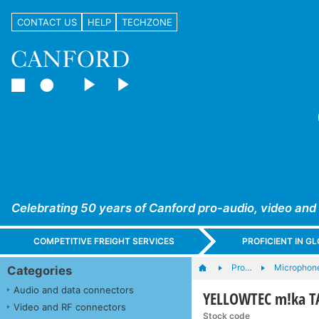
CONTACT US
HELP
TECHZONE
Celebrating 50 years of Canford pro-audio, video and
COMPETITIVE FREIGHT SERVICES
PROFICIENT IN 
Pro…
Microphone
Categories
Audio and data connectors
YELLOWTEC m!ka T
Video and RF connectors
Stock code