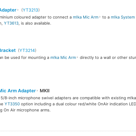
Adapter
(
YT3213
)
minium coloured adapter to connect a
m!ka Mic Arm
to a
m!ka System 
n,
YT3613
, is also available.
Bracket
(
YT3214
)
an be used for mounting a
m!ka Mic Arm
directly to a wall or other stu
Mic Arm Adapter
MKII
5/8-inch microphone swivel adapters are compatible with existing m!k
the
YT3350
option including a dual colour red/white OnAir indication LE
ng On Air microphone arms.