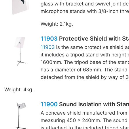
glass with bracket and swivel joint de
microphone stands with 3/8-inch thr
Weight: 2.1kg.
11903
Protective Shield with S
11903
is the same protective shield 
it includes a tripod stand with height
1600mm. The tripod base of the stand
has a diameter of 685mm. The stand
detached from the shield by way of 3
Weight: 4kg.
11900
Sound Isolation with Sta
A concave shield manufactured from a
measuring 450 x 240mm. The sound is
is attached to the included tripod sta