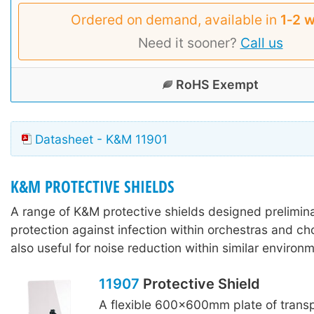
Ordered on demand, available in
1‑2 
Need it sooner?
Call us
RoHS Exempt
Datasheet - K&M 11901
K&M PROTECTIVE SHIELDS
A range of K&M protective shields designed preliminar
protection against infection within orchestras and ch
also useful for noise reduction within similar environ
11907
Protective Shield
A flexible 600x600mm plate of transp