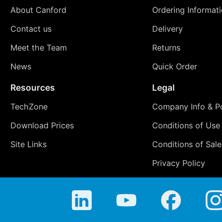
About Canford
Ordering Informat
Contact us
Delivery
Meet the Team
Returns
News
Quick Order
Resources
Legal
TechZone
Company Info & Po
Download Prices
Conditions of Use
Site Links
Conditions of Sale
Privacy Policy