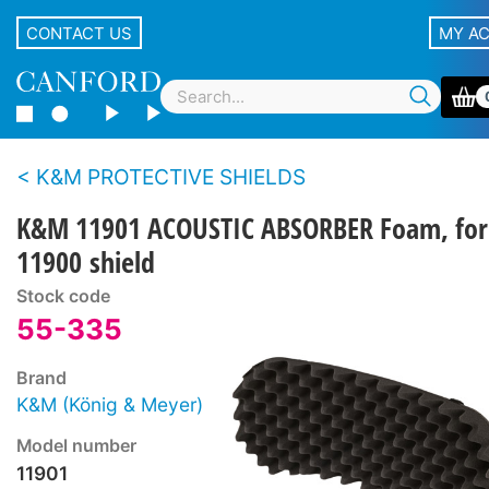
CONTACT US
MY A
K&M PROTECTIVE SHIELDS
K&M 11901 ACOUSTIC ABSORBER Foam, for
11900 shield
Stock code
55-335
Brand
K&M (König & Meyer)
Model number
11901