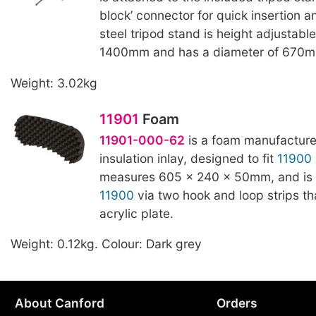
block’ connector for quick insertion a
steel tripod stand is height adjustabl
1400mm and has a diameter of 670m
Weight: 3.02kg
11901
Foam
11901-000-62
is a foam manufacture
insulation inlay, designed to fit
11900
measures 605 x 240 x 50mm, and is 
11900
via two hook and loop strips tha
acrylic plate.
Weight: 0.12kg. Colour: Dark grey
About Canford
Orders