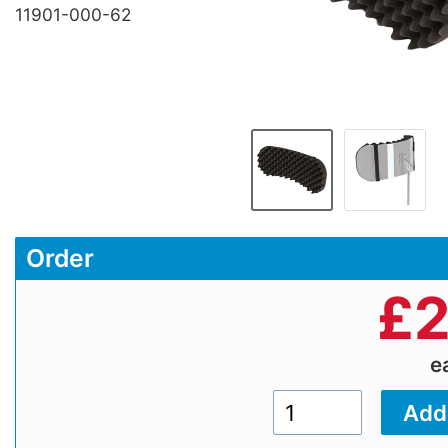
11901-000-62
Order
£
2
e