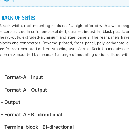
U-NMP44
 RACK-UP Series
3 rack-width, rack-mounting modules, 1U high, offered with a wide range
constructed in solid, encapsulated, durable, industrial, black plastic 
eavy-duty, extruded-aluminium and steel panels. The rear panels have 
l blocks and connectors. Reverse-printed, front-panel, poly-carbonate l
nce for rack-mounted or free-standing use. Certain Rack-Up modules ar
y be rack mounted by means of a range of mounting options, listed with
 Format-A - Input
- Format-A - Output
- Output
 Format-A - Bi-directional
Terminal block - Bi-directional