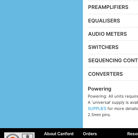
PREAMPLIFIERS
EQUALISERS
AUDIO METERS
SWITCHERS
SEQUENCING CONT
CONVERTERS
Powering
Powering: All units requi
A ‘universal’ supply is ava
SUPPLIES
for more details
2.5mm pins.
About Canford
Orders
Reso