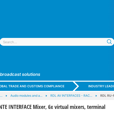
 broadcast solutions
GLOBAL TRADE AND CUSTOMS COMPLIANCE
INDUSTRY LEAD
e…
Audio modules and a…
RDL AV INTERFACES - RAC…
RDL RU-N
E INTERFACE Mixer, 6x virtual mixers, terminal