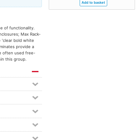
 of functionality.
enclosures; Max Rack-
'clear bold white
aminates provide a
e often used free-
in this group.