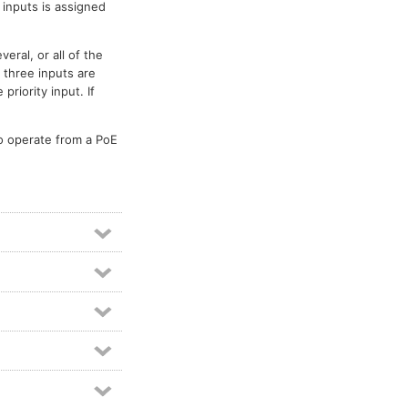
o inputs is assigned
eral, or all of the
g three inputs are
riority input. If
to operate from a PoE