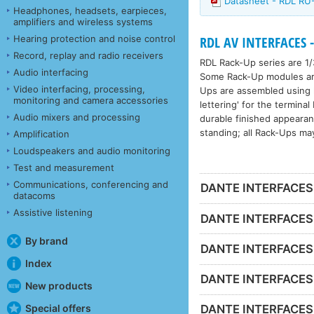
Datasheet - RDL R
Headphones, headsets, earpieces,
amplifiers and wireless systems
Hearing protection and noise control
RDL AV INTERFACES -
Record, replay and radio receivers
RDL Rack-Up series are 1/
Audio interfacing
Some Rack-Up modules are 
Video interfacing, processing,
Ups are assembled using h
monitoring and camera accessories
lettering' for the termina
Audio mixers and processing
durable finished appeara
standing; all Rack-Ups ma
Amplification
Loudspeakers and audio monitoring
Test and measurement
Communications, conferencing and
DANTE INTERFACES -
datacoms
Assistive listening
DANTE INTERFACES 
By brand
DANTE INTERFACES 
Index
DANTE INTERFACES -
New products
Special offers
DANTE INTERFACES - 