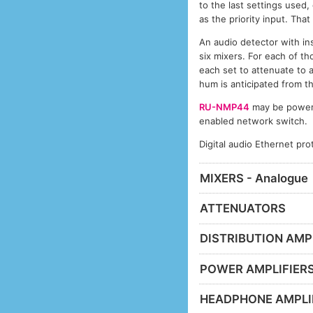
to the last settings used, 
as the priority input. That
An audio detector with ins
six mixers. For each of th
each set to attenuate to 
hum is anticipated from t
RU-NMP44
may be powered
enabled network switch.
Digital audio Ethernet pr
MIXERS - Analogue
ATTENUATORS
DISTRIBUTION AMP
POWER AMPLIFIER
HEADPHONE AMPLI