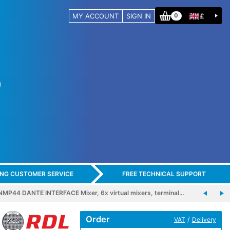
MY ACCOUNT
SIGN IN
£
0
ING CUSTOMER SERVICE
FREE TECHNICAL SUPPORT
MP44 DANTE INTERFACE Mixer, 6x virtual mixers, terminal…
Order
/
VAT
Delivery