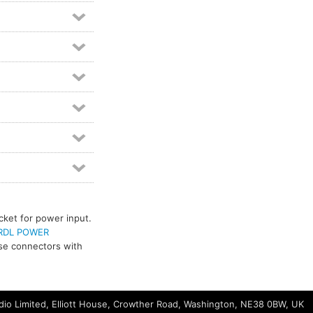
cket for power input.
RDL POWER
use connectors with
io Limited, Elliott House, Crowther Road, Washington, NE38 0BW, UK