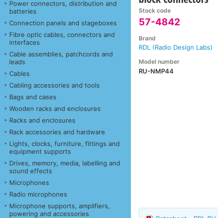
Power connectors, distribution and
Stock code
batteries
57-4842
Connection panels and stageboxes
Fibre optic cables, connectors and
Brand
interfaces
RDL (Radio Design Labs)
Cable assemblies, patchcords and
Model number
leads
RU-NMP44
Cables
Cabling accessories and tools
Bags and cases
Wooden racks and enclosures
Racks and enclosures
Rack accessories and hardware
Lights, clocks, furniture, fittings and
equipment supports
Drives, memory, media, labelling and
sound effects
Microphones
Radio microphones
Microphone supports, amplifiers,
powering and accessories