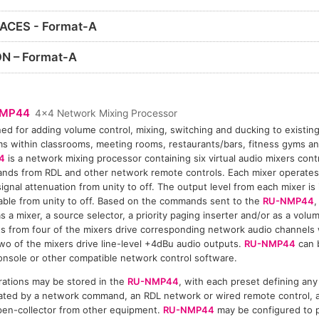
ACES - Format-A
N – Format-A
NMP44
4x4 Network Mixing Processor
ed for adding volume control, mixing, switching and ducking to existin
s within classrooms, meeting rooms, restaurants/bars, fitness gyms and
4
is a network mixing processor containing six virtual audio mixers con
ds from RDL and other network remote controls. Each mixer operates
signal attenuation from unity to off. The output level from each mixer i
able from unity to off. Based on the commands sent to the
RU-NMP44
,
s a mixer, a source selector, a priority paging inserter and/or as a volu
s from four of the mixers drive corresponding network audio channels 
wo of the mixers drive line-level +4dBu audio outputs.
RU-NMP44
can 
nsole or other compatible network control software.
rations may be stored in the
RU-NMP44
, with each preset defining any 
tivated by a network command, an RDL network or wired remote control,
open-collector from other equipment.
RU-NMP44
may be configured to p