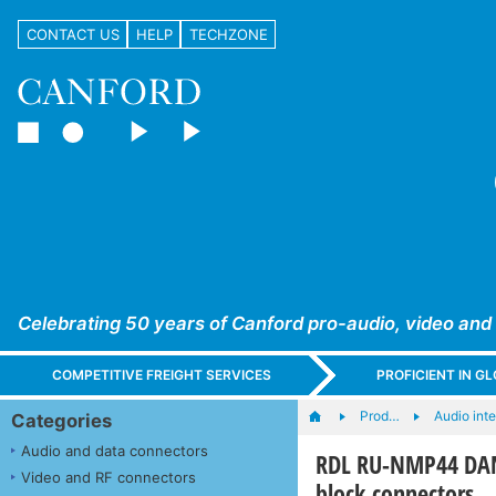
CONTACT US
HELP
TECHZONE
Celebrating 50 years of Canford pro-audio, video and
COMPETITIVE FREIGHT SERVICES
PROFICIENT IN 
Prod…
Audio int
Categories
Audio and data connectors
RDL RU-NMP44 DANT
Video and RF connectors
block connectors