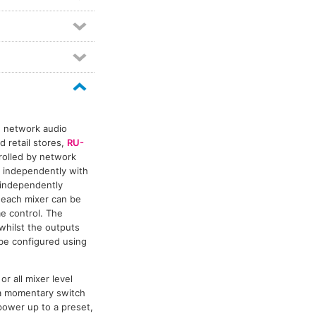
g network audio
 retail stores,
RU-
trolled by network
 independently with
s independently
 each mixer can be
me control. The
whilst the outputs
be configured using
or all mixer level
 a momentary switch
ower up to a preset,