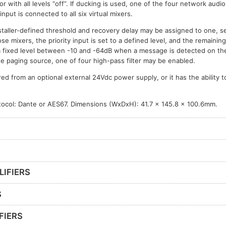
or with all levels “off”. If ducking is used, one of the four network audi
 input is connected to all six virtual mixers.
taller-defined threshold and recovery delay may be assigned to one, sev
ose mixers, the priority input is set to a defined level, and the remainin
a fixed level between -10 and -64dB when a message is detected on the p
he paging source, one of four high-pass filter may be enabled.
 from an optional external 24Vdc power supply, or it has the ability 
otocol: Dante or AES67. Dimensions (WxDxH): 41.7 x 145.8 x 100.6mm.
LIFIERS
S
FIERS