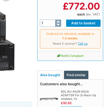
£
772.00
each
(ex. VAT)
Ordered on demand, available in
1‑2 weeks
.
Need it sooner?
Call us
RoHS Compliant
Also bought
Find similar
Customers also bought…
RDL RU-RA3R RACK
ADAPTER For 3x Rack-Up
modules, 1U
£92.62