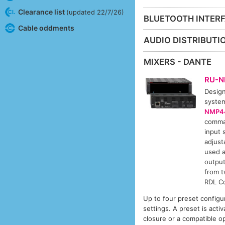
Clearance list
(updated 22/7/26)
BLUETOOTH INTERF
Cable oddments
AUDIO DISTRIBUTIO
MIXERS - DANTE
RU-
Design
system
NMP4
comman
input 
adjust
used a
output
from t
RDL Co
Up to four preset configu
settings. A preset is ac
closure or a compatible 