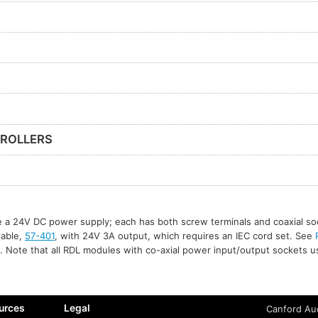
ROLLERS
re a 24V DC power supply; each has both screw terminals and coaxial so
ilable,
57-401
, with 24V 3A output, which requires an IEC cord set. See
. Note that all RDL modules with co-axial power input/output sockets 
urces
Legal
Canford Aud