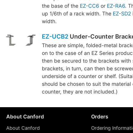
the base of the
EZ-CC6
or
EZ-RA6
. 
up 1/6th of a rack width. The
EZ-SD2
width.
EZ-UCB2
Under-Counter Brack
These are simple, folded-metal brac
on to the case of an EZ Series produc
then be secured to the brackets with
brackets, in turn, can then be screwe
underside of a counter or shelf. (Suit
should be chosen to suit the material o
counter, they are not included.)
About Canford
Orders
About Canford
Ordering Informat