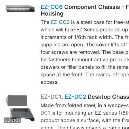
EZ-CC6
Component Chassis - F
Housing
The
EZ-CC6
is a steel case for free-
which will take EZ Series products up 
increments of 1/6th rack width. The fr
supplied are open. The cover lifts off
four screws are removed. The base p
for fasteners to mount active product
drawers or filler panels to fill the rem
space at the front. The rear is left op
access.
EZ-DC1
,
EZ-DC2
Desktop Chass
Made from folded steel, in a wedge-
EZ-DC2
DC1
is for mounting an EZ-series 1/6t
product above a surface, with the fro
EZ-DC1
angle. The chassis covers a cable por