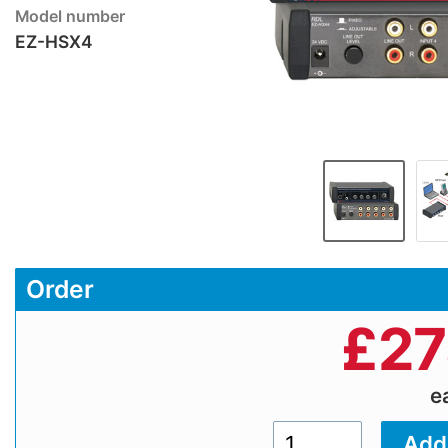
Model number
EZ-HSX4
Order
£
27
e