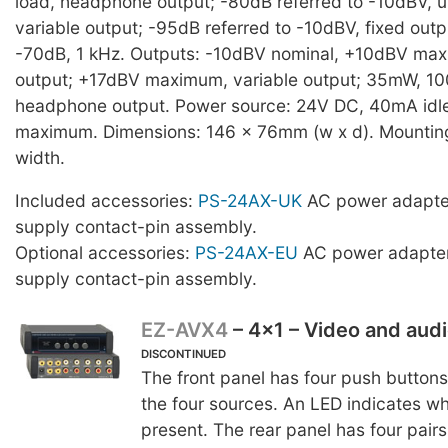
load, headphone output; -80dB referred to -10dBV, un
variable output; -95dB referred to -10dBV, fixed outp
-70dB, 1 kHz. Outputs: -10dBV nominal, +10dBV max
output; +17dBV maximum, variable output; 35mW, 10
headphone output. Power source: 24V DC, 40mA idl
maximum. Dimensions: 146 x 76mm (w x d). Mounting 
width.
Included accessories:
PS-24AX-UK
AC power adapte
supply contact-pin assembly.
Optional accessories:
PS-24AX-EU
AC power adapter
supply contact-pin assembly.
EZ-AVX4
– 4x1 – Video and aud
DISCONTINUED
The front panel has four push buttons
the four sources. An LED indicates w
present. The rear panel has four pair