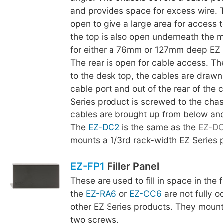
and provides space for excess wire. 
open to give a large area for access t
the top is also open underneath the m
for either a 76mm or 127mm deep EZ 
The rear is open for cable access. The
to the desk top, the cables are drawn
cable port and out of the rear of the 
Series product is screwed to the chas
cables are brought up from below an
The
EZ-DC2
is the same as the
EZ-D
mounts a 1/3rd rack-width EZ Series 
EZ-FP1
Filler Panel
These are used to fill in space in the
the
EZ-RA6
or
EZ-CC6
are not fully o
other EZ Series products. They mount
two screws.