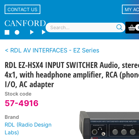
CONTACT US
MY A
RDL AV INTERFACES - EZ Series
RDL EZ-HSX4 INPUT SWITCHER Audio, stere
4x1, with headphone amplifier, RCA (phon
I/O, AC adapter
Stock code
57-4916
Brand
RDL (Radio Design
Labs)