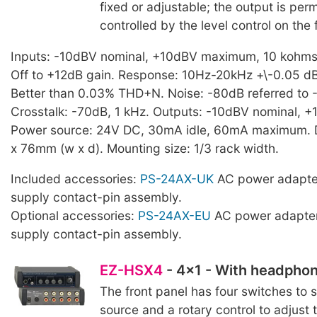
fixed or adjustable; the output is per
controlled by the level control on the 
Inputs: -10dBV nominal, +10dBV maximum, 10 kohms. 
Off to +12dB gain. Response: 10Hz-20kHz +\-0.05 dB.
Better than 0.03% THD+N. Noise: -80dB referred to 
Crosstalk: -70dB, 1 kHz. Outputs: -10dBV nominal,
Power source: 24V DC, 30mA idle, 60mA maximum. 
x 76mm (w x d). Mounting size: 1/3 rack width.
Included accessories:
PS-24AX-UK
AC power adapte
supply contact-pin assembly.
Optional accessories:
PS-24AX-EU
AC power adapter
supply contact-pin assembly.
EZ-HSX4
- 4x1 - With headphon
The front panel has four switches to s
source and a rotary control to adjust t