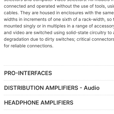
connected and operated without the use of tools, us
cables. They are housed in enclosures with the same 
widths in increments of one sixth of a rack-width, so
mounted singly or in multiples in a range of accesso
and video are switched using solid-state circuitry to
degradation due to dirty switches; critical connector
for reliable connections.
PRO-INTERFACES
DISTRIBUTION AMPLIFIERS - Audio
HEADPHONE AMPLIFIERS