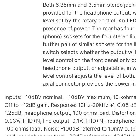
Both 6.35mm and 3.5mm stereo jack 
provided for the headphone output, w
level set by the rotary control. An LE
presence of power. The rear has four
(phono) sockets for the four stereo li
further pair of similar sockets for the 
switch selects whether the output will
level control on the front panel only c
headphone output, or adjustable, in 
level control adjusts the level of both
axial connector provides the power in
Inputs: -10dBV nominal, +10dBV maximum, 10 kohms. 
Off to +12dB gain. Response: 10Hz-20kHz +\-0.05 dB, 
1.25dB, headphone output, 100 ohms load. Distortion:
0.03% THD+N, line output; 0.1% THD+N, headphone 
100 ohms load. Noise: -100dB referred to 10mW out