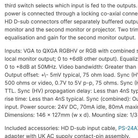
third switch selects which input is fed to the outputs.
power is connected through a locking co-axial conne
HD D-sub connectors offer separately buffered output
monitor and the second monitor or projector. Two tri
equalisation and gain for the second monitor output.
Inputs: VGA to QXGA RGBHV or RGB with combined s
local monitor output; 0 to +6dB other output). Equaliz
0 to +8dB at 50MHz. Video bandwidth: Greater than
Output offset: +\- 5mV typical, 75 ohm load. Sync (H
500 ohms or video, 0.7V to 5V p-p, 75 ohms. Sync (
TTL. Sync (HV) propagation delay: Less than 4nS typ
rise time: Less than 4nS typical. Sync (combined): O
input. Power source: 24V DC, 70mA idle, 80mA max
Dimensions: 146 x 127mm (w x d). Mounting size: 1/3
Included accessories: HD D-sub input cable,
PS-24A
adapter with UK AC supply contact-pin assembly.