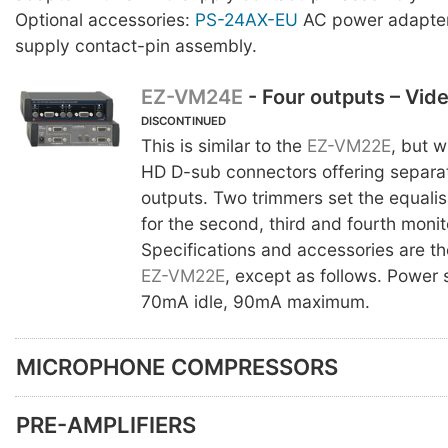
Optional accessories:
PS-24AX-EU
AC power adapter
supply contact-pin assembly.
EZ-VM24E
- Four outputs – Vid
DISCONTINUED
This is similar to the
EZ-VM22E
, but w
HD D-sub connectors offering separa
outputs. Two trimmers set the equalis
for the second, third and fourth monit
Specifications and accessories are t
EZ-VM22E
, except as follows. Power
70mA idle, 90mA maximum.
MICROPHONE COMPRESSORS
PRE-AMPLIFIERS