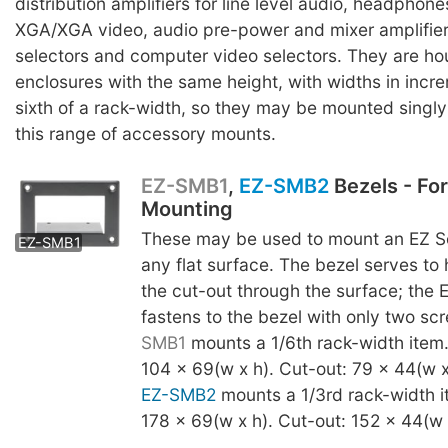
distribution amplifiers for line level audio, headpho
XGA/XGA video, audio pre-power and mixer amplifier
selectors and computer video selectors. They are ho
enclosures with the same height, with widths in incr
sixth of a rack-width, so they may be mounted singly o
this range of accessory mounts.
EZ-SMB1
,
EZ-SMB2
Bezels - Fo
Mounting
EZ-SMB2
These may be used to mount an EZ Se
EZ-SMB1
any flat surface. The bezel serves to
the cut-out through the surface; the 
fastens to the bezel with only two s
SMB1
mounts a 1/6th rack-width item
104 x 69(w x h). Cut-out: 79 x 44(w x
EZ-SMB2
mounts a 1/3rd rack-width i
178 x 69(w x h). Cut-out: 152 x 44(w 