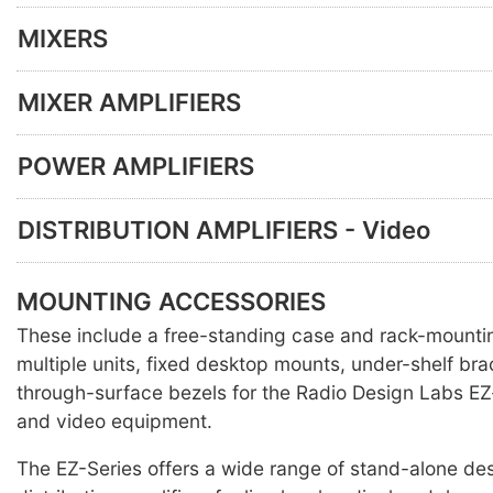
MIXERS
MIXER AMPLIFIERS
POWER AMPLIFIERS
DISTRIBUTION AMPLIFIERS - Video
MOUNTING ACCESSORIES
These include a free-standing case and rack-mounti
multiple units, fixed desktop mounts, under-shelf br
through-surface bezels for the Radio Design Labs EZ
and video equipment.
The EZ-Series offers a wide range of stand-alone des