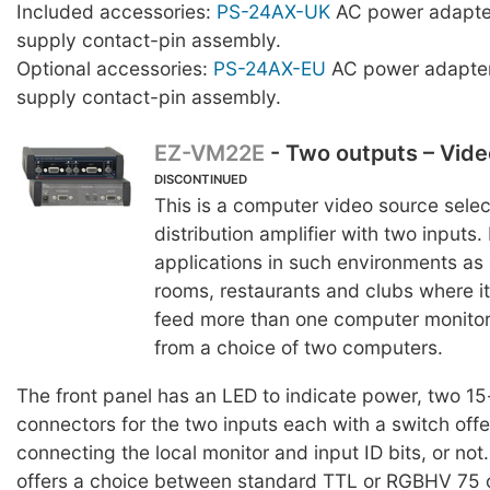
Included accessories:
PS-24AX-UK
AC power adapte
supply contact-pin assembly.
Optional accessories:
PS-24AX-EU
AC power adapter
supply contact-pin assembly.
EZ-VM22E
- Two outputs – Vid
DISCONTINUED
This is a computer video source sele
distribution amplifier with two inputs. 
applications in such environments as
rooms, restaurants and clubs where it
feed more than one computer monitor 
from a choice of two computers.
The front panel has an LED to indicate power, two 1
connectors for the two inputs each with a switch offe
connecting the local monitor and input ID bits, or not
offers a choice between standard TTL or RGBHV 75 