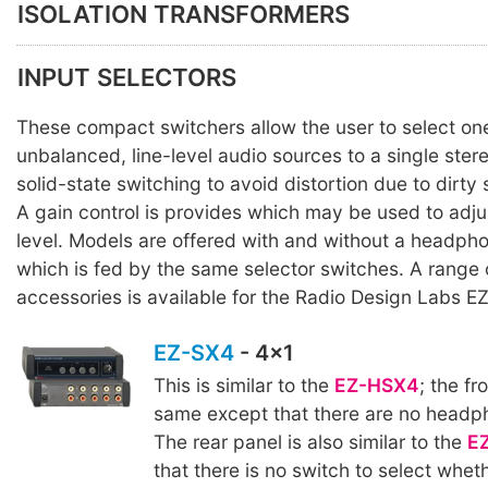
ISOLATION TRANSFORMERS
INPUT SELECTORS
These compact switchers allow the user to select one
unbalanced, line-level audio sources to a single ster
solid-state switching to avoid distortion due to dirty
A gain control is provides which may be used to adju
level. Models are offered with and without a headpho
which is fed by the same selector switches. A range
accessories is available for the Radio Design Labs EZ
EZ-SX4
- 4x1
This is similar to the
EZ-HSX4
; the fr
same except that there are no headp
The rear panel is also similar to the
E
that there is no switch to select wheth