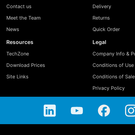
Contact us
Delivery
Meet the Team
Returns
News
Quick Order
Resources
Legal
TechZone
Company Info & Po
Download Prices
Conditions of Use
Site Links
Conditions of Sale
Privacy Policy