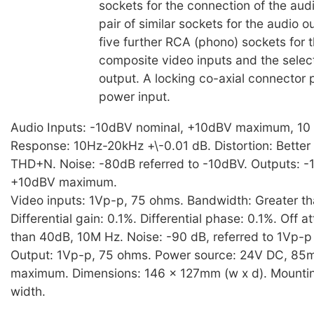
sockets for the connection of the aud
pair of similar sockets for the audio o
five further RCA (phono) sockets for t
composite video inputs and the selec
output. A locking co-axial connector 
power input.
Audio Inputs: -10dBV nominal, +10dBV maximum, 10
Response: 10Hz-20kHz +\-0.01 dB. Distortion: Better
THD+N. Noise: -80dB referred to -10dBV. Outputs: -
+10dBV maximum.
Video inputs: 1Vp-p, 75 ohms. Bandwidth: Greater t
Differential gain: 0.1%. Differential phase: 0.1%. Off a
than 40dB, 10M Hz. Noise: -90 dB, referred to 1Vp-p
Output: 1Vp-p, 75 ohms. Power source: 24V DC, 85
maximum. Dimensions: 146 x 127mm (w x d). Mounting
width.