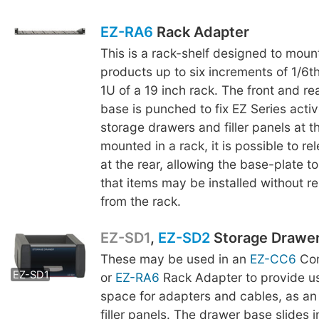
EZ-RA6
Rack Adapter
This is a rack-shelf designed to moun
products up to six increments of 1/6th
1U of a 19 inch rack. The front and re
base is punched to fix EZ Series acti
storage drawers and filler panels at t
mounted in a rack, it is possible to r
at the rear, allowing the base-plate to
that items may be installed without r
from the rack.
EZ-SD1
,
EZ-SD2
Storage Drawe
These may be used in an
EZ-CC6
Com
EZ-SD2
EZ-SD1
or
EZ-RA6
Rack Adapter to provide us
space for adapters and cables, as an 
filler panels. The drawer base slides 