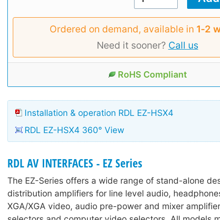
Ordered on demand, available in
1‑2 
Need it sooner?
Call us
RoHS Compliant
Installation & operation RDL EZ-HSX4
RDL EZ-HSX4 360° View
RDL AV INTERFACES - EZ Series
The EZ-Series offers a wide range of stand-alone des
distribution amplifiers for line level audio, headpho
XGA/XGA video, audio pre-power and mixer amplifier
selectors and computer video selectors. All models 