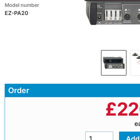
Model number
EZ-PA20
Order
£
22
e