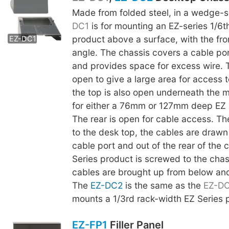
Made from folded steel, in a wedge-
EZ-DC2
DC1
is for mounting an EZ-series 1/6t
product above a surface, with the fro
EZ-DC1
angle. The chassis covers a cable por
and provides space for excess wire. 
open to give a large area for access t
the top is also open underneath the m
for either a 76mm or 127mm deep EZ 
The rear is open for cable access. The
to the desk top, the cables are drawn
cable port and out of the rear of the 
Series product is screwed to the chas
cables are brought up from below an
The
EZ-DC2
is the same as the
EZ-D
mounts a 1/3rd rack-width EZ Series 
EZ-FP1
Filler Panel