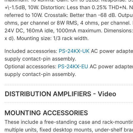
+\-1.5dB, 10W. Distortion: Less than 0.25% THD+N. 
referred to 10W. Crosstalk: Better than -68 dB. Outp
ohms, per channel or 8W RMS, 4 ohms, per channel.
24V DC, 160mA idle, 1000mA maximum. Dimensions
x d). Mounting size: 1/3 rack width.
Included accessories:
PS-24KX-UK
AC power adapte
supply contact-pin assembly.
Optional accessories:
PS-24KX-EU
AC power adapter
supply contact-pin assembly.
DISTRIBUTION AMPLIFIERS - Video
MOUNTING ACCESSORIES
These include a free-standing case and rack-mounti
multiple units, fixed desktop mounts, under-shelf br