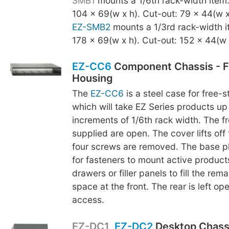
SMB1
mounts a 1/6th rack-width item
104 x 69(w x h). Cut-out: 79 x 44(w x
EZ-SMB2
mounts a 1/3rd rack-width i
178 x 69(w x h). Cut-out: 152 x 44(w 
EZ-CC6
Component Chassis - F
Housing
The
EZ-CC6
is a steel case for free-
which will take EZ Series products up 
increments of 1/6th rack width. The fr
supplied are open. The cover lifts off
four screws are removed. The base p
for fasteners to mount active product
drawers or filler panels to fill the rem
space at the front. The rear is left op
access.
EZ-DC1
,
EZ-DC2
Desktop Chass