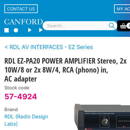
CONTACT US
MY A
RDL AV INTERFACES - EZ Series
RDL EZ-PA20 POWER AMPLIFIER Stereo, 2x
10W/8 or 2x 8W/4, RCA (phono) in,
AC adapter
Stock code
57-4924
Brand
RDL (Radio Design
Labs)