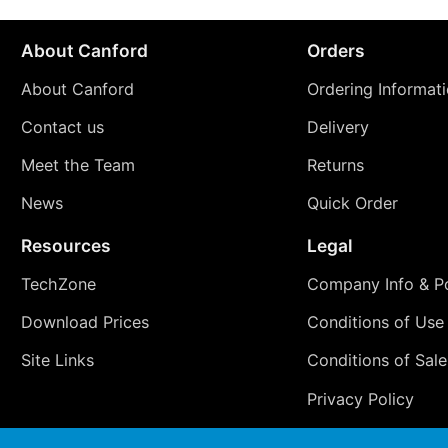
About Canford
Orders
About Canford
Ordering Informat
Contact us
Delivery
Meet the Team
Returns
News
Quick Order
Resources
Legal
TechZone
Company Info & Po
Download Prices
Conditions of Use
Site Links
Conditions of Sale
Privacy Policy