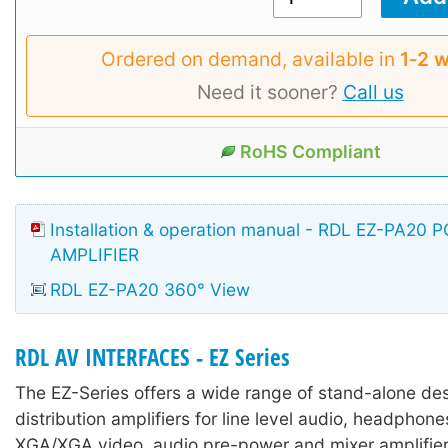
Ordered on demand, available in
1‑2 
Need it sooner?
Call us
RoHS Compliant
Installation & operation manual - RDL EZ-PA20
AMPLIFIER
RDL EZ-PA20 360° View
RDL AV INTERFACES - EZ Series
The EZ-Series offers a wide range of stand-alone des
distribution amplifiers for line level audio, headpho
XGA/XGA video, audio pre-power and mixer amplifier