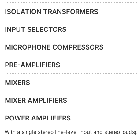
ISOLATION TRANSFORMERS
INPUT SELECTORS
MICROPHONE COMPRESSORS
PRE-AMPLIFIERS
MIXERS
MIXER AMPLIFIERS
POWER AMPLIFIERS
With a single stereo line-level input and stereo loud