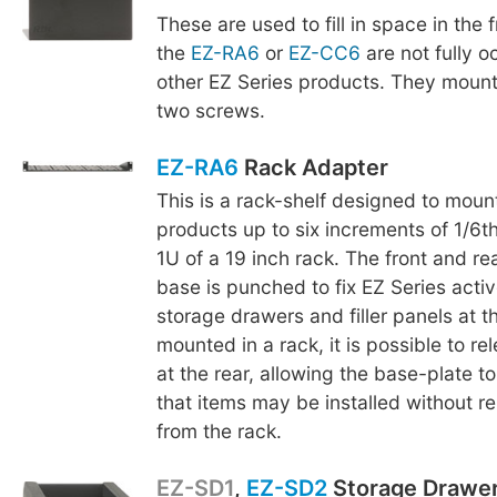
These are used to fill in space in the
the
EZ-RA6
or
EZ-CC6
are not fully o
other EZ Series products. They mount
two screws.
EZ-RA6
Rack Adapter
This is a rack-shelf designed to moun
products up to six increments of 1/6th
1U of a 19 inch rack. The front and re
base is punched to fix EZ Series acti
storage drawers and filler panels at t
mounted in a rack, it is possible to r
at the rear, allowing the base-plate to
that items may be installed without r
from the rack.
EZ-SD1
,
EZ-SD2
Storage Drawe