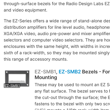
through-surface bezels for the Radio Design Labs EZ
and video equipment.
The EZ-Series offers a wide range of stand-alone des
distribution amplifiers for line level audio, headpho
XGA/XGA video, audio pre-power and mixer amplifier
selectors and computer video selectors. They are ho
enclosures with the same height, with widths in incr
sixth of a rack-width, so they may be mounted singly o
this range of accessory mounts.
EZ-SMB1
,
EZ-SMB2
Bezels - Fo
Mounting
EZ-SMB2
These may be used to mount an EZ Se
EZ-SMB1
any flat surface. The bezel serves to
the cut-out through the surface; the 
fastens to the bezel with only two s