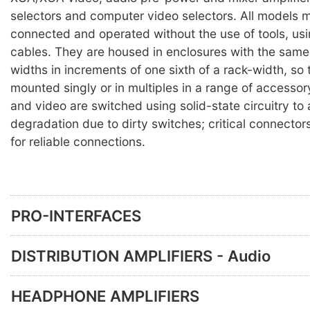
selectors and computer video selectors. All models 
connected and operated without the use of tools, us
cables. They are housed in enclosures with the same 
widths in increments of one sixth of a rack-width, so
mounted singly or in multiples in a range of accesso
and video are switched using solid-state circuitry to
degradation due to dirty switches; critical connector
for reliable connections.
PRO-INTERFACES
DISTRIBUTION AMPLIFIERS - Audio
HEADPHONE AMPLIFIERS