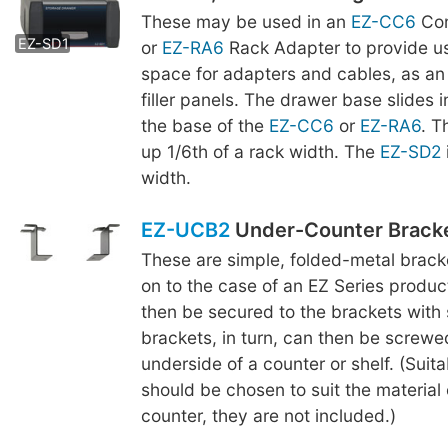
These may be used in an
EZ-CC6
Com
EZ-SD2
EZ-SD1
or
EZ-RA6
Rack Adapter to provide us
space for adapters and cables, as an 
filler panels. The drawer base slides 
the base of the
EZ-CC6
or
EZ-RA6
. 
up 1/6th of a rack width. The
EZ-SD2
width.
EZ-UCB2
Under-Counter Brack
These are simple, folded-metal brac
on to the case of an EZ Series produc
then be secured to the brackets with
brackets, in turn, can then be screwe
underside of a counter or shelf. (Suit
should be chosen to suit the material o
counter, they are not included.)