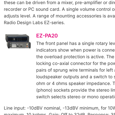
these can be driven from a mixer, pre-amplifier or dir
recorder or PC sound card. A single volume control o
adjusts level. A range of mounting accessories is avai
Radio Design Labs EZ-series.
EZ-PA20
The front panel has a single rotary lev
indicators show when power is conn
the overload protection is active. The
locking co-axial connector for the pow
pairs of sprung wire terminals for left
loudspeaker outputs and a switch to s
ohm or 4 ohms speaker impedance. T
(phono) sockets provide the stereo lin
switch selects stereo or mono operati
Line input: -10dBV nominal, -13dBV minimum, for 10
maximum. 10 kohms. Gain: Off to 32dB. Response: 