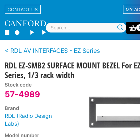
CONTACT US
MY A
RDL AV INTERFACES - EZ Series
RDL EZ-SMB2 SURFACE MOUNT BEZEL For E
Series, 1/3 rack width
Stock code
57-4989
Brand
RDL (Radio Design
Labs)
Model number