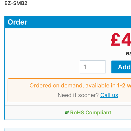
EZ-SMB2
Order
£
4
e
Ordered on demand, available in
1‑2 
Need it sooner?
Call us
RoHS Compliant