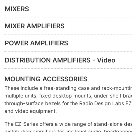
MIXERS
MIXER AMPLIFIERS
POWER AMPLIFIERS
DISTRIBUTION AMPLIFIERS - Video
MOUNTING ACCESSORIES
These include a free-standing case and rack-mounti
multiple units, fixed desktop mounts, under-shelf br
through-surface bezels for the Radio Design Labs EZ
and video equipment.
The EZ-Series offers a wide range of stand-alone des
distribution amplifiers for line level audio, headpho