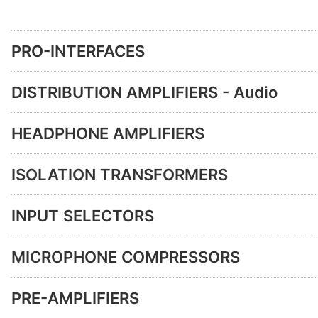
PRO-INTERFACES
DISTRIBUTION AMPLIFIERS - Audio
HEADPHONE AMPLIFIERS
ISOLATION TRANSFORMERS
INPUT SELECTORS
MICROPHONE COMPRESSORS
PRE-AMPLIFIERS