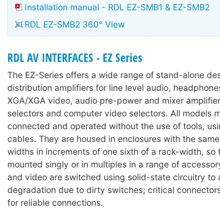
Installation manual - RDL EZ-SMB1 & EZ-SMB2
RDL EZ-SMB2 360° View
RDL AV INTERFACES - EZ Series
The EZ-Series offers a wide range of stand-alone des
distribution amplifiers for line level audio, headpho
XGA/XGA video, audio pre-power and mixer amplifier
selectors and computer video selectors. All models 
connected and operated without the use of tools, us
cables. They are housed in enclosures with the same 
widths in increments of one sixth of a rack-width, so
mounted singly or in multiples in a range of accesso
and video are switched using solid-state circuitry to
degradation due to dirty switches; critical connector
for reliable connections.