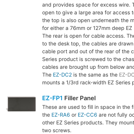
and provides space for excess wire. 
open to give a large area for access t
the top is also open underneath the m
for either a 76mm or 127mm deep EZ 
The rear is open for cable access. The
to the desk top, the cables are drawn
cable port and out of the rear of the 
Series product is screwed to the chas
cables are brought up from below an
The
EZ-DC2
is the same as the
EZ-D
mounts a 1/3rd rack-width EZ Series 
EZ-FP1
Filler Panel
These are used to fill in space in the
the
EZ-RA6
or
EZ-CC6
are not fully o
other EZ Series products. They mount
two screws.