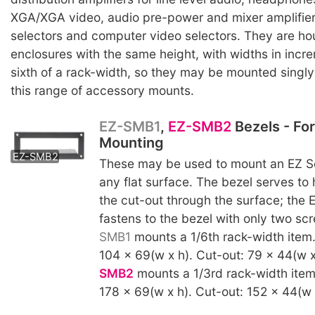
XGA/XGA video, audio pre-power and mixer amplifier
selectors and computer video selectors. They are ho
enclosures with the same height, with widths in incr
sixth of a rack-width, so they may be mounted singly o
this range of accessory mounts.
EZ-SMB1
,
EZ-SMB2
Bezels - Fo
Mounting
EZ-SMB2
These may be used to mount an EZ Se
any flat surface. The bezel serves to
the cut-out through the surface; the 
fastens to the bezel with only two s
SMB1
mounts a 1/6th rack-width item
104 x 69(w x h). Cut-out: 79 x 44(w 
SMB2
mounts a 1/3rd rack-width item
178 x 69(w x h). Cut-out: 152 x 44(w 