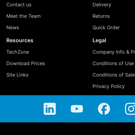
Contact us
Delivery
Meet the Team
Returns
News
Quick Order
Resources
Legal
TechZone
Company Info & Po
Download Prices
Conditions of Use
Site Links
Conditions of Sale
Privacy Policy