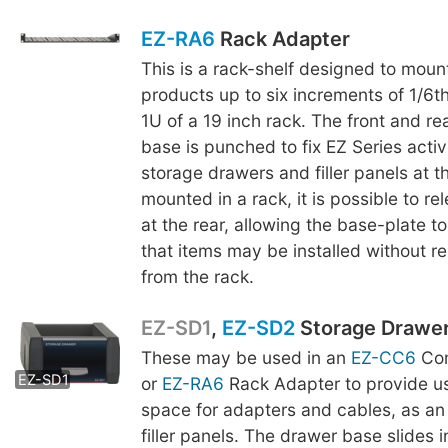
EZ-RA6
Rack Adapter
This is a rack-shelf designed to moun
products up to six increments of 1/6th
1U of a 19 inch rack. The front and re
base is punched to fix EZ Series acti
storage drawers and filler panels at t
mounted in a rack, it is possible to r
at the rear, allowing the base-plate to
that items may be installed without r
from the rack.
EZ-SD1
,
EZ-SD2
Storage Drawe
These may be used in an
EZ-CC6
Com
EZ-SD2
EZ-SD1
or
EZ-RA6
Rack Adapter to provide us
space for adapters and cables, as an 
filler panels. The drawer base slides 