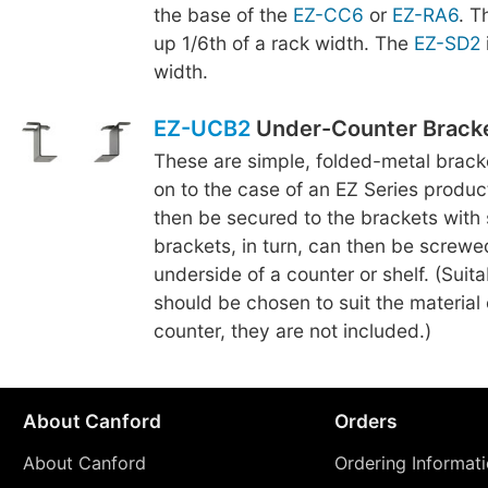
the base of the
EZ-CC6
or
EZ-RA6
. 
up 1/6th of a rack width. The
EZ-SD2
width.
EZ-UCB2
Under-Counter Brack
These are simple, folded-metal brac
on to the case of an EZ Series produc
then be secured to the brackets with
brackets, in turn, can then be screwe
underside of a counter or shelf. (Suit
should be chosen to suit the material o
counter, they are not included.)
About Canford
Orders
About Canford
Ordering Informat