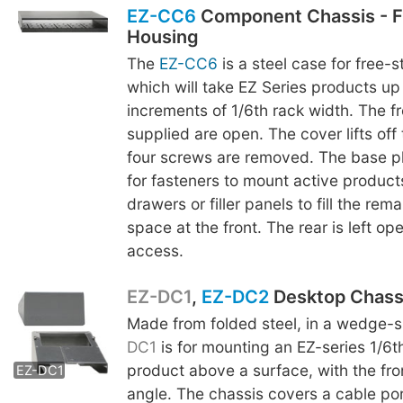
EZ-CC6
Component Chassis - F
Housing
The
EZ-CC6
is a steel case for free-
which will take EZ Series products up 
increments of 1/6th rack width. The fr
supplied are open. The cover lifts off
four screws are removed. The base p
for fasteners to mount active product
drawers or filler panels to fill the rem
space at the front. The rear is left op
access.
EZ-DC1
,
EZ-DC2
Desktop Chass
Made from folded steel, in a wedge-
EZ-DC2
DC1
is for mounting an EZ-series 1/6t
product above a surface, with the fro
EZ-DC1
angle. The chassis covers a cable por