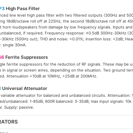
P3
High Pass Filter
nced line level high pass filter with two filtered outputs (300Hz and 500
ing 18dB/octave roll off at 225Hz, the second 18dB/octave roll off at 4
t horn loudspeakers from damage by low frequency signals. Inputs an
unbalanced, if required. Frequency response: ±0.5dB 300Hz-30kHz (30
30kHz (500Hz out); THD and noise: <0.01%; insertion loss: <2dB; He
: single 30mA.
S6
Ferrite Suppressors
ngle ferrite suppressors for the reduction of RF signals. These may be 
p in signal or screen wires, depending on the situation. Two ground term
ed. Attenuation >10dB at 10MHz, >25dB at 200MHz.
1
Universal Attenuator
 variable attenuator for balanced and unbalanced circuits. Attenuation: 
ed/unbalanced: 1-85dB, 600R balanced: 5-35dB; max input signals: 10
. Supply: passive.
RATORS