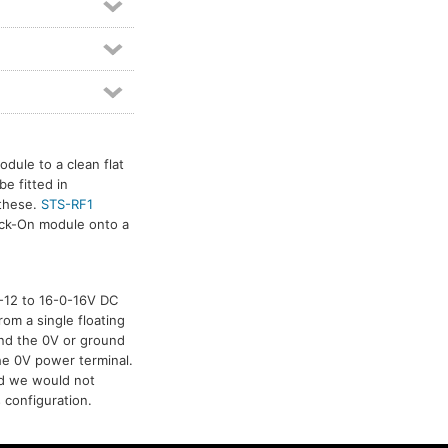
dule to a clean flat
e fitted in
 these.
STS-RF1
tick-On module onto a
-0-12 to 16-0-16V DC
rom a single floating
and the 0V or ground
he 0V power terminal.
nd we would not
 configuration.