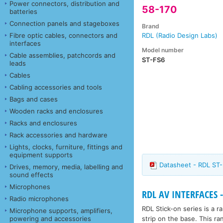
Power connectors, distribution and
58-170
batteries
Connection panels and stageboxes
Brand
Fibre optic cables, connectors and
RDL (Radio Design Labs)
interfaces
Model number
Cable assemblies, patchcords and
ST-FS6
leads
Cables
Cabling accessories and tools
Bags and cases
Wooden racks and enclosures
Racks and enclosures
Rack accessories and hardware
Lights, clocks, furniture, fittings and
equipment supports
Datasheet - RDL ST-
Drives, memory, media, labelling and
sound effects
Microphones
RDL AV INTERFACES -
Radio microphones
RDL Stick-on series is a 
Microphone supports, amplifiers,
strip on the base. This ra
powering and accessories