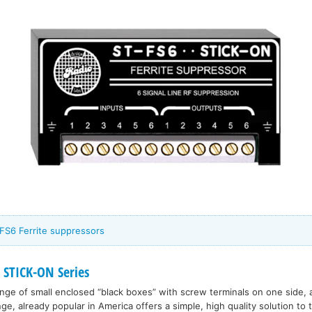
FS6 Ferrite suppressors
 STICK-ON Series
range of small enclosed “black boxes” with screw terminals on one side, 
nge, already popular in America offers a simple, high quality solution to