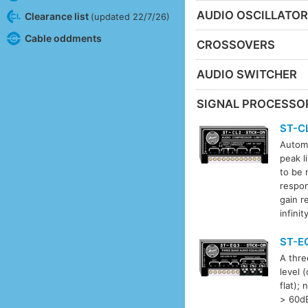
AUDIO OSCILLATO
Clearance list
(updated 22/7/26)
Cable oddments
CROSSOVERS
AUDIO SWITCHER
SIGNAL PROCESSO
ST-C
Automa
peak l
to be 
respo
gain r
infini
ST-E
A thre
level 
flat);
> 60dB