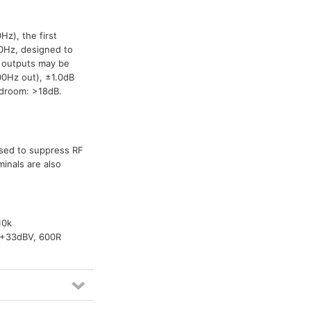
Vox relay modules
1
Hz), the first
50Hz, designed to
d outputs may be
0Hz out), ±1.0dB
adroom: >18dB.
used to suppress RF
inals are also
10k
k +33dBV, 600R