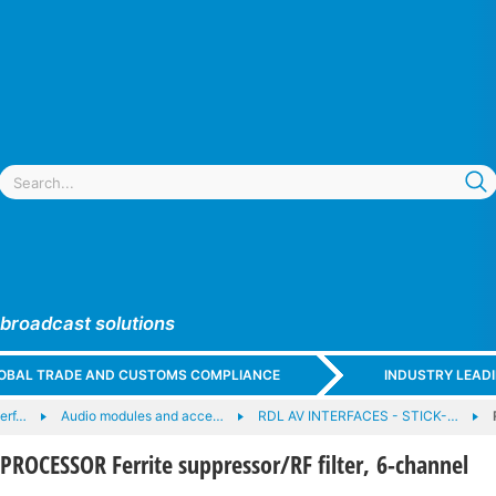
 broadcast solutions
GLOBAL TRADE AND CUSTOMS COMPLIANCE
INDUSTRY LEAD
terf…
Audio modules and acce…
RDL AV INTERFACES - STICK-…
PROCESSOR Ferrite suppressor/RF filter, 6-channel