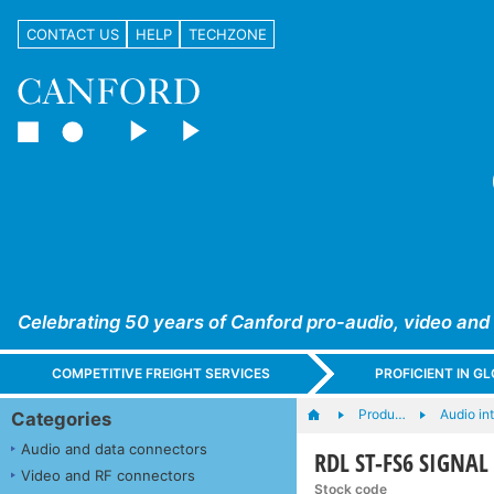
CONTACT US
HELP
TECHZONE
Celebrating 50 years of Canford pro-audio, video and
COMPETITIVE FREIGHT SERVICES
PROFICIENT IN 
Produ…
Audio in
Categories
Audio and data connectors
RDL ST-FS6 SIGNAL 
Video and RF connectors
Stock code