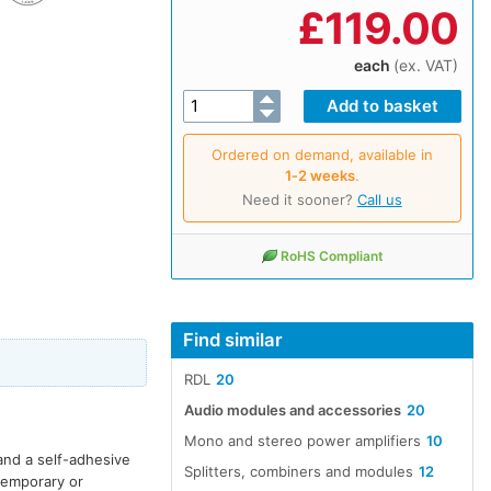
£
119.00
each
(ex. VAT)
Ordered on demand, available in
1‑2 weeks
.
Need it sooner?
Call us
RoHS Compliant
Find similar
RDL
20
Audio modules and accessories
20
Mono and stereo power amplifiers
10
and a self-adhesive
Splitters, combiners and modules
12
 temporary or