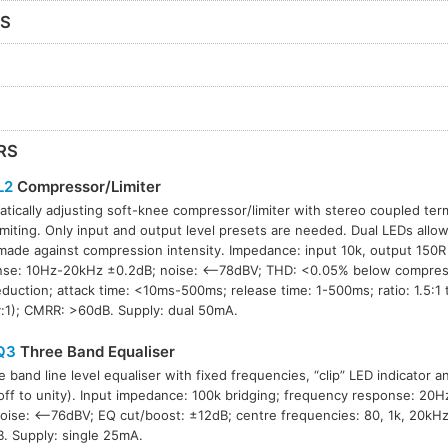
RS
RS
L2
Compressor/Limiter
tically adjusting soft-knee compressor/limiter with stereo coupled term
imiting. Only input and output level presets are needed. Dual LEDs allo
made against compression intensity. Impedance: input 10k, output 150R
nse: 10Hz-20kHz ±0.2dB; noise: <–78dBV; THD: <0.05% below compress
eduction; attack time: <10ms-500ms; release time: 1-500ms; ratio: 1.5:1 t
ty:1); CMRR: >60dB. Supply: dual 50mA.
Q3
Three Band Equaliser
e band line level equaliser with fixed frequencies, “clip” LED indicator a
(off to unity). Input impedance: 100k bridging; frequency response: 2
 noise: <–76dBV; EQ cut/boost: ±12dB; centre frequencies: 80, 1k, 20k
. Supply: single 25mA.