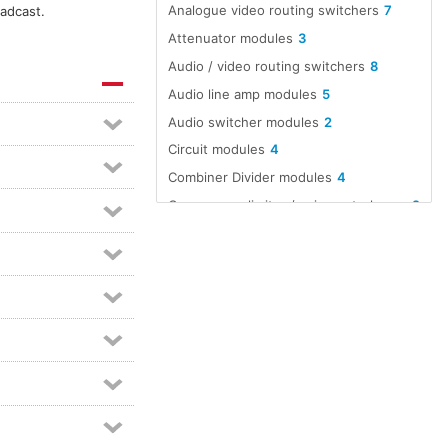
Analogue video routing switchers
7
oadcast.
Attenuator modules
3
Audio / video routing switchers
8
Audio line amp modules
5
Audio switcher modules
2
Circuit modules
4
Combiner Divider modules
4
Compressor limiter / gain control modules
2
Distribution amplifier modules
6
Divider Combiner modules
4
EMC suppression protection
2
Equaliser modules
2
Ferrite suppressor
2
Headphone amp modules
2
Intercom amplifiers
2
Matching transformer modules
2