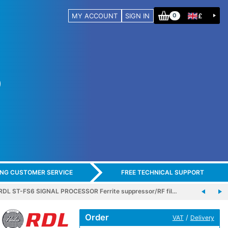
MY ACCOUNT
SIGN IN
£
0
ING CUSTOMER SERVICE
FREE TECHNICAL SUPPORT
RDL ST-FS6 SIGNAL PROCESSOR Ferrite suppressor/RF fil…
Order
/
VAT
Delivery