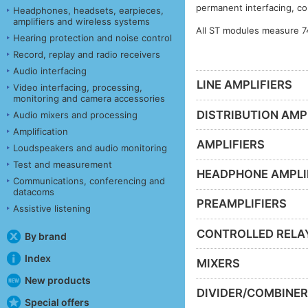
permanent interfacing, co
Headphones, headsets, earpieces,
amplifiers and wireless systems
All ST modules measure 7
Hearing protection and noise control
Record, replay and radio receivers
Audio interfacing
LINE AMPLIFIERS
Video interfacing, processing,
monitoring and camera accessories
DISTRIBUTION AMP
Audio mixers and processing
Amplification
AMPLIFIERS
Loudspeakers and audio monitoring
Test and measurement
HEADPHONE AMPLI
Communications, conferencing and
datacoms
PREAMPLIFIERS
Assistive listening
CONTROLLED RELA
By brand
Index
MIXERS
New products
DIVIDER/COMBINE
Special offers