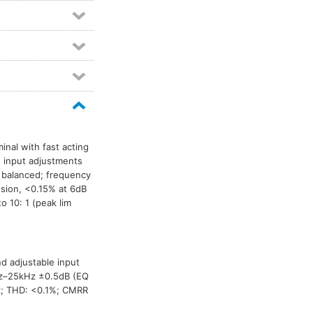
Microphone combiner modules
2
Mixer modules
6
Mono combining modules
2
Phantom power modules
2
Power amp modules
2
Power amplifiers
11
Pre-amplifier modules
5
Pro-interface modules
3
inal with fast acting
w input adjustments
RDL Stick-On mounting accessories
1
 balanced; frequency
Relay modules
2
ion, <0.15% at 6dB
Signal generator modules
2
o 10: 1 (peak lim
Stick-On circuit modules
1
Telephone coupler modules
2
VCA modules
1
nd adjustable input
0Hz–25kHz ±0.5dB (EQ
Video switch modules
3
Hz; THD: <0.1%; CMRR
Voiceover modules
1