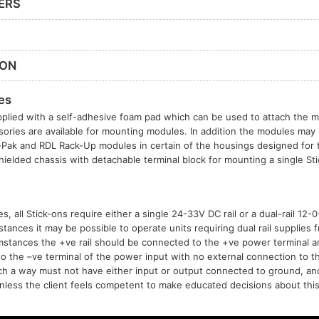
ERS
ION
es
plied with a self-adhesive foam pad which can be used to attach the mo
sories are available for mounting modules. In addition the modules may b
t-Pak and RDL Rack-Up modules in certain of the housings designed for
hielded chassis with detachable terminal block for mounting a single S
, all Stick-ons require either a single 24-33V DC rail or a dual-rail 12
tances it may be possible to operate units requiring dual rail supplies f
mstances the +ve rail should be connected to the +ve power terminal 
to the –ve terminal of the power input with no external connection to t
h a way must not have either input or output connected to ground, a
ess the client feels competent to make educated decisions about this