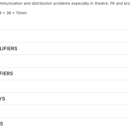
mmunication and distribution problems especially in theatre, PA and br
4 x 38 x 15mm.
LIFIERS
FIERS
YS
RS