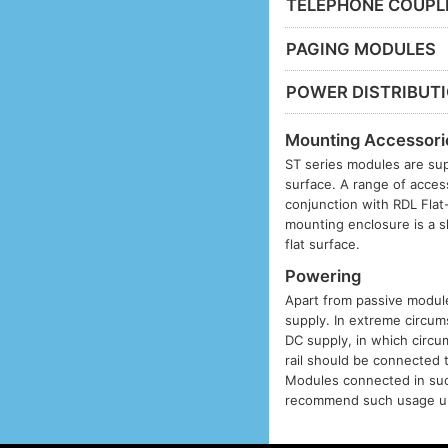
TELEPHONE COUPL
PAGING MODULES
POWER DISTRIBUT
Mounting Accessori
ST series modules are sup
surface. A range of acces
conjunction with RDL Fla
mounting enclosure is a s
flat surface.
Powering
Apart from passive modules
supply. In extreme circums
DC supply, in which circu
rail should be connected 
Modules connected in suc
recommend such usage unl