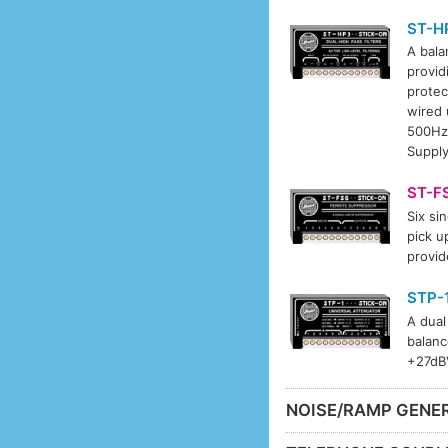
ST-H
A bala
provid
protec
wired 
500Hz-
Supply
ST-F
Six si
pick u
provid
STP-
A dual
balanc
+27dBV
NOISE/RAMP GENE