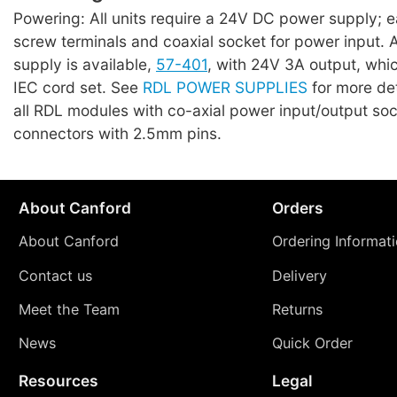
Powering: All units require a 24V DC power supply; 
screw terminals and coaxial socket for power input. A 
supply is available,
57-401
, with 24V 3A output, whi
IEC cord set. See
RDL POWER SUPPLIES
for more det
all RDL modules with co-axial power input/output so
connectors with 2.5mm pins.
About Canford
Orders
About Canford
Ordering Informat
Contact us
Delivery
Meet the Team
Returns
News
Quick Order
Resources
Legal