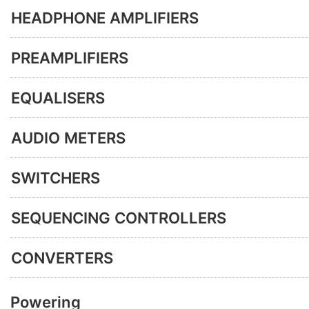
HEADPHONE AMPLIFIERS
PREAMPLIFIERS
EQUALISERS
AUDIO METERS
SWITCHERS
SEQUENCING CONTROLLERS
CONVERTERS
Powering