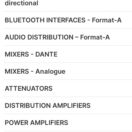
directional
BLUETOOTH INTERFACES - Format-A
AUDIO DISTRIBUTION – Format-A
MIXERS - DANTE
MIXERS - Analogue
ATTENUATORS
DISTRIBUTION AMPLIFIERS
POWER AMPLIFIERS