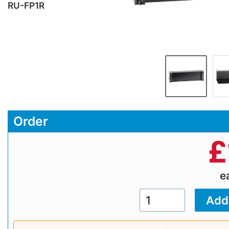
RU-FP1R
Order
£
e