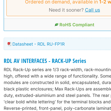
Ordered on demand, available in
1‑2 
Need it sooner?
Call us
RoHS Compliant
Datasheet - RDL RU-FP1R
RDL AV INTERFACES - RACK-UP Series
RDL Rack-Up series are 1/3 rack-width, rack-mounti
high, offered with a wide range of functionality. So
modules are constructed in solid, encapsulated, durab
black plastic enclosures; Max Rack-Ups are assembl
duty, extruded-aluminium and steel panels. The rear
'clear bold white lettering' for the terminal blocks an
Reverse-printed, front-panel, poly-carbonate lamina