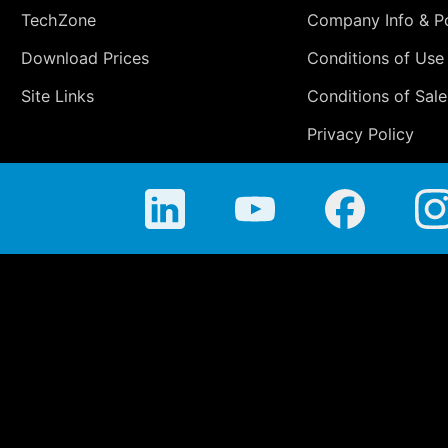
TechZone
Company Info & Po
Download Prices
Conditions of Use
Site Links
Conditions of Sale
Privacy Policy