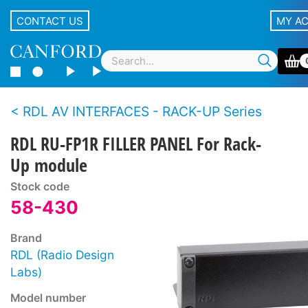
CONTACT US
MY A
RDL AV INTERFACES - RACK-UP Series
RDL RU-FP1R FILLER PANEL For Rack-
Up module
Stock code
58-430
Brand
RDL (Radio Design
Labs)
Model number