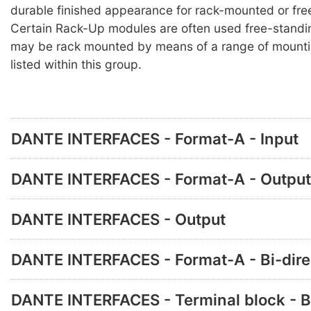
durable finished appearance for rack-mounted or fre
Certain Rack-Up modules are often used free-standi
may be rack mounted by means of a range of mounti
listed within this group.
DANTE INTERFACES - Format-A - Input
DANTE INTERFACES - Format-A - Output
DANTE INTERFACES - Output
DANTE INTERFACES - Format-A - Bi-dire
DANTE INTERFACES - Terminal block - B