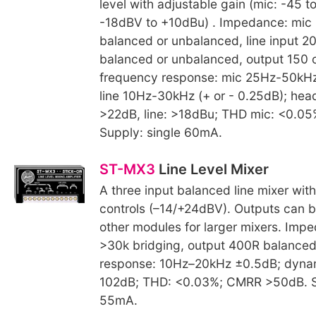
level with adjustable gain (mic: -45 t
-18dBV to +10dBu) . Impedance: mic
balanced or unbalanced, line input 2
balanced or unbalanced, output 150 o
frequency response: mic 25Hz-50kHz 
line 10Hz-30kHz (+ or - 0.25dB); hea
>22dB, line: >18dBu; THD mic: <0.05%
Supply: single 60mA.
ST-MX3
Line Level Mixer
A three input balanced line mixer wit
controls (–14/+24dBV). Outputs can b
other modules for larger mixers. Impe
>30k bridging, output 400R balanced
response: 10Hz–20kHz ±0.5dB; dyna
102dB; THD: <0.03%; CMRR >50dB. S
55mA.