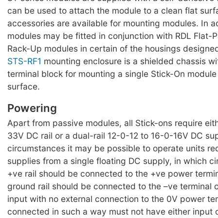
can be used to attach the module to a clean flat surf
accessories are available for mounting modules. In a
modules may be fitted in conjunction with RDL Flat-
Rack-Up modules in certain of the housings designed
STS-RF1
mounting enclosure is a shielded chassis w
terminal block for mounting a single Stick-On module 
surface.
Powering
Apart from passive modules, all Stick-ons require eit
33V DC rail or a dual-rail 12-0-12 to 16-0-16V DC su
circumstances it may be possible to operate units requ
supplies from a single floating DC supply, in which 
+ve rail should be connected to the +ve power termi
ground rail should be connected to the –ve terminal 
input with no external connection to the 0V power te
connected in such a way must not have either input 