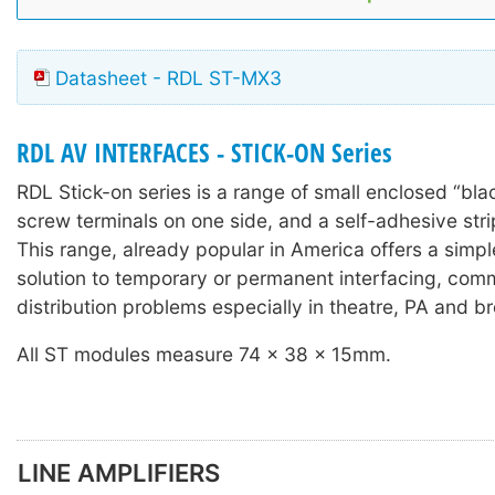
Datasheet - RDL ST-MX3
RDL AV INTERFACES - STICK-ON Series
RDL Stick-on series is a range of small enclosed “bla
screw terminals on one side, and a self-adhesive stri
This range, already popular in America offers a simple
solution to temporary or permanent interfacing, com
distribution problems especially in theatre, PA and b
All ST modules measure 74 x 38 x 15mm.
LINE AMPLIFIERS