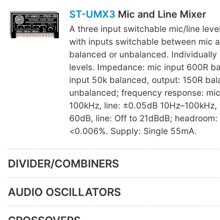
ST-UMX3
Mic and Line Mixer
A three input switchable mic/line leve
with inputs switchable between mic an
balanced or unbalanced. Individually 
levels. Impedance: mic input 600R ba
input 50k balanced, output: 150R ba
unbalanced; frequency response: mi
100kHz, line: ±0.05dB 10Hz–100kHz, g
60dB, line: Off to 21dBdB; headroom:
<0.006%. Supply: Single 55mA.
DIVIDER/COMBINERS
AUDIO OSCILLATORS