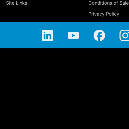
Site Links
Conditions of Sale
Privacy Policy