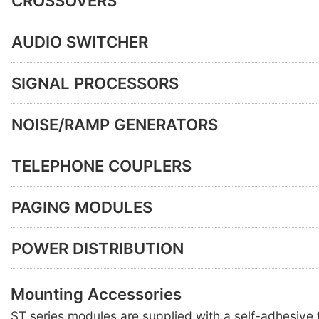
CROSSOVERS
AUDIO SWITCHER
SIGNAL PROCESSORS
NOISE/RAMP GENERATORS
TELEPHONE COUPLERS
PAGING MODULES
POWER DISTRIBUTION
Mounting Accessories
ST series modules are supplied with a self-adhesiv