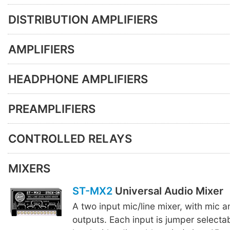
DISTRIBUTION AMPLIFIERS
AMPLIFIERS
HEADPHONE AMPLIFIERS
PREAMPLIFIERS
CONTROLLED RELAYS
MIXERS
ST-MX2
Universal Audio Mixer
A two input mic/line mixer, with mic an
outputs. Each input is jumper selectabl