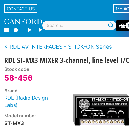
CONTACT US
MY A
RDL AV INTERFACES - STICK-ON Series
RDL ST-MX3 MIXER 3-channel, line level I/
Stock code
58-456
Brand
RDL (Radio Design
Labs)
Model number
ST-MX3