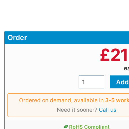
Order
£
21
e
Ordered on demand, available in
3‑5 work
Need it sooner?
Call us
RoHS Compliant