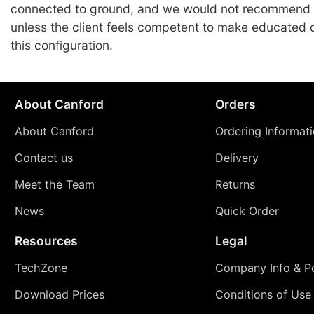
connected to ground, and we would not recommend
unless the client feels competent to make educated 
this configuration.
About Canford
Orders
About Canford
Ordering Informat
Contact us
Delivery
Meet the Team
Returns
News
Quick Order
Resources
Legal
TechZone
Company Info & Po
Download Prices
Conditions of Use