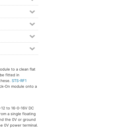
dule to a clean flat
e fitted in
 these.
STS-RF1
tick-On module onto a
-0-12 to 16-0-16V DC
rom a single floating
and the 0V or ground
he 0V power terminal.