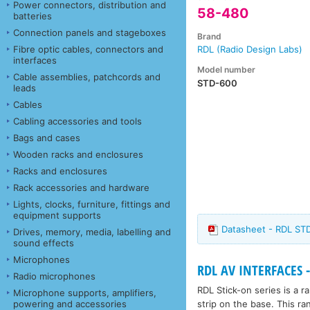
Power connectors, distribution and
58-480
batteries
Connection panels and stageboxes
Brand
Fibre optic cables, connectors and
RDL (Radio Design Labs)
interfaces
Model number
Cable assemblies, patchcords and
STD-600
leads
Cables
Cabling accessories and tools
Bags and cases
Wooden racks and enclosures
Racks and enclosures
Rack accessories and hardware
Lights, clocks, furniture, fittings and
equipment supports
Datasheet - RDL STD
Drives, memory, media, labelling and
sound effects
Microphones
RDL AV INTERFACES -
Radio microphones
RDL Stick-on series is a 
Microphone supports, amplifiers,
strip on the base. This ra
powering and accessories