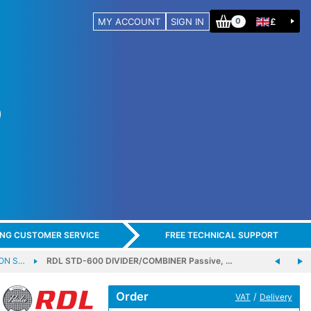
MY ACCOUNT
SIGN IN
£
0
ING CUSTOMER SERVICE
FREE TECHNICAL SUPPORT
-ON S…
RDL STD-600 DIVIDER/COMBINER Passive, …
Order
/
VAT
Delivery