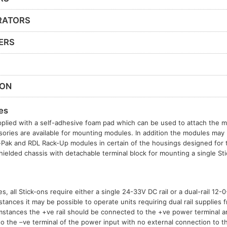
RATORS
ERS
ION
es
plied with a self-adhesive foam pad which can be used to attach the mo
sories are available for mounting modules. In addition the modules may b
t-Pak and RDL Rack-Up modules in certain of the housings designed for
hielded chassis with detachable terminal block for mounting a single S
, all Stick-ons require either a single 24-33V DC rail or a dual-rail 12
tances it may be possible to operate units requiring dual rail supplies f
mstances the +ve rail should be connected to the +ve power terminal 
to the –ve terminal of the power input with no external connection to t