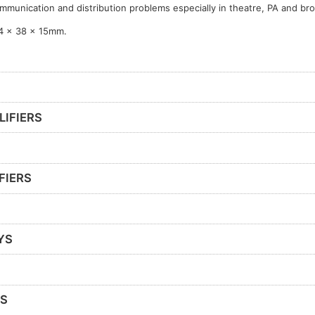
mmunication and distribution problems especially in theatre, PA and br
4 x 38 x 15mm.
LIFIERS
FIERS
YS
RS