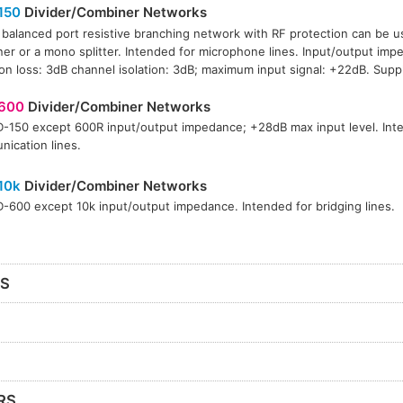
150
Divider/Combiner Networks
 balanced port resistive branching network with RF protection can be u
er or a mono splitter. Intended for microphone lines. Input/output imp
ion loss: 3dB channel isolation: 3dB; maximum input signal: +22dB. Suppl
600
Divider/Combiner Networks
-150 except 600R input/output impedance; +28dB max input level. Int
ication lines.
10k
Divider/Combiner Networks
-600 except 10k input/output impedance. Intended for bridging lines.
RS
RS