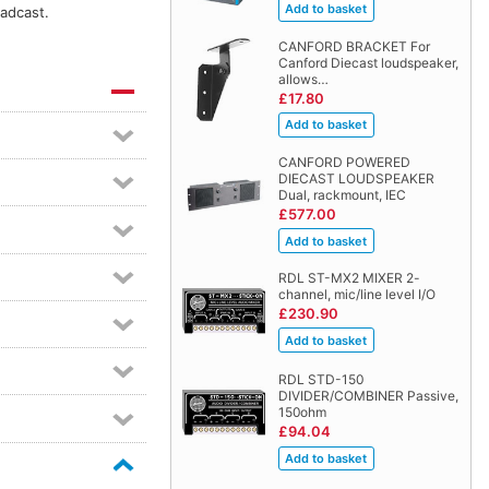
oadcast.
CANFORD BRACKET For
Canford Diecast loudspeaker,
allows…
£17.80
CANFORD POWERED
DIECAST LOUDSPEAKER
Dual, rackmount, IEC
£577.00
RDL ST-MX2 MIXER 2-
channel, mic/line level I/O
£230.90
RDL STD-150
DIVIDER/COMBINER Passive,
150ohm
£94.04