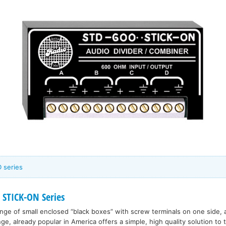
 series
 STICK-ON Series
range of small enclosed “black boxes” with screw terminals on one side, 
nge, already popular in America offers a simple, high quality solution to