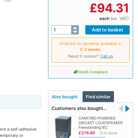
£
94.31
each
(ex. VAT)
Ordered on demand, available in
2‑3 weeks
.
Need it sooner?
Call us
RoHS Compliant
Also bought
Find similar
Customers also bought…
CANFORD POWERED
DIECAST LOUDSPEAKER
Freestanding IEC
and a self-adhesive
£276.80
10 in stock
 temporary or