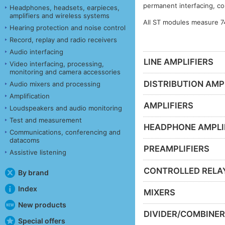
permanent interfacing, co
Headphones, headsets, earpieces,
amplifiers and wireless systems
All ST modules measure 7
Hearing protection and noise control
Record, replay and radio receivers
Audio interfacing
LINE AMPLIFIERS
Video interfacing, processing,
monitoring and camera accessories
DISTRIBUTION AMP
Audio mixers and processing
Amplification
AMPLIFIERS
Loudspeakers and audio monitoring
Test and measurement
HEADPHONE AMPLI
Communications, conferencing and
datacoms
PREAMPLIFIERS
Assistive listening
CONTROLLED RELA
By brand
Index
MIXERS
New products
DIVIDER/COMBINE
Special offers