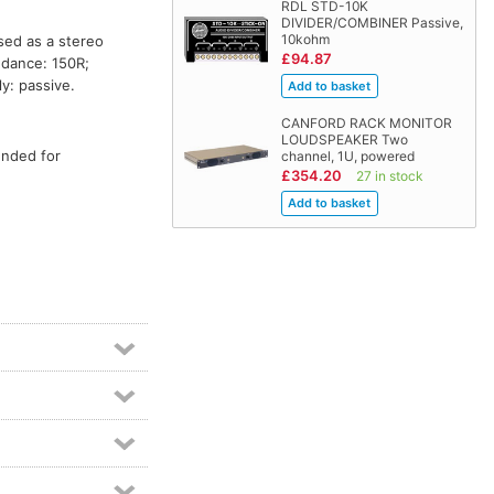
RDL STD-10K
DIVIDER/COMBINER Passive,
10kohm
sed as a stereo
£94.87
edance: 150R;
y: passive.
CANFORD RACK MONITOR
LOUDSPEAKER Two
ended for
channel, 1U, powered
£354.20
27 in stock