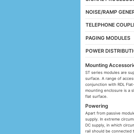
NOISE/RAMP GENE
TELEPHONE COUPL
PAGING MODULES
POWER DISTRIBUT
Mounting Accessori
ST series modules are sup
surface. A range of acces
conjunction with RDL Fla
mounting enclosure is a s
flat surface.
Powering
Apart from passive modules
supply. In extreme circums
DC supply, in which circu
rail should be connected 