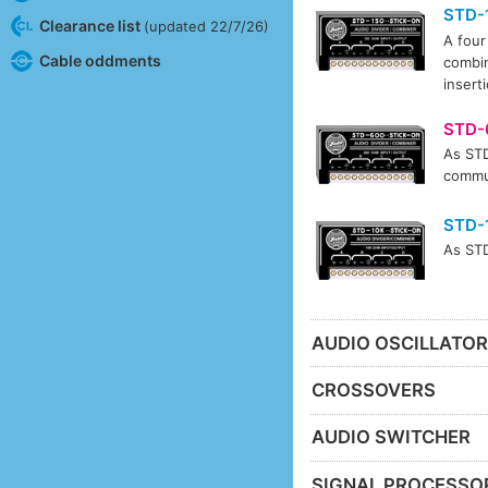
STD-
Clearance list
(updated 22/7/26)
A four
Cable oddments
combin
insert
STD-
As STD
commun
STD-
As STD
AUDIO OSCILLATO
CROSSOVERS
AUDIO SWITCHER
SIGNAL PROCESSO