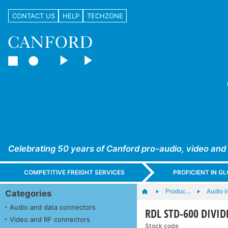
CONTACT US
HELP
TECHZONE
Celebrating 50 years of Canford pro-audio, video and
COMPETITIVE FREIGHT SERVICES
PROFICIENT IN 
Produc…
Audio i
Categories
Audio and data connectors
RDL STD-600 DIVI
Video and RF connectors
Stock code