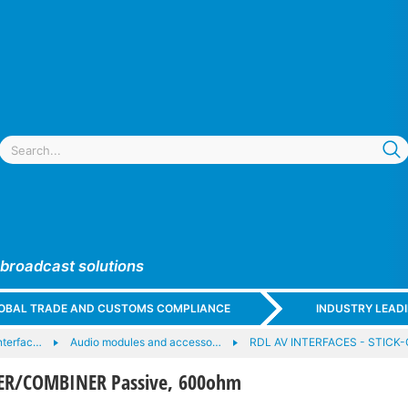
 broadcast solutions
GLOBAL TRADE AND CUSTOMS COMPLIANCE
INDUSTRY LEAD
nterfac…
Audio modules and accesso…
RDL AV INTERFACES - STICK
DER/COMBINER Passive, 600ohm