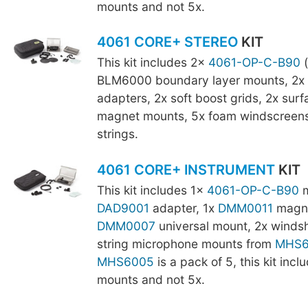
mounts and not 5x.
4061 CORE+ STEREO
KIT
This kit includes 2x
4061-OP-C-B90
(
BLM6000 boundary layer mounts, 2x
adapters, 2x soft boost grids, 2x sur
magnet mounts, 5x foam windscreens,
strings.
4061 CORE+ INSTRUMENT
KIT
This kit includes 1x
4061-OP-C-B90
m
DAD9001
adapter, 1x
DMM0011
magne
DMM0007
universal mount, 2x windsh
string microphone mounts from
MHS6
MHS6005
is a pack of 5, this kit incl
mounts and not 5x.