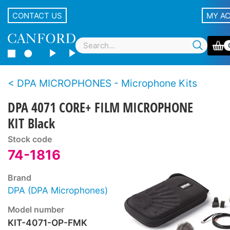
CONTACT US
MY A
DPA MICROPHONES - Microphone Kits
DPA 4071 CORE+ FILM MICROPHONE
KIT Black
Stock code
74-1816
Brand
DPA (DPA Microphones)
Model number
KIT-4071-OP-FMK