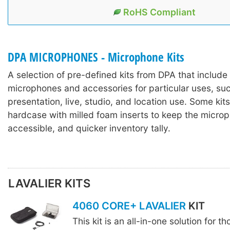
RoHS Compliant
DPA MICROPHONES - Microphone Kits
A selection of pre-defined kits from DPA that includ
microphones and accessories for particular uses, suc
presentation, live, studio, and location use. Some kits
hardcase with milled foam inserts to keep the microp
accessible, and quicker inventory tally.
LAVALIER KITS
4060 CORE+ LAVALIER
KIT
This kit is an all-in-one solution for t