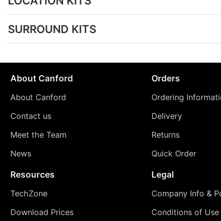
LOCATION KITS
SURROUND KITS
About Canford
Orders
About Canford
Ordering Informat
Contact us
Delivery
Meet the Team
Returns
News
Quick Order
Resources
Legal
TechZone
Company Info & Po
Download Prices
Conditions of Use