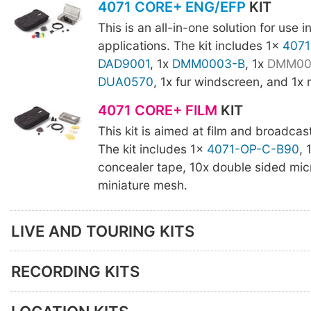
4071 CORE+ ENG/EFP
KIT
This is an all-in-one solution for use 
applications. The kit includes 1x
4071
DAD9001
, 1x
DMM0003-B
, 1x
DMM00
DUA0570
, 1x fur windscreen, and 1x
4071 CORE+ FILM
KIT
This kit is aimed at film and broadcas
The kit includes 1x
4071-OP-C-B90
, 
concealer tape, 10x double sided mic
miniature mesh.
LIVE AND TOURING KITS
RECORDING KITS