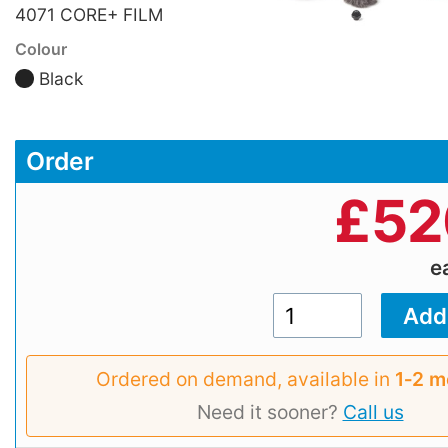
4071 CORE+ FILM
Colour
Black
Order
£
52
e
Ordered on demand, available in
1‑2 m
Need it sooner?
Call us