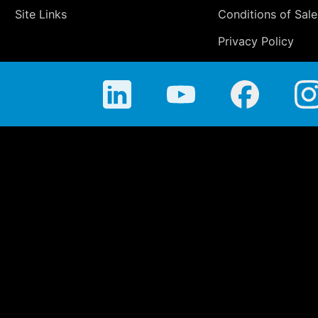
Site Links
Conditions of Sale
Privacy Policy