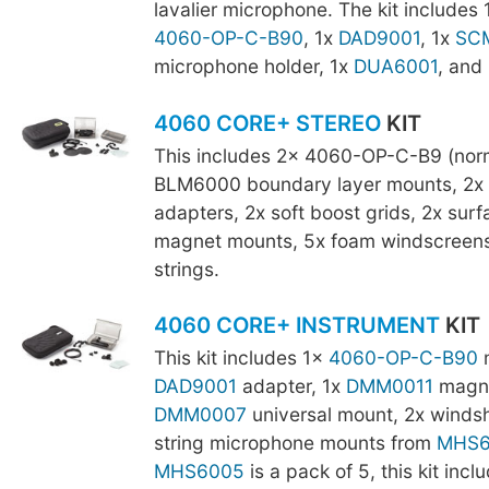
lavalier microphone. The kit includes 
4060-OP-C-B90
, 1x
DAD9001
, 1x
SCM
microphone holder, 1x
DUA6001
, and
4060 CORE+ STEREO
KIT
This includes 2x 4060-OP-C-B9 (norm
BLM6000 boundary layer mounts, 2x
adapters, 2x soft boost grids, 2x sur
magnet mounts, 5x foam windscreens,
strings.
4060 CORE+ INSTRUMENT
KIT
This kit includes 1x
4060-OP-C-B90
m
DAD9001
adapter, 1x
DMM0011
magne
DMM0007
universal mount, 2x windsh
string microphone mounts from
MHS6
MHS6005
is a pack of 5, this kit incl