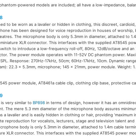
phantom-powered models are included; all have a low-impedance, bala
8
ed to be worn as a lavalier or hidden in clothing, this discreet, cardioi
hone has been designed for voice reproduction in houses of worship, 
eatres. The microphone body is only 5.3mm in diameter, attached to 1.
 miniature XLR connector. This interfaces with the supplied AT8545 po
switch to introduce a low-frequency roll-off, 80Hz, 12dB/octave and a
tor. The power module operates with 11-52V DC phantom power. Maxi
SPL. Response: 270Hz-17kHz, 50cm; 60Hz-17kHz, 10cm. Dynamic range
iam): 22.3 x 5.3mm, microphone; 145 x 21mm, power module. Weight: 1
545 power module, AT8461a cable clip, clothing clip base, protective ca
9
is very similar to
BP898
in terms of design, however it has an omnidire
t. The mere 5.3 mm diameter of the microphone body assures minimum vi
 a lavalier and is easily hidden in clothing or hair, providing 'maximum int
te reproduction for vocalists, lecturers, stage and television talent and
crophone body is only 5.3mm in diameter, attached to 1.4m cable termi
ure XLR connector. This interfaces with the supplied AT8545 power mo