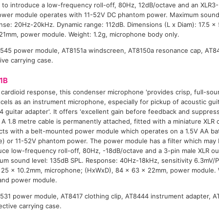
 to introduce a low-frequency roll-off, 80Hz, 12dB/octave and an XLR3
ower module operates with 11-52V DC phantom power. Maximum sound 
se: 20Hz-20kHz. Dynamic range: 112dB. Dimensions (L x Diam): 17.5 x
21mm, power module. Weight: 1.2g, microphone body only.
8545 power module, AT8151a windscreen, AT8150a resonance cap, AT846
tive carrying case.
1B
 cardioid response, this condenser microphone 'provides crisp, full-sou
cels as an instrument microphone, especially for pickup of acoustic gui
 guitar adapter'. It offers 'excellent gain before feedback and suppre
. A 1.8 metre cable is permanently attached, fitted with a miniature XLR 
ts with a belt-mounted power module which operates on a 1.5V AA bat
ne) or 11-52V phantom power. The power module has a filter which may 
uce low-frequency roll-off, 80Hz, -18dB/octave and a 3-pin male XLR o
m sound level: 135dB SPL. Response: 40Hz-18kHz, sensitivity 6.3mV/P
 25 x 10.2mm, microphone; (HxWxD), 84 x 63 x 22mm, power module. W
and power module.
8531 power module, AT8417 clothing clip, AT8444 instrument adapter, A
ective carrying case.