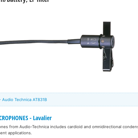
 - Audio Technica AT831B
ROPHONES - Lavalier
ones from Audio-Technica includes cardioid and omnidirectional condens
ent applications.