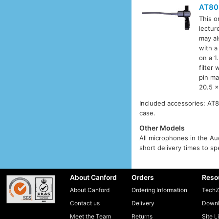
AT80
This o
lectur
may al
with a
on a 1
filter
pin ma
20.5 x
Included accessories: AT8
case.
Other Models
All microphones in the Aud
short delivery times to sp
About Canford
Orders
Reso
About Canford
Ordering Information
TechZ
Contact us
Delivery
Downl
Meet the Team
Returns
Site L