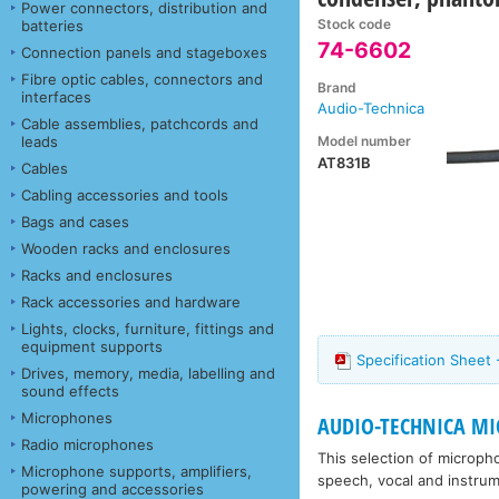
Power connectors, distribution and
Stock code
batteries
74-6602
Connection panels and stageboxes
Fibre optic cables, connectors and
Brand
interfaces
Audio-Technica
Cable assemblies, patchcords and
Model number
leads
AT831B
Cables
Cabling accessories and tools
Bags and cases
Wooden racks and enclosures
Racks and enclosures
Rack accessories and hardware
Lights, clocks, furniture, fittings and
equipment supports
Specification Sheet
Drives, memory, media, labelling and
sound effects
Microphones
AUDIO-TECHNICA MIC
Radio microphones
This selection of microph
Microphone supports, amplifiers,
speech, vocal and instrum
powering and accessories