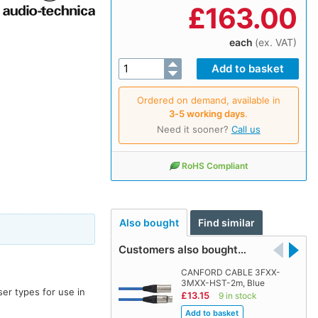
£
163.00
each
(ex. VAT)
Ordered on demand, available in
3‑5 working days
.
Need it sooner?
Call us
RoHS Compliant
Also bought
Find similar
Customers also bought…
CANFORD CABLE 3FXX-
3MXX-HST-2m, Blue
er types for use in
£13.15
9 in stock