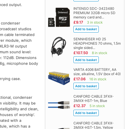
nced output.
INTENSO SDC-3423480
PREMIUM 32GB micro SD
memory card and…
£9.17
3 in stock
d, condenser
broadcast studios
4m cable terminated
SENNHEISER HD 25
wer module, which
HEADPHONES 70 ohms, 1.5m
n XLR3-M output
single sided…
mum sound level:
£107.50
8 in stock
: 112dB. Dimensions
.6g, microphone body
VARTA 4006 BATTERY, AA
size, alkaline, 1.5V (box of 40)
rrying case.
£17.06
16 in stock
CANFORD CABLE 3FXX-
ctional, condenser
3MXX-HST-1m, Blue
sibility. It may be
£12.37
5 in stock
elligibility and clean,
 houses of worship'.
nated with a
CANFORD CABLE 3FXX-
dule, which has a
3MXX-HST-1.5m, Yellow