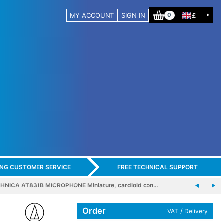
MY ACCOUNT
SIGN IN
£
0
ING CUSTOMER SERVICE
FREE TECHNICAL SUPPORT
HNICA AT831B MICROPHONE Miniature, cardioid con…
Order
/
VAT
Delivery