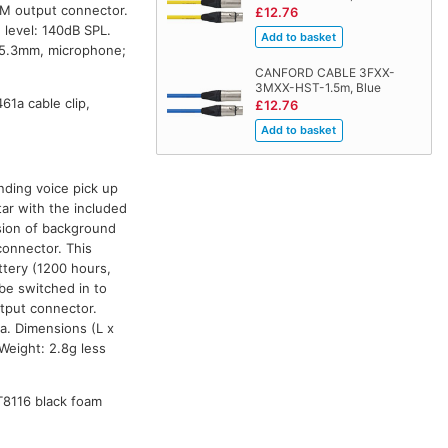
-M output connector.
£12.76
level: 140dB SPL.
 5.3mm, microphone;
CANFORD CABLE 3FXX-
3MXX-HST-1.5m, Blue
1a cable clip,
£12.76
nding voice pick up
tar with the included
ssion of background
connector. This
tery (1200 hours,
be switched in to
utput connector.
a. Dimensions (L x
eight: 2.8g less
T8116 black foam