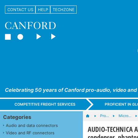
CONTACT US
HELP
TECHZONE
Celebrating 50 years of Canford pro-audio, video and
COMPETITIVE FREIGHT SERVICES
PROFICIENT IN 
Pro…
Micro…
Categories
Audio and data connectors
AUDIO-TECHNICA A
Video and RF connectors
condenser, phantom