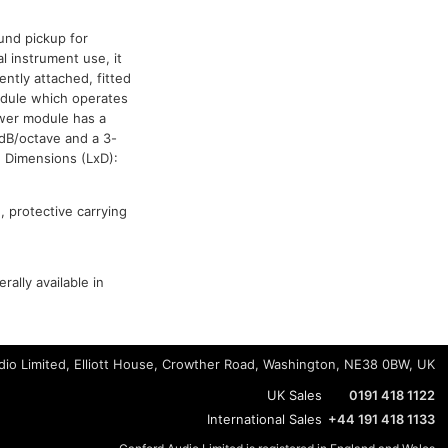
und pickup for
l instrument use, it
ently attached, fitted
odule which operates
ower module has a
8dB/octave and a 3-
. Dimensions (LxD):
 protective carrying
ally available in
io Limited, Elliott House, Crowther Road, Washington, NE38 0BW, UK
UK Sales
0191 418 1122
International Sales
+44 191 418 1133