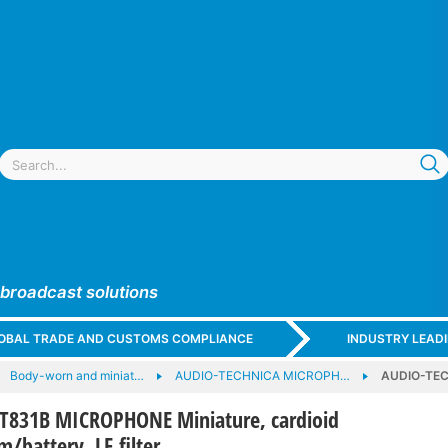
 broadcast solutions
GLOBAL TRADE AND CUSTOMS COMPLIANCE
INDUSTRY LEAD
Body-worn and miniat…
AUDIO-TECHNICA MICROPH…
AUDIO-TEC
T831B MICROPHONE Miniature, cardioid
/battery, LF filter