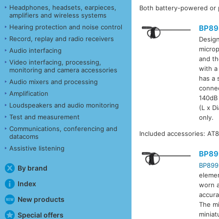
Headphones, headsets, earpieces,
Both battery-powered or 
amplifiers and wireless systems
Hearing protection and noise control
BP89
Record, replay and radio receivers
Design
microp
Audio interfacing
and th
Video interfacing, processing,
with a
monitoring and camera accessories
has a 
Audio mixers and processing
connec
Amplification
140dB 
Loudspeakers and audio monitoring
(L x D
Test and measurement
only.
Communications, conferencing and
Included accessories: AT8
datacoms
Assistive listening
BP89
BP899
By brand
elemen
Index
worn as
accura
New products
The mi
miniat
Special offers