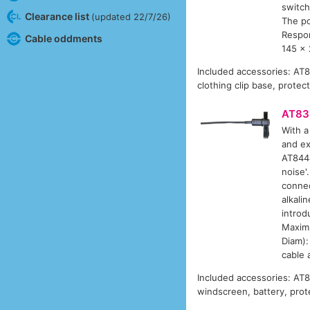
switch
Clearance list
(updated 22/7/26)
The p
Respon
Cable oddments
145 x 
Included accessories: AT
clothing clip base, protec
AT83
With a
and ex
AT8444
noise'
connec
alkali
introd
Maximu
Diam):
cable 
Included accessories: AT
windscreen, battery, prot