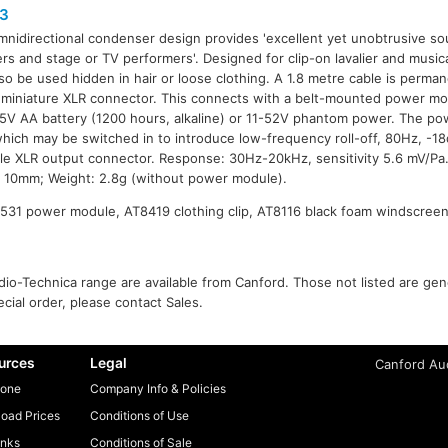
3
mnidirectional condenser design provides 'excellent yet unobtrusive so
ers and stage or TV performers'. Designed for clip-on lavalier and musica
so be used hidden in hair or loose clothing. A 1.8 metre cable is perman
 miniature XLR connector. This connects with a belt-mounted power m
.5V AA battery (1200 hours, alkaline) or 11-52V phantom power. The p
 which may be switched in to introduce low-frequency roll-off, 80Hz, -1
le XLR output connector. Response: 30Hz-20kHz, sensitivity 5.6 mV/Pa
 10mm; Weight: 2.8g (without power module).
531 power module, AT8419 clothing clip, AT8116 black foam windscreen,
io-Technica range are available from Canford. Those not listed are gener
ecial order, please contact Sales.
urces
Legal
Canford Aud
one
Company Info & Policies
oad Prices
Conditions of Use
inks
Conditions of Sale