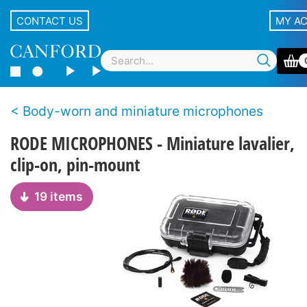
CONTACT US
MY A
Body-worn and miniature microphones
RODE MICROPHONES - Miniature lavalier,
clip-on, pin-mount
19 items