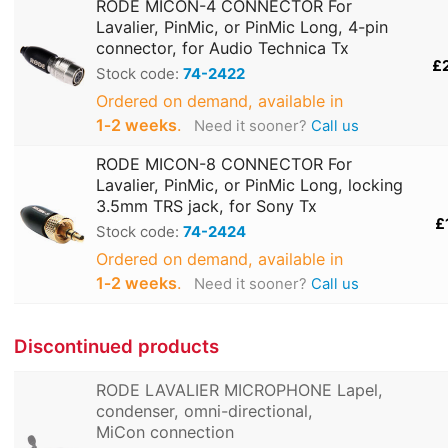
RODE MICON-4 CONNECTOR For
Lavalier, PinMic, or PinMic Long, 4-pin
connector, for Audio Technica Tx
£
Stock code:
74-2422
Ordered on demand, available in
1‑2 weeks
.
Need it sooner?
Call us
RODE MICON-8 CONNECTOR For
Lavalier, PinMic, or PinMic Long, locking
3.5mm TRS jack, for Sony Tx
£
Stock code:
74-2424
Ordered on demand, available in
1‑2 weeks
.
Need it sooner?
Call us
Discontinued products
RODE LAVALIER MICROPHONE Lapel,
condenser, omni-directional,
MiCon connection