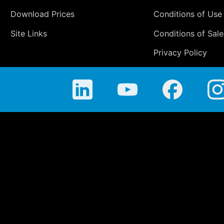
Download Prices
Conditions of Use
Site Links
Conditions of Sale
Privacy Policy