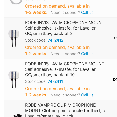
Ordered on demand, available in
1‑2 weeks
.
Need it sooner?
Call us
RODE INVISILAV MICROPHONE MOUNT
Self adhesive, skinsafe, for Lavalier
GO/smartLav, pack of 3
£
Stock code:
74-2412
Ordered on demand, available in
1‑2 weeks
.
Need it sooner?
Call us
RODE INVISILAV MICROPHONE MOUNT
Self adhesive, skinsafe, for Lavalier
GO/smartLav, pack of 10
£
Stock code:
74-2411
Ordered on demand, available in
1‑2 weeks
.
Need it sooner?
Call us
RODE VAMPIRE CLIP MICROPHONE
MOUNT Clothing pin, double toothed, for
Lavalier/smartLav, black