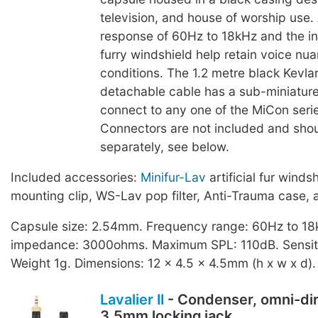
television, and house of worship use.
response of 60Hz to 18kHz and the in
furry windshield help retain voice nu
conditions. The 1.2 metre black Kevlar
detachable cable has a sub-miniature
connect to any one of the MiCon seri
Connectors are not included and sho
separately, see below.
Included accessories:
Minifur-Lav
artificial fur winds
mounting clip, WS-Lav pop filter, Anti-Trauma case, 
Capsule size: 2.54mm. Frequency range: 60Hz to 18
impedance: 3000ohms. Maximum SPL: 110dB. Sensiti
Weight 1g. Dimensions: 12 x 4.5 x 4.5mm (h x w x d).
Lavalier II
- Condenser, omni-dir
3.5mm locking jack