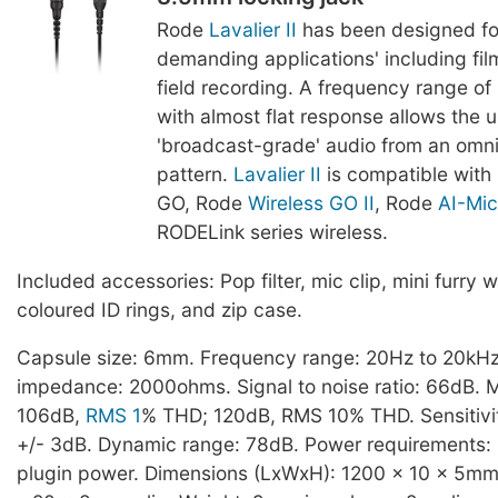
Rode
Lavalier II
has been designed fo
demanding applications' including film
field recording. A frequency range o
with almost flat response allows the u
'broadcast-grade' audio from an omnid
pattern.
Lavalier II
is compatible with
GO, Rode
Wireless GO II
, Rode
AI-Mic
RODELink series wireless.
Included accessories: Pop filter, mic clip, mini furry w
coloured ID rings, and zip case.
Capsule size: 6mm. Frequency range: 20Hz to 20kHz
impedance: 2000ohms. Signal to noise ratio: 66dB.
106dB,
RMS 1
% THD; 120dB, RMS 10% THD. Sensitivit
+/- 3dB. Dynamic range: 78dB. Power requirements: 
plugin power. Dimensions (LxWxH): 1200 x 10 x 5mm