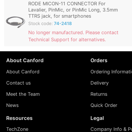
RODE MICON-11 CONNECTOR For
Lavalier, PinMic, or PinMic Long, 3.5mm
TTRS jack, for smartphones
Stock code:
74-2418
No longer manufactured. Please contact
Technical Support for alternatives.
About Canford
Orders
About Canford
Ordering Informat
Contact us
Delivery
Meet the Team
Returns
News
Quick Order
Resources
Legal
TechZone
Company Info & Po