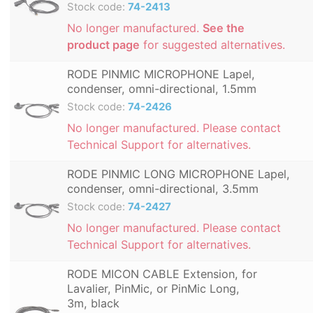
Stock code:
74-2413
No longer manufactured.
See the
product page
for suggested alternatives.
RODE PINMIC MICROPHONE Lapel,
condenser, omni-directional, 1.5mm
Stock code:
74-2426
No longer manufactured. Please contact
Technical Support for alternatives.
RODE PINMIC LONG MICROPHONE Lapel,
condenser, omni-directional, 3.5mm
Stock code:
74-2427
No longer manufactured. Please contact
Technical Support for alternatives.
RODE MICON CABLE Extension, for
Lavalier, PinMic, or PinMic Long,
3m, black