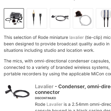
This selection of Rode miniature
lavalier
(tie-clip) m
been designed to provide broadcast quality audio in 
situations including studio and location work.
The mics, with omni-directional condenser capsules,
connected to a variety of branded wireless systems
portable recorders by using the applicable MiCon co
Lavalier
- Condenser, omni-dire
connector
DISCONTINUED
Rode
Lavalier
is a 2.54mm omni-direc
capsule housed in a black casing desi