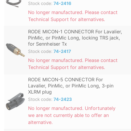
Stock code:
74-2416
No longer manufactured. Please contact
Technical Support for alternatives.
RODE MICON-1 CONNECTOR For Lavalier,
PinMic, or PinMic Long, locking TRS jack,
for Sennheiser Tx
Stock code:
74-2417
No longer manufactured. Please contact
Technical Support for alternatives.
RODE MICON-5 CONNECTOR For
Lavalier, PinMic, or PinMic Long, 3-pin
XLRM plug
Stock code:
74-2423
No longer manufactured. Unfortunately
we are not currently able to offer an
alternative.