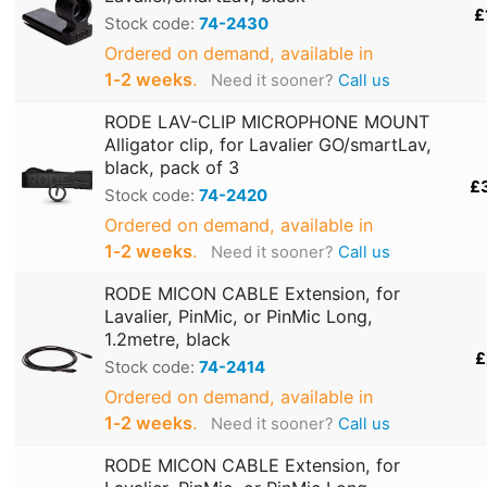
£
Stock code:
74-2430
Ordered on demand, available in
1‑2 weeks
.
Need it sooner?
Call us
RODE LAV-CLIP MICROPHONE MOUNT
Alligator clip, for Lavalier GO/smartLav,
black, pack of 3
£
Stock code:
74-2420
Ordered on demand, available in
1‑2 weeks
.
Need it sooner?
Call us
RODE MICON CABLE Extension, for
Lavalier, PinMic, or PinMic Long,
1.2metre, black
£
Stock code:
74-2414
Ordered on demand, available in
1‑2 weeks
.
Need it sooner?
Call us
RODE MICON CABLE Extension, for