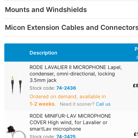
Mounts and Windshields
Micon Extension Cables and Connector
P
Description
RODE LAVALIER II MICROPHONE Lapel,
condenser, omni-directional, locking
3.5mm jack
£
Stock code:
74-2436
Ordered on demand, available in
1‑2 weeks
.
Need it sooner?
Call us
RODE MINIFUR-LAV MICROPHONE
COVER High wind, for Lavalier or
smartLav microphone
£
Stock code:
74-2425