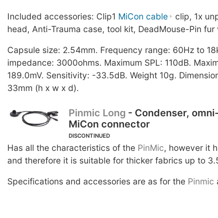
Included accessories: Clip1
MiCon cable
clip, 1x u
head, Anti-Trauma case, tool kit, DeadMouse-Pin fur 
Capsule size: 2.54mm. Frequency range: 60Hz to 18
impedance: 3000ohms. Maximum SPL: 110dB. Maximu
189.0mV. Sensitivity: -33.5dB. Weight 10g. Dimension
33mm (h x w x d).
Pinmic Long
- Condenser, omni-
MiCon connector
DISCONTINUED
Has all the characteristics of the
PinMic
, however it 
and therefore it is suitable for thicker fabrics up to 3
Specifications and accessories are as for the
Pinmic