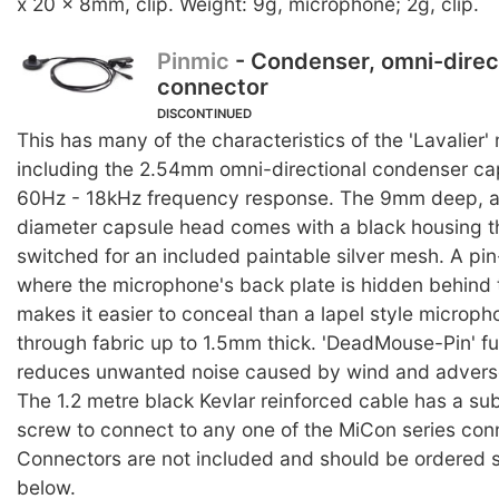
x 20 x 8mm, clip. Weight: 9g, microphone; 2g, clip.
Pinmic
- Condenser, omni-direc
connector
DISCONTINUED
This has many of the characteristics of the 'Lavalier
including the 2.54mm omni-directional condenser ca
60Hz - 18kHz frequency response. The 9mm deep, 
diameter capsule head comes with a black housing t
switched for an included paintable silver mesh. A pi
where the microphone's back plate is hidden behind t
makes it easier to conceal than a lapel style microp
through fabric up to 1.5mm thick. 'DeadMouse-Pin' fu
reduces unwanted noise caused by wind and adverse
The 1.2 metre black Kevlar reinforced cable has a su
screw to connect to any one of the MiCon series con
Connectors are not included and should be ordered s
below.