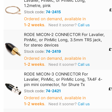
Lavalier, PinMic, or PinMic Long,
1.2metre, pink
£
Stock code:
74-2415
Ordered on demand, available in
1‑2 weeks
.
Need it sooner?
Call us
RODE MICON-2 CONNECTOR For Lavalier,
PinMic, or PinMic Long, 3.5mm TRS jack,
for stereo devices
£
Stock code:
74-2419
Ordered on demand, available in
1‑2 weeks
.
Need it sooner?
Call us
RODE MICON-3 CONNECTOR For
Lavalier, PinMic, or PinMic Long, TA4F 4-
pin mini connector, for Shure Tx
£
Stock code:
74-2421
Ordered on demand, available in
1‑2 weeks
.
Need it sooner?
Call us