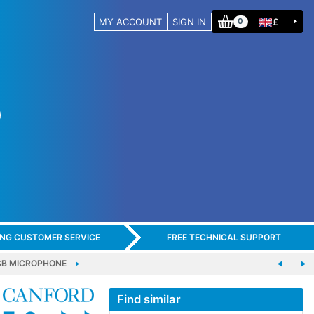
MY ACCOUNT
SIGN IN
£
0
ING CUSTOMER SERVICE
FREE TECHNICAL SUPPORT
SB MICROPHONE
Find similar