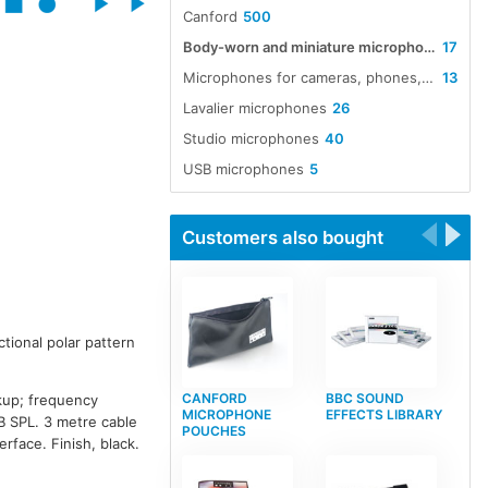
Canford
500
Body-worn and miniature microphones
17
Microphones for cameras, phones, tablets and laptops
13
Lavalier microphones
26
Studio microphones
40
USB microphones
5
Customers also bought
ctional polar pattern
CANFORD
BBC SOUND
kup; frequency
MICROPHONE
EFFECTS LIBRARY
B SPL. 3 metre cable
POUCHES
rface. Finish, black.