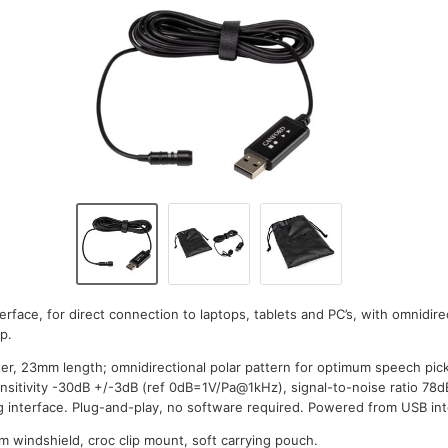
terface, for direct connection to laptops, tablets and PC’s, with omnidire
p.
er, 23mm length; omnidirectional polar pattern for optimum speech pic
sitivity -30dB +/-3dB (ref 0dB=1V/Pa@1kHz), signal-to-noise ratio 78d
 interface. Plug-and-play, no software required. Powered from USB inte
m windshield, croc clip mount, soft carrying pouch.