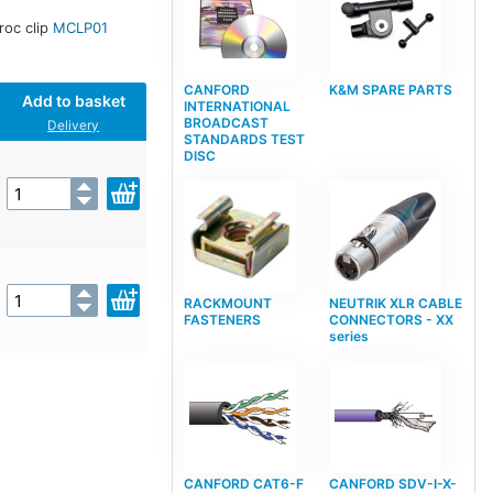
croc clip
MCLP01
CANFORD
K&M SPARE PARTS
Add to basket
INTERNATIONAL
BROADCAST
Delivery
STANDARDS TEST
DISC
RACKMOUNT
NEUTRIK XLR CABLE
FASTENERS
CONNECTORS - XX
series
CANFORD CAT6-F
CANFORD SDV-I-X-