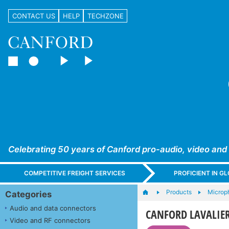
CONTACT US
HELP
TECHZONE
Celebrating 50 years of Canford pro-audio, video and
COMPETITIVE FREIGHT SERVICES
PROFICIENT IN 
Products
Microp
Categories
Audio and data connectors
CANFORD LAVALIE
Video and RF connectors