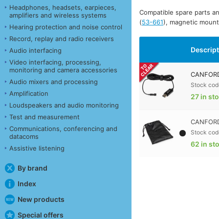
Headphones, headsets, earpieces,
Compatible spare parts an
amplifiers and wireless systems
(
53-661
), magnetic moun
Hearing protection and noise control
Record, replay and radio receivers
Descrip
Audio interfacing
Video interfacing, processing,
monitoring and camera accessories
CANFORD
Audio mixers and processing
Stock cod
Amplification
27 in st
Loudspeakers and audio monitoring
Test and measurement
CANFORD
Communications, conferencing and
Stock cod
datacoms
62 in st
Assistive listening
By brand
Index
New products
Special offers