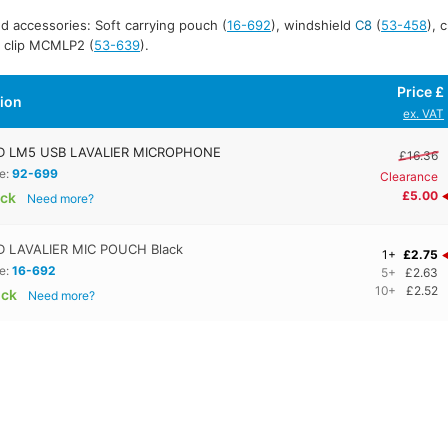
d accessories: Soft carrying pouch (
16-692
), windshield
C8
(
53-458
), 
t clip MCMLP2 (
53-639
).
Price £
tion
ex. VAT
 LM5 USB LAVALIER MICROPHONE
£16.36
e:
92-699
Clearance
£5.00
ock
Need more?
 LAVALIER MIC POUCH Black
1+
£2.75
e:
16-692
5+
£2.63
10+
£2.52
ock
Need more?