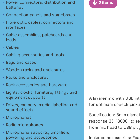
Power connectors, distribution and
2 items
batteries
Connection panels and stageboxes
Fibre optic cables, connectors and
interfaces
Cable assemblies, patchcords and
leads
Cables
Cabling accessories and tools
Bags and cases
Wooden racks and enclosures
Racks and enclosures
Rack accessories and hardware
Lights, clocks, furniture, fittings and
equipment supports
A lavalier mic with USB in
for optimum speech picku
Drives, memory, media, labelling and
sound effects
Specification: 8mm diamet
Microphones
response 35-18000Hz; sen
Radio microphones
from mic head to USB plug
Microphone supports, amplifiers,
powering and accessories
Included accessories: Foa