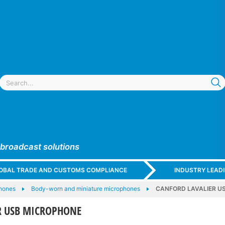
 broadcast solutions
GLOBAL TRADE AND CUSTOMS COMPLIANCE
INDUSTRY LEAD
hones
Body-worn and miniature microphones
CANFORD LAVALIER U
R USB MICROPHONE