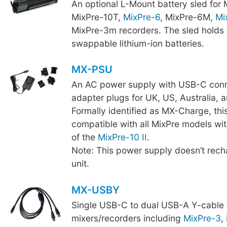
An optional L-Mount battery sled for
MixPre-10T,
MixPre-6
, MixPre-6M,
Mi
MixPre-3m recorders. The sled holds 
swappable lithium-ion batteries.
MX-PSU
An AC power supply with USB-C conn
adapter plugs for UK, US, Australia, 
Formally identified as MX-Charge, thi
compatible with all MixPre models wit
of the
MixPre-10 II
.
Note: This power supply doesn’t recha
unit.
MX-USBY
Single USB-C to dual USB-A Y-cable 
mixers/recorders including
MixPre-3
,