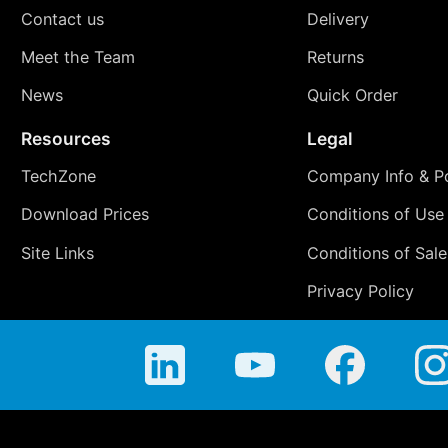
Contact us
Delivery
Meet the Team
Returns
News
Quick Order
Resources
Legal
TechZone
Company Info & Po
Download Prices
Conditions of Use
Site Links
Conditions of Sale
Privacy Policy