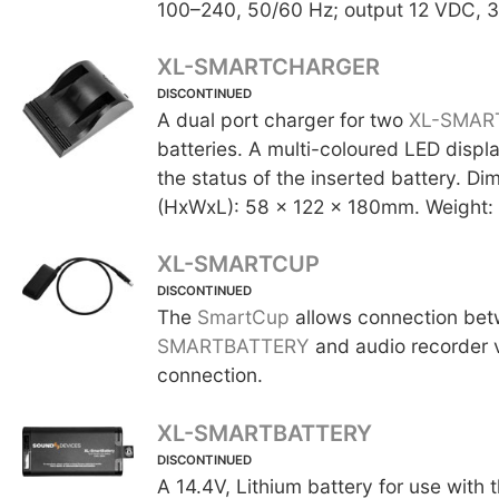
100–240, 50/60 Hz; output 12 VDC, 3
XL-SMARTCHARGER
DISCONTINUED
A dual port charger for two
XL-SMAR
batteries. A multi-coloured LED displa
the status of the inserted battery. Di
(HxWxL): 58 x 122 x 180mm. Weight:
XL-SMARTCUP
DISCONTINUED
The
SmartCup
allows connection be
SMARTBATTERY
and audio recorder 
connection.
XL-SMARTBATTERY
DISCONTINUED
A 14.4V, Lithium battery for use with 