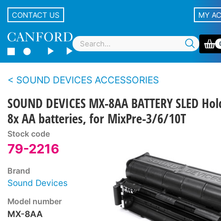
CONTACT US
MY A
SOUND DEVICES ACCESSORIES
SOUND DEVICES MX-8AA BATTERY SLED Hol
8x AA batteries, for MixPre-3/6/10T
Stock code
79-2216
Brand
Sound Devices
Model number
MX-8AA