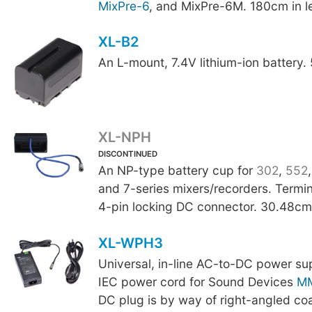
MixPre-6
, and MixPre-6M. 180cm in l
XL-B2
An L-mount, 7.4V lithium-ion battery
XL-NPH
DISCONTINUED
An NP-type battery cup for
302
,
552
and 7-series mixers/recorders. Termi
4-pin locking DC connector. 30.48cm 
XL-WPH3
Universal, in-line AC-to-DC power su
IEC power cord for Sound Devices
M
DC plug is by way of right-angled coa