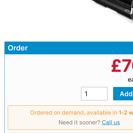
Order
£
7
e
Ordered on demand, available in
1‑2 
Need it sooner?
Call us