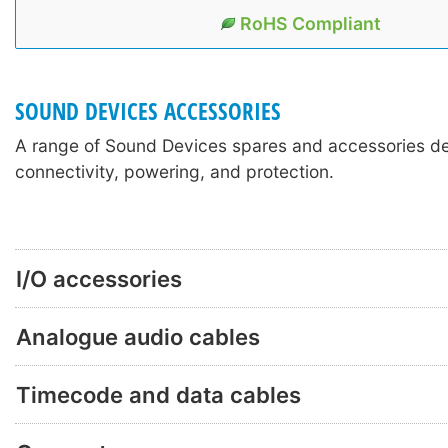
RoHS Compliant
SOUND DEVICES ACCESSORIES
A range of Sound Devices spares and accessories de
connectivity, powering, and protection.
I/O accessories
Analogue audio cables
Timecode and data cables