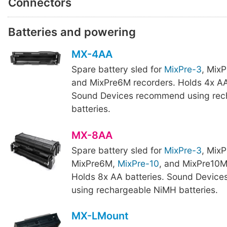
Connectors
Batteries and powering
MX-4AA
Spare battery sled for
MixPre-3
, Mix
and MixPre6M recorders. Holds 4x AA
Sound Devices recommend using rec
batteries.
MX-8AA
Spare battery sled for
MixPre-3
, Mix
MixPre6M,
MixPre-10
, and MixPre10M
Holds 8x AA batteries. Sound Devic
using rechargeable NiMH batteries.
MX-LMount