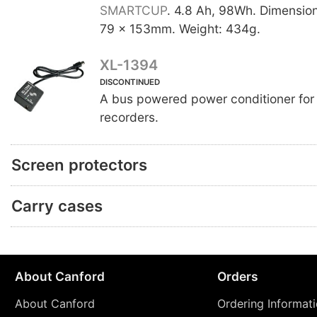
SMARTCUP
. 4.8 Ah, 98Wh. Dimensio
79 x 153mm. Weight: 434g.
XL-1394
DISCONTINUED
A bus powered power conditioner for 
recorders.
Screen protectors
Carry cases
About Canford
Orders
About Canford
Ordering Informat