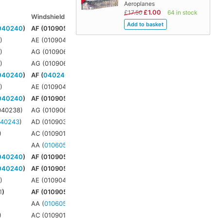
Aeroplanes
£1.00
£17.50
64 in stock
Windshield
Windjammer
Connbox
040240
)
AF (010905)
AF (
021904
)
4
1
)
AE (010904)
AE (
021901
)
3
5
)
AG (010906)
AG (
021906
)
3
5
)
AG (010906)
AG (
021906
)
3
040240
)
AF (
040240
)
AF (
021904
)
N/A
1
)
AE (010904)
AE (
021901
)
3
040240
)
AF (010905)
AF (
021904
)
N/A
040238)
AG (010906)
AG (
021906
)
N/A
040243
)
AD (010903)
AD (
021635
)
3
)
AC (010901)
AC (
021628
)
N/A
AA (
010605
)
AA (
021509
)
N/A
040240
)
AF (010905)
AF (
021904
)
4
040240
)
AF (010905)
AF (
021904
)
4
1
)
AE (010904)
AE (
021901
)
3
1
)
AF (010905)
AF (
021904
)
3
AA (
010605
)
AA (
021509
)
6
)
AC (010901)
AC (
021628
)
7