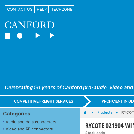
CONTACT US
HELP
TECHZONE
Celebrating 50 years of Canford pro-audio, video and
COMPETITIVE FREIGHT SERVICES
PROFICIENT IN 
Products
RYCOT
Categories
Audio and data connectors
RYCOTE 021904 W
Video and RF connectors
Stock code