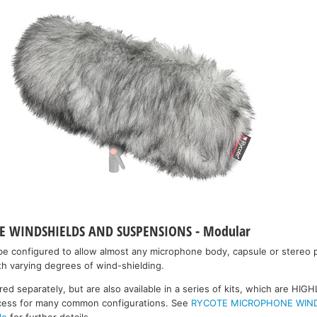
 WINDSHIELDS AND SUSPENSIONS - Modular
e configured to allow almost any microphone body, capsule or stereo p
h varying degrees of wind-shielding.
 separately, but are also available in a series of kits, which are H
rocess for many common configurations. See
RYCOTE MICROPHONE WIN