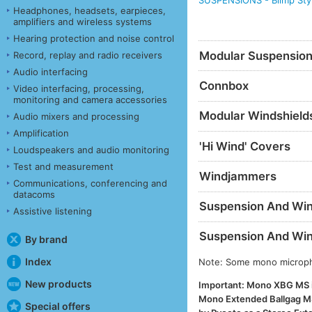
SUSPENSIONS - Blimp Sty
Headphones, headsets, earpieces,
amplifiers and wireless systems
Hearing protection and noise control
Modular Suspensio
Record, replay and radio receivers
Audio interfacing
Connbox
Video interfacing, processing,
monitoring and camera accessories
Modular Windshield
Audio mixers and processing
Amplification
'Hi Wind' Covers
Loudspeakers and audio monitoring
Test and measurement
Windjammers
Communications, conferencing and
datacoms
Suspension And Wind
Assistive listening
Suspension And Wind
By brand
Index
Note: Some mono micropho
New products
Important: Mono XBG MS is
Mono Extended Ballgag MS.
Special offers