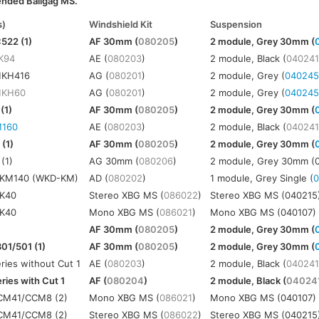
ended Ballgag MS.
s)
Windshield Kit
Suspension
522 (1)
AF 30mm (
080205
)
2 module, Grey 30mm (
K94
AE (
080203
)
2 module, Black (
04024
MKH416
AG (
080201
)
2 module, Grey (
04024
KH60
AG (
080201
)
2 module, Grey (
04024
(1)
AF 30mm (
080205
)
2 module, Grey 30mm (
160
AE (
080203
)
2 module, Black (
04024
(1)
AF 30mm (
080205
)
2 module, Grey 30mm (
(1)
AG 30mm (
080206
)
2 module, Grey 30mm (
KM140 (WKD-KM)
AD (
080202
)
1 module, Grey Single (
K40
Stereo XBG MS (
086022
)
Stereo XBG MS (040215
K40
Mono XBG MS (
086021
)
Mono XBG MS (040107)
AF 30mm (
080205
)
2 module, Grey 30mm (
01/501 (1)
AF 30mm (
080205
)
2 module, Grey 30mm (
ies without Cut 1
AE (
080203
)
2 module, Black (
04024
ies with Cut 1
AF (
080204
)
2 module, Black (
04024
M41/CCM8 (2)
Mono XBG MS (
086021
)
Mono XBG MS (040107)
M41/CCM8 (2)
Stereo XBG MS (
086022
)
Stereo XBG MS (040215