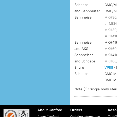
Schoeps
CMC/M
and Sennheiser
CMC/
M
Sennheiser
MKH30
or
MKH
MKH30
MKH41
Sennheiser
MKH41
and AKG
MKH60
Sennheiser
MKH41
and Schoeps
MKH60
Shure
VP88
(1
Schoeps
CMC MK
CMC MK
Note (1): Single body ste
About Canford
Orders
Reso
About Canford
Ordering Information
TechZ