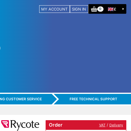
MY ACCOUNT
SIGN IN
£
0
ING CUSTOMER SERVICE
FREE TECHNICAL SUPPORT
Order
/
VAT
Delivery