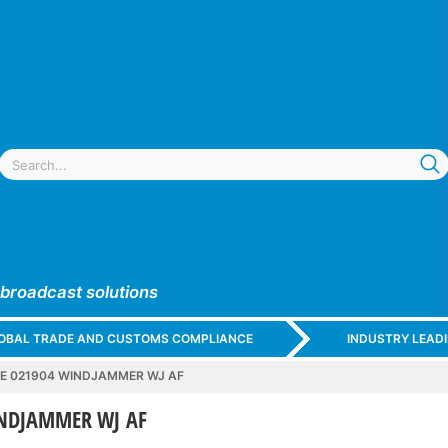
 broadcast solutions
GLOBAL TRADE AND CUSTOMS COMPLIANCE
INDUSTRY LEAD
E 021904 WINDJAMMER WJ AF
INDJAMMER WJ AF