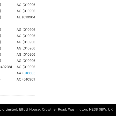
5
)
AG (010906)
AG (
021906
)
3
5
)
AG (010906)
AG (
021906
)
3
1
)
AE (010904)
AE (
021901
)
3
5
)
AG (010906)
AG (
021906
)
3
5
)
AG (010906)
AG (
021906
)
3
5
)
AG (010906)
AG (
021906
)
3
5
)
AG (010906)
AG (
021906
)
3
5
)
AG (010906)
AG (
021906
)
3
5
)
AG (010906)
AG (
021906
)
3
040238)
AG (010906)
AG (
021906
)
3
AA (
010605
)
AA (
021509
)
N/A
)
AC (010901)
AC (
021628
)
N/A
io Limited, Elliott House, Crowther Road, Washington, NE38 0BW, UK