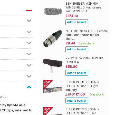
SENNHEISER MZH 60-1
WINDSHIELD Fur, for use
with MZW 60-1
£174.10
NEUTRIK NC5FX XLR Female
cable connector, nickel
shell…
£8.44
22 in stock
RYCOTE 022504 HI-WIND
COVER 4
£58.00
BITS & PIECES SOUND
EFFECTS Disc 10 Light
industry
£1.00
£17.50
10 in stock
elds.
o by Rycote as a
BITS & PIECES SOUND
/S clips, referred to
EFFECTS Disc 15 Jet