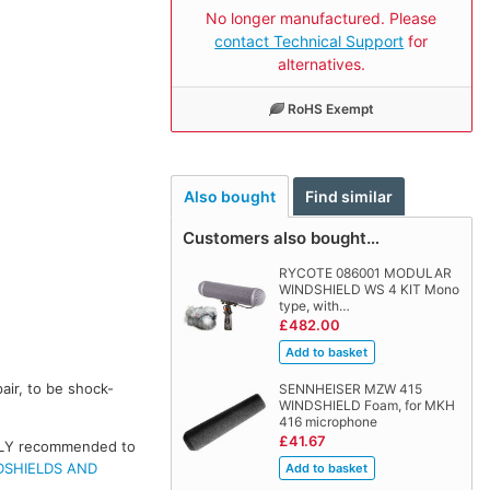
No longer manufactured. Please
contact Technical Support
for
alternatives.
RoHS Exempt
Also bought
Find similar
Customers also bought…
RYCOTE 086001 MODULAR
WINDSHIELD WS 4 KIT Mono
type, with…
£482.00
air, to be shock-
SENNHEISER MZW 415
WINDSHIELD Foam, for MKH
416 microphone
£41.67
IGHLY recommended to
DSHIELDS AND