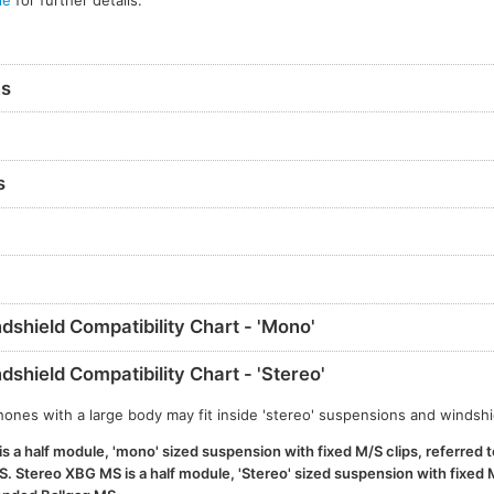
le
for further details.
ns
s
shield Compatibility Chart - 'Mono'
shield Compatibility Chart - 'Stereo'
nes with a large body may fit inside 'stereo' suspensions and windshi
 a half module, 'mono' sized suspension with fixed M/S clips, referred t
 Stereo XBG MS is a half module, 'Stereo' sized suspension with fixed M