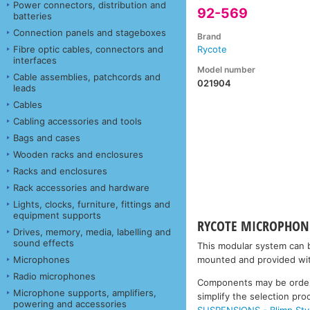
Power connectors, distribution and
92-569
batteries
Connection panels and stageboxes
Brand
Fibre optic cables, connectors and
Rycote
interfaces
Model number
Cable assemblies, patchcords and
021904
leads
Cables
Cabling accessories and tools
Bags and cases
Wooden racks and enclosures
Racks and enclosures
Rack accessories and hardware
Lights, clocks, furniture, fittings and
equipment supports
RYCOTE MICROPHONE
Drives, memory, media, labelling and
sound effects
This modular system can b
Microphones
mounted and provided wit
Radio microphones
Components may be ordered
Microphone supports, amplifiers,
simplify the selection p
powering and accessories