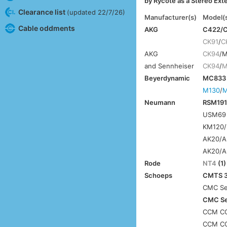
by Rycote as a Stereo Ext
Clearance list
(updated 22/7/26)
Manufacturer(s)
Model(
Cable oddments
AKG
C422/C
CK91
/
C
AKG
CK94
/
and Sennheiser
CK94
/
M
Beyerdynamic
MC833 
M130
/
M
Neumann
RSM191 
USM69 
KM120/
AK20/A
AK20/A
Rode
NT4
(1)
Schoeps
CMTS 3
CMC Ser
CMC Ser
CCM CC
CCM CC