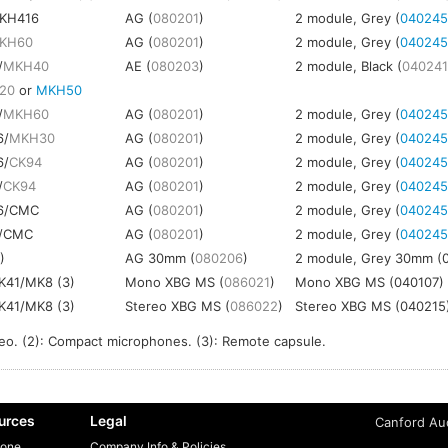
KH416
AG (
080201
)
2 module, Grey (
04024
KH60
AG (
080201
)
2 module, Grey (
04024
/
MKH40
AE (
080203
)
2 module, Black (
04024
20
or
MKH50
/
MKH60
AG (
080201
)
2 module, Grey (
04024
6/
MKH30
AG (
080201
)
2 module, Grey (
04024
6/
CK94
AG (
080201
)
2 module, Grey (
04024
/
CK94
AG (
080201
)
2 module, Grey (
04024
6/CMC
AG (
080201
)
2 module, Grey (
04024
/CMC
AG (
080201
)
2 module, Grey (
04024
)
AG 30mm (
080206
)
2 module, Grey 30mm (
41/MK8 (3)
Mono XBG MS (
086021
)
Mono XBG MS (040107)
41/MK8 (3)
Stereo XBG MS (
086022
)
Stereo XBG MS (040215
reo. (2): Compact microphones. (3): Remote capsule.
urces
Legal
Canford Aud
one
Company Info & Policies