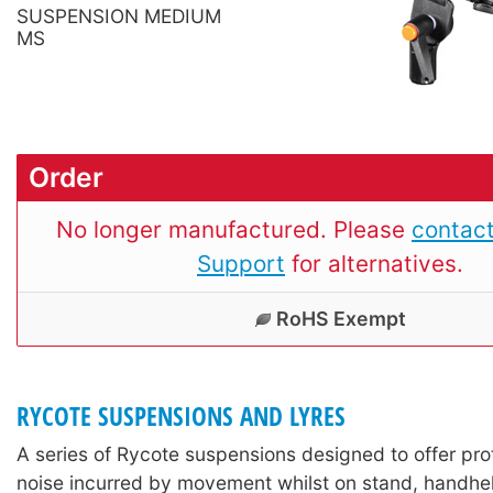
SUSPENSION MEDIUM
MS
Order
No longer manufactured. Please
contact
Support
for alternatives.
RoHS Exempt
RYCOTE SUSPENSIONS AND LYRES
A series of Rycote suspensions designed to offer pro
noise incurred by movement whilst on stand, handhel