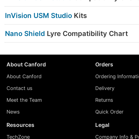
InVision USM Studio
Kits
Nano Shield
Lyre Compatibility Chart
About Canford
Orders
About Canford
Ordering Informat
Contact us
Delivery
Meet the Team
Returns
News
Quick Order
Resources
Legal
TechZone
Company Info & Po