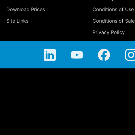
Download Prices
Conditions of Use
Site Links
Conditions of Sale
Privacy Policy