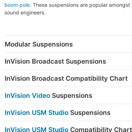
boom pole
. These suspensions are popular amongst 
sound engineers.
Modular Suspensions
InVision Broadcast Suspensions
InVision Broadcast Compatibility Chart
InVision Video
Suspensions
InVision USM Studio
Suspensions
InVision USM Studio
Compatibility Chart