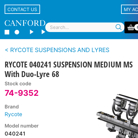
CONTACT US
MY A
RYCOTE SUSPENSIONS AND LYRES
RYCOTE 040241 SUSPENSION MEDIUM MS
With Duo-Lyre 68
Stock code
74-9352
Brand
Rycote
Model number
040241