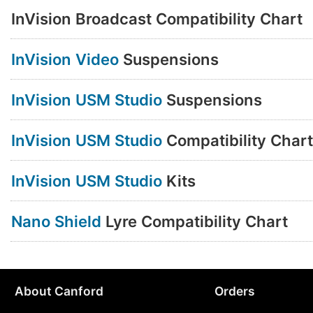
InVision Broadcast Compatibility Chart
InVision Video
Suspensions
InVision USM Studio
Suspensions
InVision USM Studio
Compatibility Chart
InVision USM Studio
Kits
Nano Shield
Lyre Compatibility Chart
About Canford
Orders