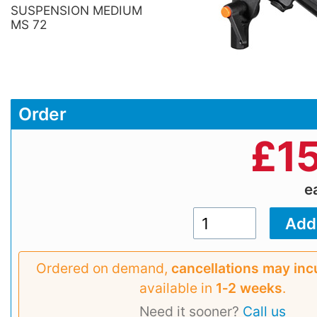
SUSPENSION MEDIUM
MS 72
Order
£
1
e
Ordered on demand,
cancellations may inc
available in
1‑2 weeks
.
Need it sooner?
Call us