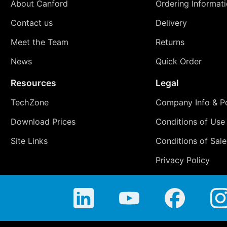
About Canford
Ordering Informat
Contact us
Delivery
Meet the Team
Returns
News
Quick Order
Resources
Legal
TechZone
Company Info & Po
Download Prices
Conditions of Use
Site Links
Conditions of Sale
Privacy Policy