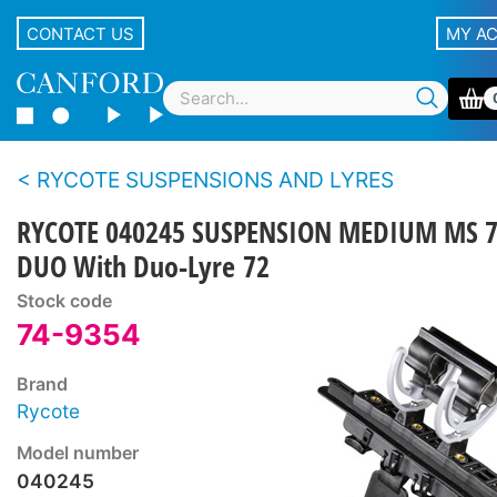
CONTACT US
MY A
RYCOTE SUSPENSIONS AND LYRES
RYCOTE 040245 SUSPENSION MEDIUM MS 
DUO With Duo-Lyre 72
Stock code
74-9354
Brand
Rycote
Model number
040245