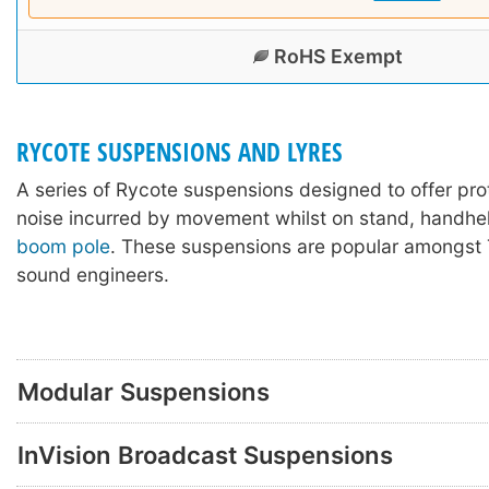
RoHS Exempt
RYCOTE SUSPENSIONS AND LYRES
A series of Rycote suspensions designed to offer pro
noise incurred by movement whilst on stand, handhel
boom pole
. These suspensions are popular amongst 
sound engineers.
Modular Suspensions
InVision Broadcast Suspensions