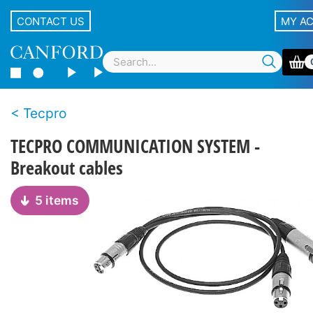
CONTACT US
MY A
Tecpro
TECPRO COMMUNICATION SYSTEM -
Breakout cables
5 items