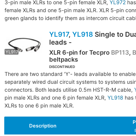
3-pin male XLRs to one 5-pin female XLR,
YL972
has
female XLRs and one 5-pin male XLR. XLR 5-pin con
green glands to identify them as intercom circuit cab
YL917
,
YL918
Single to Dual
leads -
XLR 6-pin for Tecpro
BP113
,
YL917
YL918
beltpacks
DISCONTINUED
There are two standard 'Y'- leads available to enable
separately wired dual circuit systems to systems usi
connectors. Both leads utilise 0.5m HST-R-M cable,
pin male XLRs and one 6 pin female XLR,
YL918
has 
XLRs to one 6 pin male XLR.
P
Description