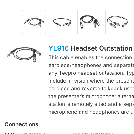
YL916
Headset Outstation 
This cable enables the connection 
earpiece/headphones and separat
any Tecpro headset outstation. Typ
include in-vision where the presen
earpiece and reverse talkback uses 
the presenter’s microphone; alterna
station is remotely sited and a sep
microphone and headphones are u
Connections