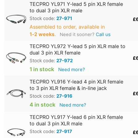
TECPRO YL971 Y-lead 5 pin XLR female
to dual 3 pin XLR male
Stock code:
27-971
£
Assembled to order, available in
1‑2 weeks
.
Need it sooner?
Call us
TECPRO YL972 Y-lead 5 pin XLR male to
dual 3 pin XLR female
£
Stock code:
27-972
1 in stock
Need more?
TECPRO YL916 Y-lead 4 pin XLR female
to 3 pin XLR female & in-line jack
£
Stock code:
27-916
4 in stock
Need more?
TECPRO YL917 Y-lead 6 pin XLR female
to dual 3 pin XLR male
Stock code:
27-917
£