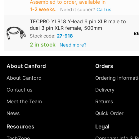
Assembled to order, available in
1‑2 weeks
.
Need it sooner?
Call us
TECPRO YL918 Y-lead 6 pin XLR male to
dual 3 pin XLR female, 500mm
£
Stock code:
27-918
2 in stock
Need more?
About Canford
Orders
About Canford
Ordering Informat
Contact us
Delivery
Meet the Team
Returns
News
Quick Order
Resources
Legal
TechZone
Company Info & Po