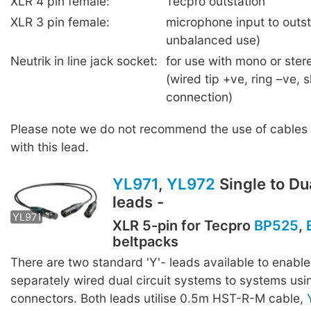
XLR 4 pin female:
Tecpro outstation
XLR 3 pin female:
microphone input to outst
unbalanced use)
Neutrik in line jack socket:
for use with mono or ste
(wired tip +ve, ring –ve, 
connection)
Please note we do not recommend the use of cables 
with this lead.
YL971
,
YL972
Single to Dua
leads -
YL971
YL972
XLR 5-pin for Tecpro
BP525
,
beltpacks
There are two standard 'Y'- leads available to enable
separately wired dual circuit systems to systems usi
connectors. Both leads utilise 0.5m HST-R-M cable,