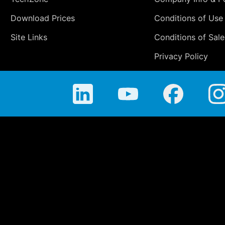
Download Prices
Conditions of Use
Site Links
Conditions of Sale
Privacy Policy