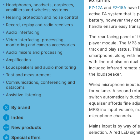
EZ series
Headphones, headsets, earpieces,
EZ-12A
and
EZ-15A
have b
amplifiers and wireless systems
active PA system that is p
Hearing protection and noise control
battery, however they ca
Record, replay and radio receivers
handle ensure easy transp
Audio interfacing
The rear facing panel of 
Video interfacing, processing,
player module. The MP3 se
monitoring and camera accessories
track and play status. Thi
Audio mixers and processing
smartphone, along with ho
Amplification
with line out also on dual
Loudspeakers and audio monitoring
included infrared remote 
the loudspeaker.
Test and measurement
Communications, conferencing and
Wired microphone input is
datacoms
for volume. A second rotar
Assistive listening
switch automatically duck
equaliser affords fine adj
By brand
MP3/line input volume, ma
microphone channels.
Index
Mains input is by way of 
New products
selection. A red LED sign
Special offers