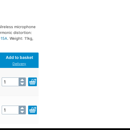
Wireless microphone
rmonic distortion:
-15A
. Weight: 11kg,
Add to basket
Delivery