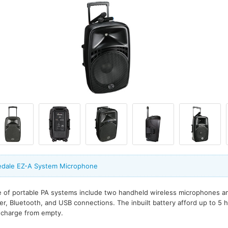
edale EZ-A System Microphone
 of portable PA systems include two handheld wireless microphones and
der, Bluetooth, and USB connections. The inbuilt battery afford up to 5 
l charge from empty.