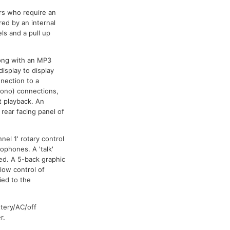
rs who require an
red by an internal
s and a pull up
long with an MP3
isplay to display
nnection to a
hono) connections,
t playback. An
rear facing panel of
el 1' rotary control
ophones. A 'talk'
ed. A 5-back graphic
low control of
ied to the
ttery/AC/off
r.