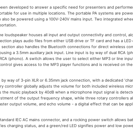
een developed to answer a specific need for presenters and performe
ortable for use in multiple locations. The portable PA systems are powe
n also be powered using a 100V-240V mains input. Two integrated wheel
ortation.
the loudspeaker houses all input and output connectivity and control, a
ction plays audio files from either USB drive or TF card and has a LED d
s section also handles the Bluetooth connections for direct wireless co
using a 3.5mm auxiliary jack input. Line input is by way of dual RCA (p
 RCA (phono). A switch allows the user to select either MP3 or line inpu
control gives access to the MP3 player functions and is received on the 
 by way of 3-pin XLR or 6.35mm jack connection, with a dedicated 'chann
y controller globally adjusts the volume for both included wireless micr
s the music playback by 40dB when a microphone input signal is detect
ustment of the output frequency shape, while three rotary controllers al
ster output volume, and echo volume - a digital effect that can be appl
standard IEC AC mains connector, and a rocking power switch allows ba
ifies charging status, and a green/red LED signifies power and low powe