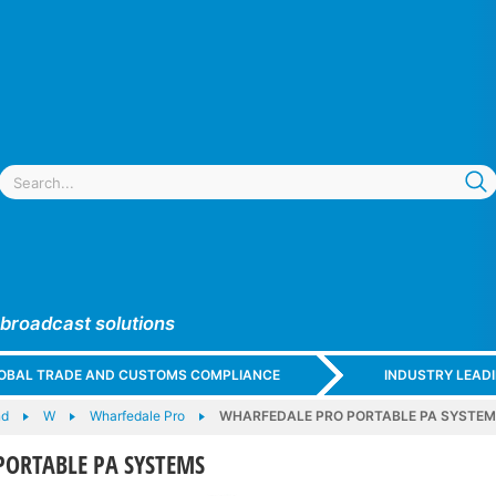
 broadcast solutions
GLOBAL TRADE AND CUSTOMS COMPLIANCE
INDUSTRY LEAD
nd
W
Wharfedale Pro
WHARFEDALE PRO PORTABLE PA SYSTE
PORTABLE PA SYSTEMS