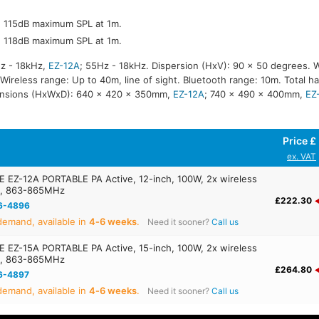
r, 115dB maximum SPL at 1m.
r, 118dB maximum SPL at 1m.
z - 18kHz,
EZ-12A
; 55Hz - 18kHz. Dispersion (HxV): 90 x 50 degrees. 
reless range: Up to 40m, line of sight. Bluetooth range: 10m. Total ha
ensions (HxWxD): 640 x 420 x 350mm,
EZ-12A
; 740 x 490 x 400mm,
EZ
Price £
ex. VAT
EZ-12A PORTABLE PA Active, 12-inch, 100W, 2x wireless
s, 863-865MHz
£222.30
6-4896
emand, available in
4‑6 weeks
.
Need it sooner?
Call us
EZ-15A PORTABLE PA Active, 15-inch, 100W, 2x wireless
s, 863-865MHz
£264.80
6-4897
emand, available in
4‑6 weeks
.
Need it sooner?
Call us