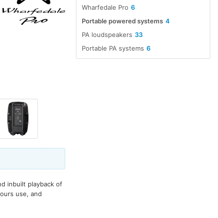
Wharfedale Pro
6
Portable powered systems
4
PA loudspeakers
33
Portable PA systems
6
 inbuilt playback of
hours use, and