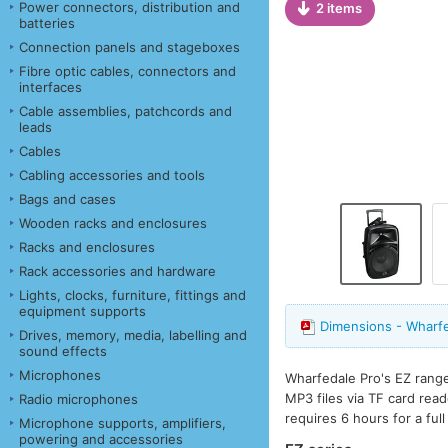
Power connectors, distribution and
2 items
batteries
Connection panels and stageboxes
Fibre optic cables, connectors and
interfaces
Cable assemblies, patchcords and
leads
Cables
Cabling accessories and tools
Bags and cases
Wooden racks and enclosures
Racks and enclosures
Rack accessories and hardware
Lights, clocks, furniture, fittings and
equipment supports
Dimensions - Wharf
Drives, memory, media, labelling and
sound effects
Microphones
Wharfedale Pro's EZ range
MP3 files via TF card rea
Radio microphones
requires 6 hours for a ful
Microphone supports, amplifiers,
powering and accessories