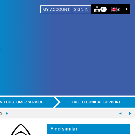
MY ACCOUNT
SIGN IN
£
0
ING CUSTOMER SERVICE
FREE TECHNICAL SUPPORT
MS
Find similar