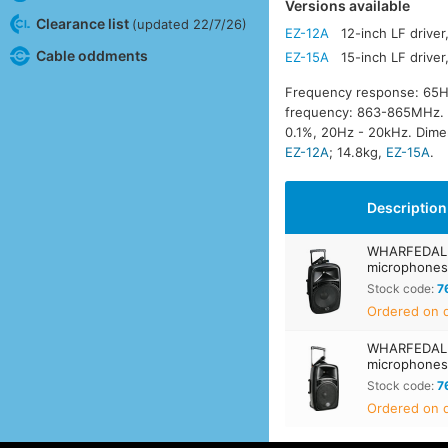
Versions available
Clearance list
(updated 22/7/26)
EZ-12A
12-inch LF drive
Cable oddments
EZ-15A
15-inch LF drive
Frequency response: 65H
frequency: 863-865MHz. Wi
0.1%, 20Hz - 20kHz. Dim
EZ-12A
; 14.8kg,
EZ-15A
.
Description
WHARFEDALE 
microphone
Stock code:
7
Ordered on d
WHARFEDALE 
microphone
Stock code:
7
Ordered on d