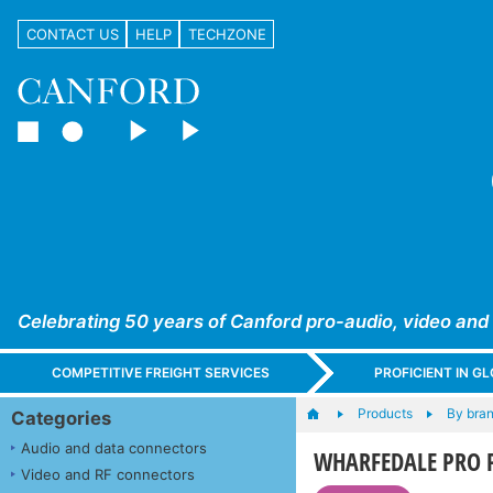
CONTACT US
HELP
TECHZONE
Celebrating 50 years of Canford pro-audio, video and
COMPETITIVE FREIGHT SERVICES
PROFICIENT IN 
Products
By bra
Categories
Audio and data connectors
WHARFEDALE PRO 
Video and RF connectors