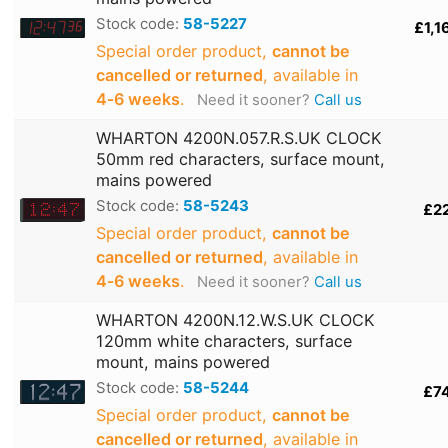
Stock code:
58-5227
£1,1
Special order product,
cannot be
cancelled or returned
, available in
4‑6 weeks
.
Need it sooner?
Call us
WHARTON 4200N.057.R.S.UK CLOCK
50mm red characters, surface mount,
mains powered
Stock code:
58-5243
£2
Special order product,
cannot be
cancelled or returned
, available in
4‑6 weeks
.
Need it sooner?
Call us
WHARTON 4200N.12.W.S.UK CLOCK
120mm white characters, surface
mount, mains powered
Stock code:
58-5244
£7
Special order product,
cannot be
cancelled or returned
, available in