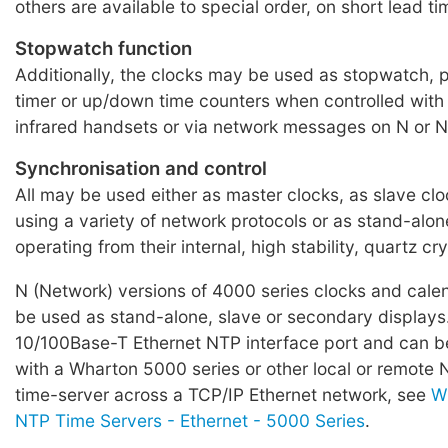
others are available to special order, on short lead ti
Stopwatch function
Additionally, the clocks may be used as stopwatch,
timer or up/down time counters when controlled with
infrared handsets or via network messages on N or N
Synchronisation and control
All may be used either as master clocks, as slave clo
using a variety of network protocols or as stand-alone
operating from their internal, high stability, quartz crys
N (Network) versions of 4000 series clocks and cale
be used as stand-alone, slave or secondary displays
10/100Base-T Ethernet NTP interface port and can b
with a Wharton 5000 series or other local or remote
time-server across a TCP/IP Ethernet network, see
W
NTP Time Servers - Ethernet - 5000 Series
.