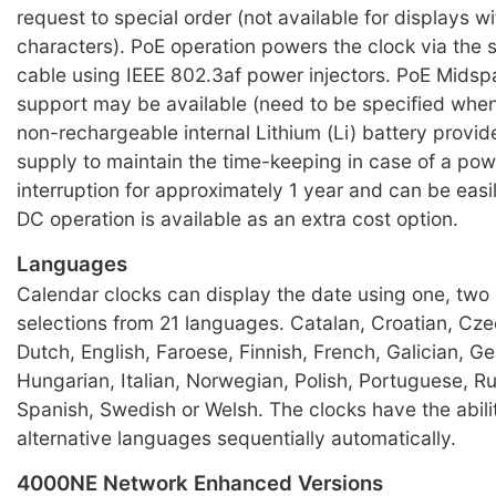
request to special order (not available for displays w
characters). PoE operation powers the clock via the
cable using IEEE 802.3af power injectors. PoE Mids
support may be available (need to be specified when
non-rechargeable internal Lithium (Li) battery provi
supply to maintain the time-keeping in case of a po
interruption for approximately 1 year and can be eas
DC operation is available as an extra cost option.
Languages
Calendar clocks can display the date using one, two 
selections from 21 languages. Catalan, Croatian, Cze
Dutch, English, Faroese, Finnish, French, Galician, G
Hungarian, Italian, Norwegian, Polish, Portuguese, R
Spanish, Swedish or Welsh. The clocks have the abilit
alternative languages sequentially automatically.
4000NE Network Enhanced Versions