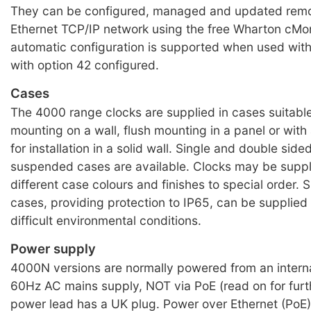
They can be configured, managed and updated remo
Ethernet TCP/IP network using the free Wharton cMon
automatic configuration is supported when used wit
with option 42 configured.
Cases
The 4000 range clocks are supplied in cases suitable
mounting on a wall, flush mounting in a panel or wit
for installation in a solid wall. Single and double sided
suspended cases are available. Clocks may be suppl
different case colours and finishes to special order. 
cases, providing protection to IP65, can be supplied 
difficult environmental conditions.
Power supply
4000N versions are normally powered from an intern
60Hz AC mains supply, NOT via PoE (read on for furth
power lead has a UK plug. Power over Ethernet (PoE) 