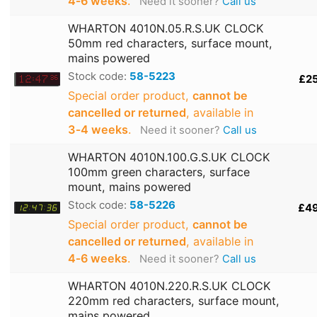
4‑6 weeks
.
Need it sooner?
Call us
WHARTON 4010N.05.R.S.UK CLOCK
50mm red characters, surface mount,
mains powered
Stock code:
58-5223
£2
Special order product,
cannot be
cancelled or returned
, available in
3‑4 weeks
.
Need it sooner?
Call us
WHARTON 4010N.100.G.S.UK CLOCK
100mm green characters, surface
mount, mains powered
Stock code:
58-5226
£4
Special order product,
cannot be
cancelled or returned
, available in
4‑6 weeks
.
Need it sooner?
Call us
WHARTON 4010N.220.R.S.UK CLOCK
220mm red characters, surface mount,
mains powered