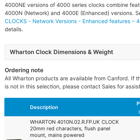
4000NE versions of 4000 series clocks combine feat
4000N (Network) and 4000E (Enhanced) versions. 
CLOCKS - Network Versions - Enhanced features – 
details.
Wharton Clock Dimensions & Weight
Ordering note
All Wharton products are available from Canford. If t
is not in this selection, please contact Sales for assis
P
Description
WHARTON 4010N.02.R.FP.UK CLOCK
20mm red characters, flush panel
mount, mains powered