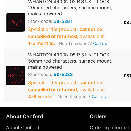
WHARTON 4900N.02.R.S.UK CLOCK
20mm red characters, surface mount,
mains powered
Stock code:
58-5281
£3
Special order product,
cannot be
cancelled or returned
, available in
1‑2 months
.
Need it sooner?
Call us
WHARTON 4900N.05.R.S.UK CLOCK
50mm red characters, surface mount,
mains powered
Stock code:
58-5282
£3
Special order product,
cannot be
cancelled or returned
, available in
4‑6 weeks
.
Need it sooner?
Call us
About Canford
Orders
About Canford
Ordering Informat