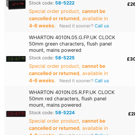
Stock code:
58-5222
£2
Special order product,
cannot be
cancelled or returned
, available in
4‑6 weeks
.
Need it sooner?
Call us
WHARTON 4010N.05.G.FP.UK CLOCK
50mm green characters, flush panel
mount, mains powered
Stock code:
58-5225
£3
Special order product,
cannot be
cancelled or returned
, available in
4‑6 weeks
.
Need it sooner?
Call us
WHARTON 4010N.05.R.FP.UK CLOCK
50mm red characters, flush panel
mount, mains powered
Stock code:
58-5224
£2
Special order product,
cannot be
cancelled or returned
, available in