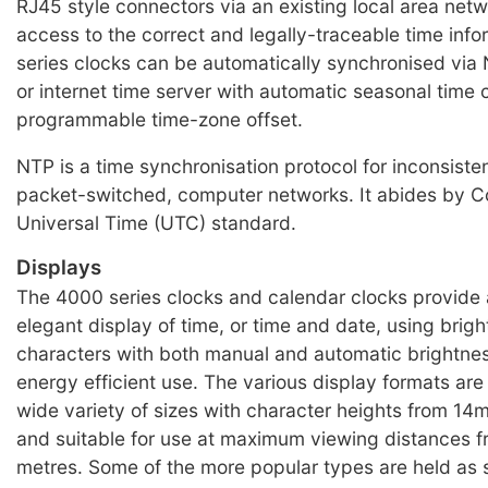
RJ45 style connectors via an existing local area net
access to the correct and legally-traceable time inf
series clocks can be automatically synchronised via 
or internet time server with automatic seasonal time
programmable time-zone offset.
NTP is a time synchronisation protocol for inconsisten
packet-switched, computer networks. It abides by C
Universal Time (UTC) standard.
Displays
The 4000 series clocks and calendar clocks provide 
elegant display of time, or time and date, using brig
characters with both manual and automatic brightnes
energy efficient use. The various display formats are 
wide variety of sizes with character heights from 
and suitable for use at maximum viewing distances f
metres. Some of the more popular types are held as 