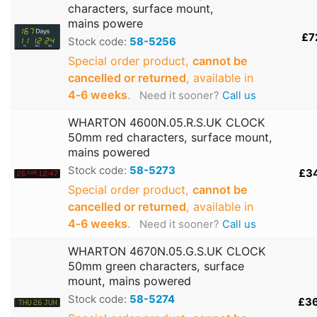
characters, surface mount,
mains powere
£7
Stock code:
58-5256
Special order product,
cannot be
cancelled or returned
, available in
4‑6 weeks
.
Need it sooner?
Call us
WHARTON 4600N.05.R.S.UK CLOCK
50mm red characters, surface mount,
mains powered
Stock code:
58-5273
£3
Special order product,
cannot be
cancelled or returned
, available in
4‑6 weeks
.
Need it sooner?
Call us
WHARTON 4670N.05.G.S.UK CLOCK
50mm green characters, surface
mount, mains powered
Stock code:
58-5274
£3