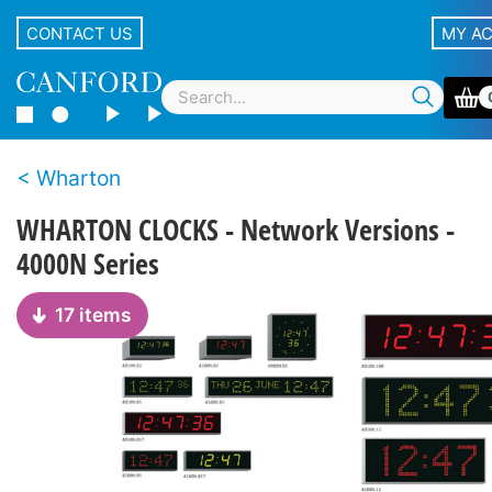
CONTACT US
MY A
Wharton
WHARTON CLOCKS - Network Versions -
4000N Series
17 items