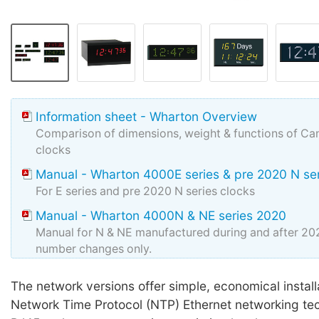
Information sheet - Wharton Overview
Comparison of dimensions, weight & functions of Can
clocks
Manual - Wharton 4000E series & pre 2020 N se
For E series and pre 2020 N series clocks
Manual - Wharton 4000N & NE series 2020
Manual for N & NE manufactured during and after 2
number changes only.
cMon software ZIP
The network versions offer simple, economical install
Wharton cMon v8
Network Time Protocol (NTP) Ethernet networking t