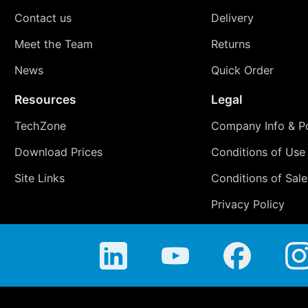
Contact us
Delivery
Meet the Team
Returns
News
Quick Order
Resources
Legal
TechZone
Company Info & Po
Download Prices
Conditions of Use
Site Links
Conditions of Sale
Privacy Policy