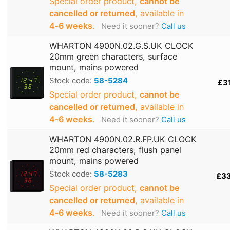
Special order product,
cannot be
cancelled or returned
, available in
4‑6 weeks
.
Need it sooner?
Call us
WHARTON 4900N.02.G.S.UK CLOCK
20mm green characters, surface
mount, mains powered
Stock code:
58-5284
£3
Special order product,
cannot be
cancelled or returned
, available in
4‑6 weeks
.
Need it sooner?
Call us
WHARTON 4900N.02.R.FP.UK CLOCK
20mm red characters, flush panel
mount, mains powered
Stock code:
58-5283
£3
Special order product,
cannot be
cancelled or returned
, available in
4‑6 weeks
.
Need it sooner?
Call us