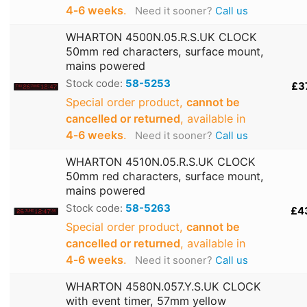
4‑6 weeks
.
Need it sooner?
Call us
WHARTON 4500N.05.R.S.UK CLOCK
50mm red characters, surface mount,
mains powered
Stock code:
58-5253
£3
Special order product,
cannot be
cancelled or returned
, available in
4‑6 weeks
.
Need it sooner?
Call us
WHARTON 4510N.05.R.S.UK CLOCK
50mm red characters, surface mount,
mains powered
Stock code:
58-5263
£4
Special order product,
cannot be
cancelled or returned
, available in
4‑6 weeks
.
Need it sooner?
Call us
WHARTON 4580N.057.Y.S.UK CLOCK
with event timer, 57mm yellow