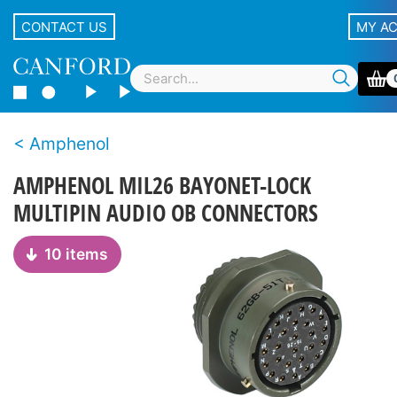
CONTACT US
MY A
Amphenol
AMPHENOL MIL26 BAYONET-LOCK
MULTIPIN AUDIO OB CONNECTORS
10 items