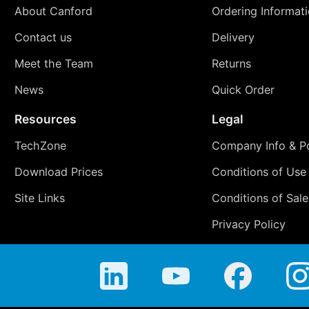
About Canford
Ordering Informat
Contact us
Delivery
Meet the Team
Returns
News
Quick Order
Resources
Legal
TechZone
Company Info & Po
Download Prices
Conditions of Use
Site Links
Conditions of Sale
Privacy Policy