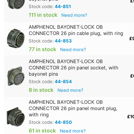
£
Stock code:
44-851
111 in stock
Need more?
AMPHENOL BAYONET-LOCK OB
CONNECTOR 26 pin cable plug, with ring
£
Stock code:
44-853
77 in stock
Need more?
AMPHENOL BAYONET-LOCK OB
CONNECTOR 26 pin panel socket, with
bayonet pins
£
Stock code:
44-854
8 in stock
Need more?
AMPHENOL BAYONET-LOCK OB
CONNECTOR 26 pin panel mount plug,
with ring
£1
Stock code:
44-850
61 in stock
Need more?