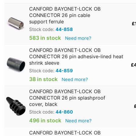
CANFORD BAYONET-LOCK OB
CONNECTOR 26 pin cable
support ferrule
£
Stock code:
44-858
583 in stock
Need more?
CANFORD BAYONET-LOCK OB
CONNECTOR 26 pin adhesive-lined heat
shrink sleeve
£
Stock code:
44-859
38 in stock
Need more?
CANFORD BAYONET-LOCK OB
CONNECTOR 26 pin splashproof
cover, black
Stock code:
44-860
496 in stock
Need more?
CANFORD BAYONET-LOCK OB