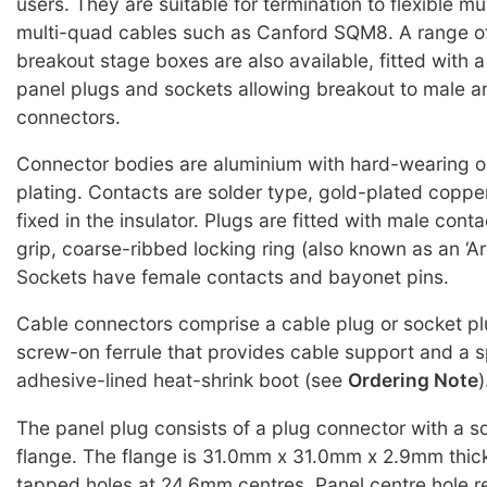
users. They are suitable for termination to flexible mu
multi-quad cables such as Canford SQM8. A range o
breakout stage boxes are also available, fitted with 
panel plugs and sockets allowing breakout to male 
connectors.
Connector bodies are aluminium with hard-wearing o
plating. Contacts are solder type, gold-plated copper
fixed in the insulator. Plugs are fitted with male con
grip, coarse-ribbed locking ring (also known as an ‘Arc
Sockets have female contacts and bayonet pins.
Cable connectors comprise a cable plug or socket pl
screw-on ferrule that provides cable support and a 
adhesive-lined heat-shrink boot (see
Ordering Note
)
The panel plug consists of a plug connector with a 
flange. The flange is 31.0mm x 31.0mm x 2.9mm thick
tapped holes at 24.6mm centres. Panel centre hole 