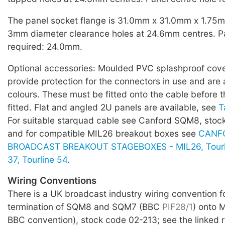
The panel socket flange is 31.0mm x 31.0mm x 1.75mm
3mm diameter clearance holes at 24.6mm centres. Pa
required: 24.0mm.
Optional accessories: Moulded PVC splashproof covers
provide protection for the connectors in use and are a
colours. These must be fitted onto the cable before t
fitted. Flat and angled 2U panels are available, see
T
For suitable starquad cable see Canford SQM8, sto
and for compatible MIL26 breakout boxes see
CANF
BROADCAST BREAKOUT STAGEBOXES - MIL26, Tourlin
37, Tourline 54
.
Wiring Conventions
There is a UK broadcast industry wiring convention f
termination of SQM8 and SQM7 (BBC
PIF28/1
) onto 
BBC convention), stock code 02-213; see the linked 