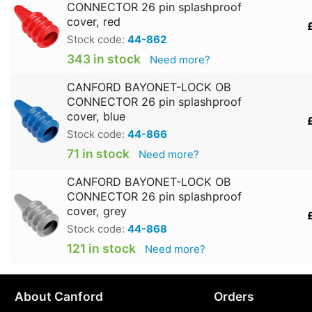
CONNECTOR 26 pin splashproof
cover, red
Stock code:
44-862
343 in stock
Need more?
CANFORD BAYONET-LOCK OB
CONNECTOR 26 pin splashproof
cover, blue
Stock code:
44-866
71 in stock
Need more?
CANFORD BAYONET-LOCK OB
CONNECTOR 26 pin splashproof
cover, grey
Stock code:
44-868
121 in stock
Need more?
About Canford
Orders