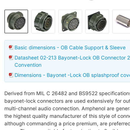
Basic dimensions - OB Cable Support & Sleeve
Datasheet 02-213 Bayonet-Lock OB Connector 26
Convention
Dimensions - Bayonet -Lock OB splashproof cov
Derived from MIL C 26482 and BS9522 specifications
bayonet-lock connectors are used extensively for ou
multi-channel audio connection. Amphenol are gener
the highest quality manufacturer of this style of conn
although commanding a price premium, are preferred