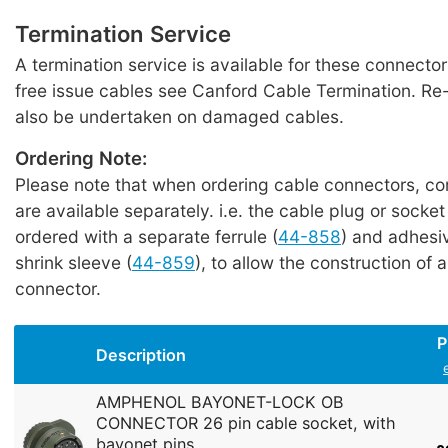
Termination Service
A termination service is available for these connecto
free issue cables see Canford Cable Termination. Re
also be undertaken on damaged cables.
Ordering Note:
Please note that when ordering cable connectors, c
are available separately. i.e. the cable plug or socke
ordered with a separate ferrule (
44-858
) and adhesiv
shrink sleeve (
44-859
), to allow the construction of a
connector.
P
Description
AMPHENOL BAYONET-LOCK OB
CONNECTOR 26 pin cable socket, with
bayonet pins