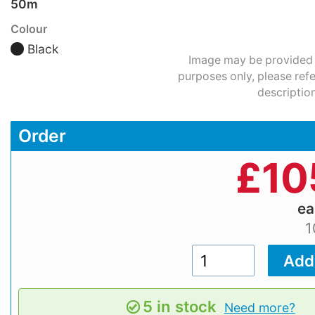
50m
Colour
Black
Image may be provided fo
purposes only, please refe
description
Order
£
10
e
1
5 in stock
Need more?