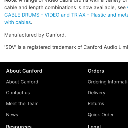
cable and length combinations is now available, see
CABLE DRUMS - VIDEO and TRIAX - Plastic and meta
with cables
.
Manufactured by Canford.
'SDV' is a registered trademark of Canford Audio Limi
About Canford
Orders
About Canford
Ordering Informat
Contact us
Delivery
Meet the Team
Returns
News
Quick Order
Resources
Legal