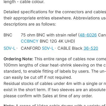
length - cable colour.
Detailed specifications for the connectors and cables
their appropriate entries elsewhere. Abbreviations us
descriptions are as follows:
BNC
75 ohm BNC with strain relief (
48-6026
Canf
CCBNCY
BNC 12G 4K UHD)
SDV-L
CANFORD
SDV-L
CABLE Black
36-520
Ordering Note:
This entire range of cables now comes
100mm lengths of clear heat-shrink sleeving on the c
standard, to enable fitting of labels by users. The u
can easily be cut off if not required.
Residual stocks of cables under 4m with a single or
exist in the short term. If two sleeves are an absolute
please confirm with Sales at time of any order.
Note:
A range of Video cable drums with a variety of