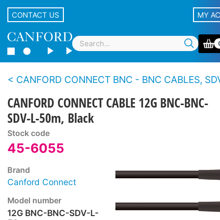
CONTACT US
MY A
CANFORD CONNECT BNC - BNC CABLES, SDV-L - 12
CANFORD CONNECT CABLE 12G BNC-BNC-
SDV-L-50m, Black
Stock code
45-6055
Brand
Canford Connect
Model number
12G BNC-BNC-SDV-L-