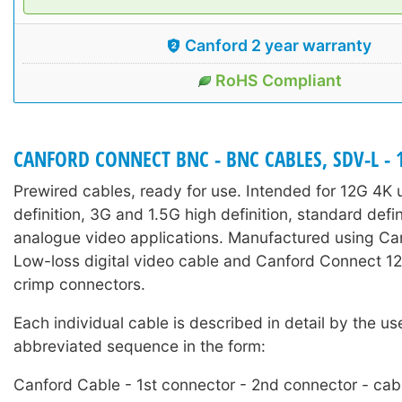
Canford 2 year warranty
RoHS Compliant
CANFORD CONNECT BNC - BNC CABLES, SDV-L - 
Prewired cables, ready for use. Intended for 12G 4K u
definition, 3G and 1.5G high definition, standard defi
analogue video applications. Manufactured using C
Low-loss digital video cable and Canford Connect
crimp connectors.
Each individual cable is described in detail by the us
abbreviated sequence in the form:
Canford Cable - 1st connector - 2nd connector - cab