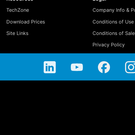
TechZone
Company Info & Po
Download Prices
Conditions of Use
Site Links
Conditions of Sale
Privacy Policy