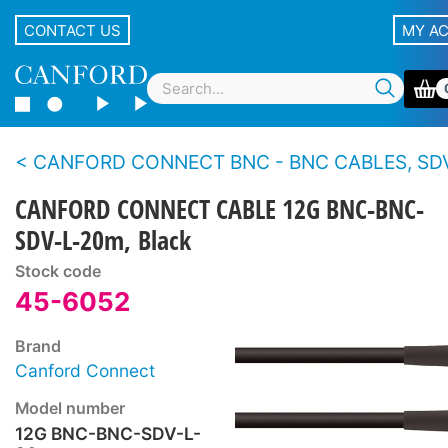
CONTACT US
MY A
CANFORD CONNECT BNC - BNC CABLES, SDV-L - 12G 4K
CANFORD CONNECT CABLE 12G BNC-BNC-
SDV-L-20m, Black
Stock code
45-6052
Brand
Canford Connect
Model number
12G BNC-BNC-SDV-L-