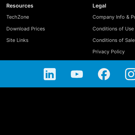
Resources
Legal
TechZone
Company Info & Po
Download Prices
Conditions of Use
Site Links
Conditions of Sale
Privacy Policy