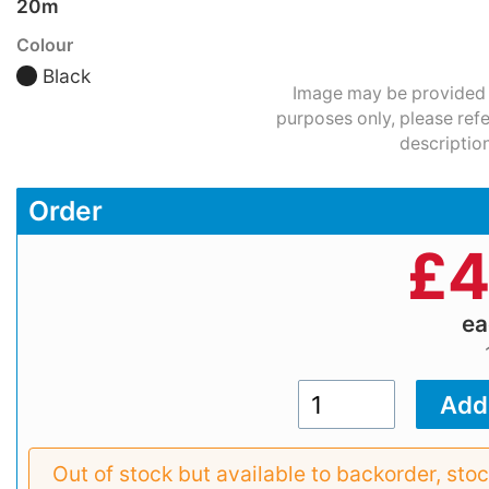
20m
Colour
Black
Image may be provided fo
purposes only, please refe
description
Order
£
4
e
Out of stock but available to backorder, sto