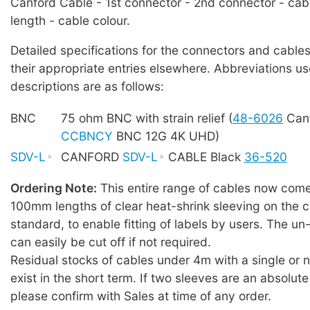
Canford Cable - 1st connector - 2nd connector - cab
length - cable colour.
Detailed specifications for the connectors and cables
their appropriate entries elsewhere. Abbreviations us
descriptions are as follows:
BNC
75 ohm BNC with strain relief (
48-6026
Canf
CCBNCY
BNC 12G 4K UHD)
SDV-L
CANFORD
SDV-L
CABLE Black
36-520
Ordering Note:
This entire range of cables now comes
100mm lengths of clear heat-shrink sleeving on the c
standard, to enable fitting of labels by users. The u
can easily be cut off if not required.
Residual stocks of cables under 4m with a single or
exist in the short term. If two sleeves are an absolute
please confirm with Sales at time of any order.