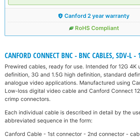
Canford 2 year warranty
RoHS Compliant
CANFORD CONNECT BNC - BNC CABLES, SDV-L - 
Prewired cables, ready for use. Intended for 12G 4K u
definition, 3G and 1.5G high definition, standard defi
analogue video applications. Manufactured using C
Low-loss digital video cable and Canford Connect
crimp connectors.
Each individual cable is described in detail by the us
abbreviated sequence in the form:
Canford Cable - 1st connector - 2nd connector - cab