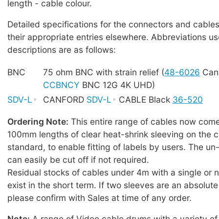
length - cable colour.
Detailed specifications for the connectors and cables
their appropriate entries elsewhere. Abbreviations us
descriptions are as follows:
BNC
75 ohm BNC with strain relief (
48-6026
Canf
CCBNCY
BNC 12G 4K UHD)
SDV-L
CANFORD
SDV-L
CABLE Black
36-520
Ordering Note:
This entire range of cables now comes
100mm lengths of clear heat-shrink sleeving on the c
standard, to enable fitting of labels by users. The u
can easily be cut off if not required.
Residual stocks of cables under 4m with a single or
exist in the short term. If two sleeves are an absolute
please confirm with Sales at time of any order.
Note:
A range of Video cable drums with a variety of