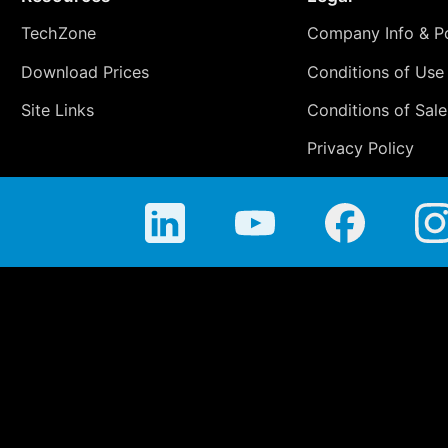
TechZone
Company Info & Po
Download Prices
Conditions of Use
Site Links
Conditions of Sale
Privacy Policy