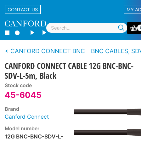
CONTACT US
MY A
CANFORD CONNECT BNC - BNC CABLES, SDV-L - 12G 4K
CANFORD CONNECT CABLE 12G BNC-BNC-
SDV-L-5m, Black
Stock code
45-6045
Brand
Canford Connect
Model number
12G BNC-BNC-SDV-L-