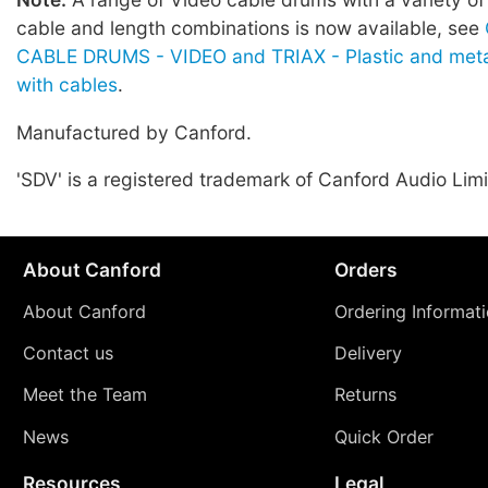
cable and length combinations is now available, see
CABLE DRUMS - VIDEO and TRIAX - Plastic and meta
with cables
.
Manufactured by Canford.
'SDV' is a registered trademark of Canford Audio Limi
About Canford
Orders
About Canford
Ordering Informat
Contact us
Delivery
Meet the Team
Returns
News
Quick Order
Resources
Legal