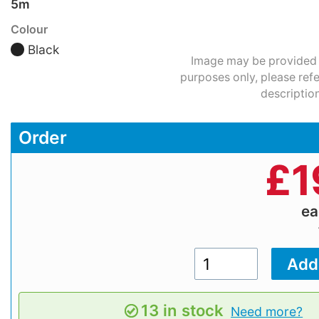
5m
Colour
Black
Image may be provided fo
purposes only, please refe
description
Order
£
1
e
13 in stock
Need more?