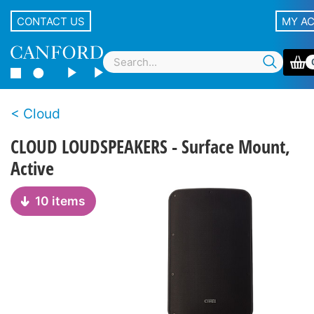
CONTACT US
MY A
Cloud
CLOUD LOUDSPEAKERS - Surface Mount,
Active
10 items