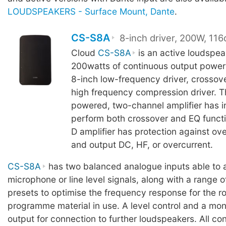
LOUDSPEAKERS - Surface Mount, Dante
.
CS-S8A
8-inch driver, 200W, 11
Cloud
CS-S8A
is an active loudspeak
200watts of continuous output power
8-inch low-frequency driver, crossove
high frequency compression driver. 
powered, two-channel amplifier has i
perform both crossover and EQ functi
D amplifier has protection against ov
and output DC, HF, or overcurrent.
CS-S8A
has two balanced analogue inputs able to 
microphone or line level signals, along with a range o
presets to optimise the frequency response for the 
programme material in use. A level control and a mon
output for connection to further loudspeakers. All c