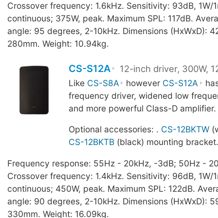
Crossover frequency: 1.6kHz. Sensitivity: 93dB, 1W/
continuous; 375W, peak. Maximum SPL: 117dB. Aver
angle: 95 degrees, 2-10kHz. Dimensions (HxWxD): 4
280mm. Weight: 10.94kg.
CS-S12A
12-inch driver, 300W, 
Like
CS-S8A
however
CS-S12A
has
frequency driver, widened low frequ
and more powerful Class-D amplifier.
Optional accessories: .
CS-12BKTW
(w
CS-12BKTB
(black) mounting bracket
Frequency response: 55Hz - 20kHz, -3dB; 50Hz - 20
Crossover frequency: 1.4kHz. Sensitivity: 96dB, 1W
continuous; 450W, peak. Maximum SPL: 122dB. Aver
angle: 90 degrees, 2-10kHz. Dimensions (HxWxD): 5
330mm. Weight: 16.09kg.