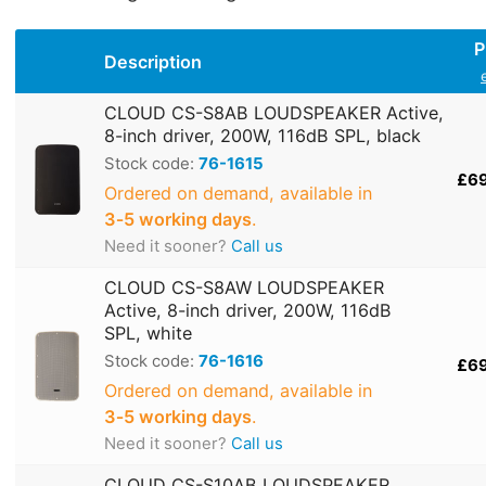
P
Description
CLOUD CS-S8AB LOUDSPEAKER Active,
8-inch driver, 200W, 116dB SPL, black
Stock code:
76-1615
£6
Ordered on demand, available in
3‑5 working days
.
Need it sooner?
Call us
CLOUD CS-S8AW LOUDSPEAKER
Active, 8-inch driver, 200W, 116dB
SPL, white
Stock code:
76-1616
£6
Ordered on demand, available in
3‑5 working days
.
Need it sooner?
Call us
CLOUD CS-S10AB LOUDSPEAKER