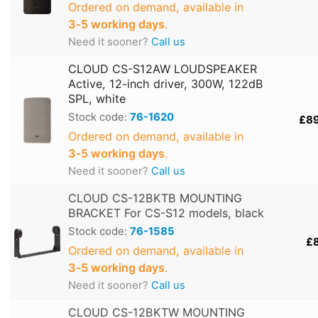
Ordered on demand, available in
3‑5 working days
.
Need it sooner?
Call us
CLOUD CS-S12AW LOUDSPEAKER
Active, 12-inch driver, 300W, 122dB
SPL, white
Stock code:
76-1620
£8
Ordered on demand, available in
3‑5 working days
.
Need it sooner?
Call us
CLOUD CS-12BKTB MOUNTING
BRACKET For CS-S12 models, black
Stock code:
76-1585
£
Ordered on demand, available in
3‑5 working days
.
Need it sooner?
Call us
CLOUD CS-12BKTW MOUNTING