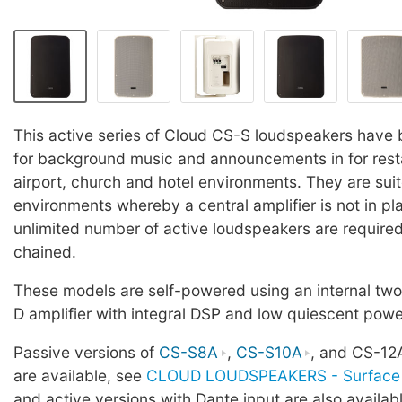
This active series of Cloud CS-S loudspeakers have
for background music and announcements in for restau
airport, church and hotel environments. They are sui
environments whereby a central amplifier is not in pla
unlimited number of active loudspeakers are required
chained.
These models are self-powered using an internal tw
D amplifier with integral DSP and low quiescent pow
Passive versions of
CS-S8A
,
CS-S10A
, and CS-12
are available, see
CLOUD LOUDSPEAKERS - Surface 
and active versions with Dante input are also availab