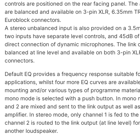
controls are positioned on the rear facing panel. The
are balanced and available on 3-pin XLR, 6.35mm TR
Euroblock connectors.
A stereo unbalanced input is also provided on a 3.5
two inputs have separate level controls, and 45dB of
direct connection of dynamic microphones. The link o
balanced at line level and available on both 3-pin X
connectors.
Default EQ provides a frequency response suitable for
applications, whilst four more EQ curves are available
mounting and/or various types of programme material
mono mode is selected with a push button. In mono
and 2 are mixed and sent to the link output as well as
amplifier. In stereo mode, only channel 1 is fed to the 
channel 2 is routed to the link output (at line level) f
another loudspeaker.