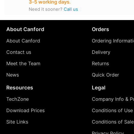
3‑5 working days
.
Need it sooner?
Call us
About Canford
Orders
About Canford
Ordering Informat
Contact us
Delivery
Meet the Team
Returns
News
Quick Order
Resources
Legal
TechZone
Company Info & Po
Download Prices
Conditions of Use
Site Links
Conditions of Sale
Privacy Policy