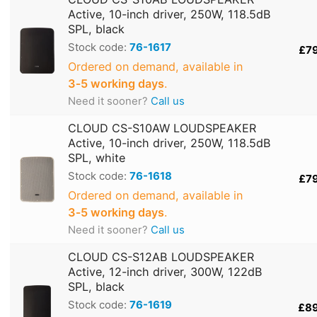
Active, 10-inch driver, 250W, 118.5dB
SPL, black
Stock code:
76-1617
£7
Ordered on demand, available in
3‑5 working days
.
Need it sooner?
Call us
CLOUD CS-S10AW LOUDSPEAKER
Active, 10-inch driver, 250W, 118.5dB
SPL, white
Stock code:
76-1618
£7
Ordered on demand, available in
3‑5 working days
.
Need it sooner?
Call us
CLOUD CS-S12AB LOUDSPEAKER
Active, 12-inch driver, 300W, 122dB
SPL, black
Stock code:
76-1619
£8