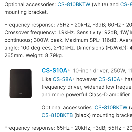
Optional accessories:
CS-810BKTW
(white) and
CS-
mounting bracket.
Frequency response: 75Hz - 20kHz, -3dB; 60Hz - 20
Crossover frequency: 1.9kHz. Sensitivity: 92dB, 1W/
continuous; 300W, peak. Maximum SPL: 116dB. Aver
angle: 100 degrees, 2-10kHz. Dimensions (HxWxD): 4
265mm. Weight: 8.79kg.
CS-S10A
10-inch driver, 250W, 
Like
CS-S8A
however
CS-S10A
has
frequency driver, widened low frequ
and more powerful Class-D amplifier.
Optional accessories:
CS-810BKTW
(
CS-810BKTB
(black) mounting bracke
Frequency response: 65Hz - 20kHz, -3dB; 55Hz - 20