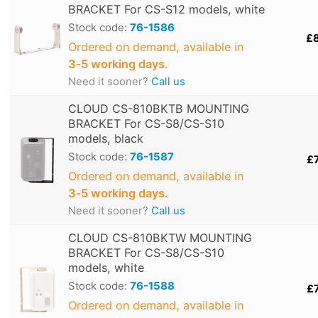
BRACKET For CS-S12 models, white
Stock code:
76-1586
£
Ordered on demand, available in
3‑5 working days
.
Need it sooner?
Call us
CLOUD CS-810BKTB MOUNTING
BRACKET For CS-S8/CS-S10
models, black
Stock code:
76-1587
£
Ordered on demand, available in
3‑5 working days
.
Need it sooner?
Call us
CLOUD CS-810BKTW MOUNTING
BRACKET For CS-S8/CS-S10
models, white
Stock code:
76-1588
£
Ordered on demand, available in