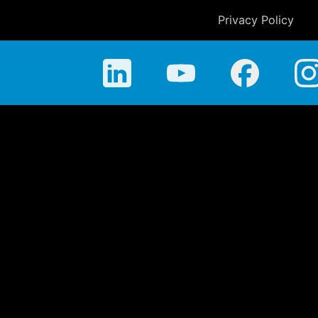
Privacy Policy