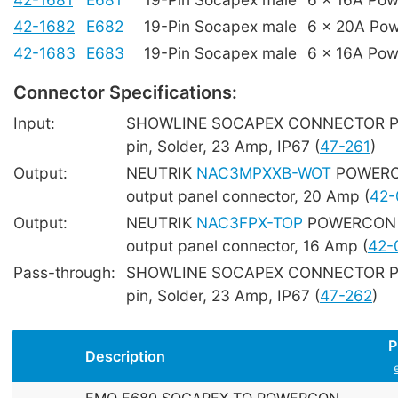
42-1682
E682
19-Pin Socapex male
6 x 20A Po
42-1683
E683
19-Pin Socapex male
6 x 16A Po
Connector Specifications:
Input:
SHOWLINE SOCAPEX CONNECTOR Pan
pin, Solder, 23 Amp, IP67 (
47-261
)
Output:
NEUTRIK
NAC3MPXXB-WOT
POWERC
output panel connector, 20 Amp (
42-
Output:
NEUTRIK
NAC3FPX-TOP
POWERCON 
output panel connector, 16 Amp (
42-
Pass-through:
SHOWLINE SOCAPEX CONNECTOR Pane
pin, Solder, 23 Amp, IP67 (
47-262
)
P
Description
EMO E680 SOCAPEX TO POWERCON