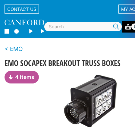
CONTACT US
MY A
EMO
EMO SOCAPEX BREAKOUT TRUSS BOXES
4 items