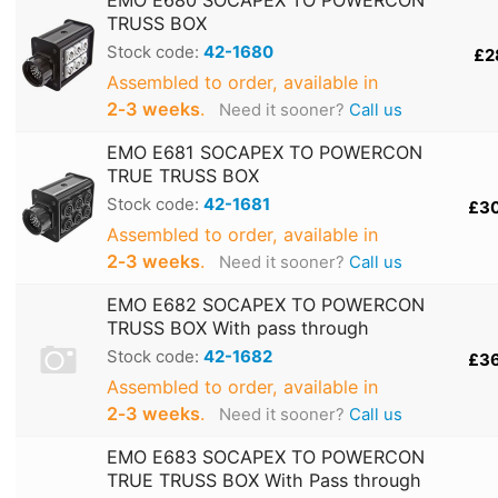
TRUSS BOX
Stock code:
42-1680
£2
Assembled to order, available in
2‑3 weeks
.
Need it sooner?
Call us
EMO E681 SOCAPEX TO POWERCON
TRUE TRUSS BOX
Stock code:
42-1681
£3
Assembled to order, available in
2‑3 weeks
.
Need it sooner?
Call us
EMO E682 SOCAPEX TO POWERCON
TRUSS BOX With pass through
Stock code:
42-1682
£3
Assembled to order, available in
2‑3 weeks
.
Need it sooner?
Call us
EMO E683 SOCAPEX TO POWERCON
TRUE TRUSS BOX With Pass through