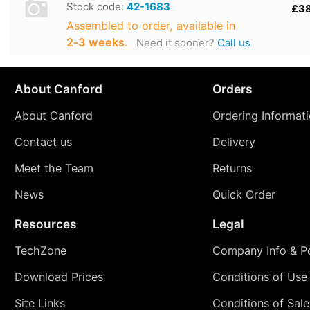
Stock code:
42-1683
£3
Assembled to order, available in
2‑3 weeks
.
Need it sooner?
Call us
About Canford
Orders
About Canford
Ordering Informat
Contact us
Delivery
Meet the Team
Returns
News
Quick Order
Resources
Legal
TechZone
Company Info & Po
Download Prices
Conditions of Use
Site Links
Conditions of Sale