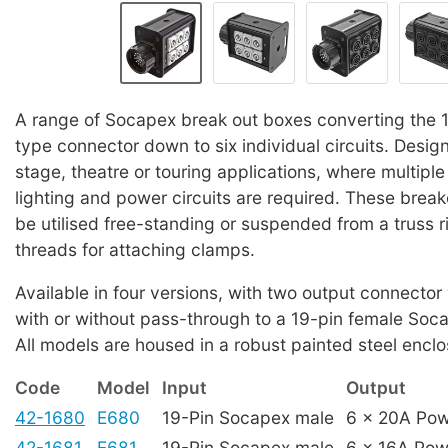
A range of Socapex break out boxes converting the 
type connector down to six individual circuits. Design
stage, theatre or touring applications, where multiple
lighting and power circuits are required. These brea
be utilised free-standing or suspended from a truss r
threads for attaching clamps.
Available in four versions, with two output connector
with or without pass-through to a 19-pin female Soc
All models are housed in a robust painted steel enclo
Code
Model
Input
Output
42-1680
E680
19-Pin Socapex male
6 x 20A Po
42-1681
E681
19-Pin Socapex male
6 x 16A Po