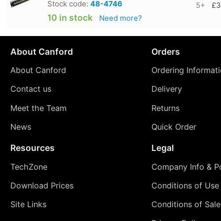
Stock code:
48-4746
5+
£3
10 in stock
Need more?
About Canford
Orders
About Canford
Ordering Informat
Contact us
Delivery
Meet the Team
Returns
News
Quick Order
Resources
Legal
TechZone
Company Info & Po
Download Prices
Conditions of Use
Site Links
Conditions of Sale