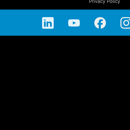
Privacy Policy