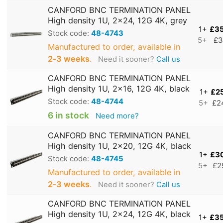
CANFORD BNC TERMINATION PANEL
High density 1U, 2x24, 12G 4K, grey
1+
£3
Stock code:
48-4743
5+
£3
Manufactured to order, available in
2‑3 weeks
.
Need it sooner?
Call us
CANFORD BNC TERMINATION PANEL
High density 1U, 2x16, 12G 4K, black
1+
£2
Stock code:
48-4744
5+
£2
6 in stock
Need more?
CANFORD BNC TERMINATION PANEL
High density 1U, 2x20, 12G 4K, black
1+
£3
Stock code:
48-4745
5+
£2
Manufactured to order, available in
2‑3 weeks
.
Need it sooner?
Call us
CANFORD BNC TERMINATION PANEL
High density 1U, 2x24, 12G 4K, black
1+
£3