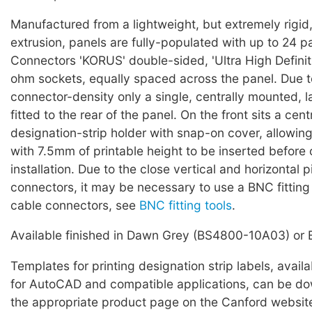
Manufactured from a lightweight, but extremely rigid
extrusion, panels are fully-populated with up to 24 p
Connectors 'KORUS' double-sided, 'Ultra High Definiti
ohm sockets, equally spaced across the panel. Due t
connector-density only a single, centrally mounted, l
fitted to the rear of the panel. On the front sits a cen
designation-strip holder with snap-on cover, allowing
with 7.5mm of printable height to be inserted before o
installation. Due to the close vertical and horizontal
connectors, it may be necessary to use a BNC fitting
cable connectors, see
BNC fitting tools
.
Available finished in Dawn Grey (BS4800-10A03) or 
Templates for printing designation strip labels, avail
for AutoCAD and compatible applications, can be d
the appropriate product page on the Canford websit