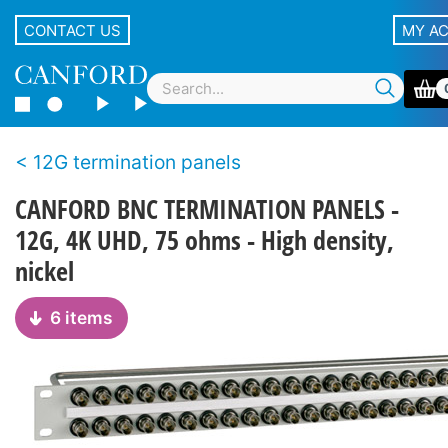
CONTACT US
MY A
12G termination panels
CANFORD BNC TERMINATION PANELS -
12G, 4K UHD, 75 ohms - High density,
nickel
6 items