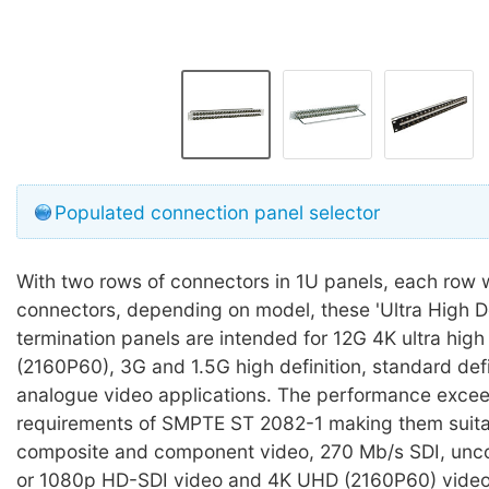
Populated connection panel selector
With two rows of connectors in 1U panels, each row w
connectors, depending on model, these 'Ultra High D
termination panels are intended for 12G 4K ultra high 
(2160P60), 3G and 1.5G high definition, standard def
analogue video applications. The performance exce
requirements of SMPTE ST 2082-1 making them suita
composite and component video, 270 Mb/s SDI, un
or 1080p HD-SDI video and 4K UHD (2160P60) video