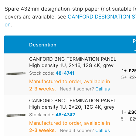
Spare 432mm designation-strip paper (not suitable fo
covers are available, see
CANFORD DESIGNATION ST
on
.
P
Description
CANFORD BNC TERMINATION PANEL
High density 1U, 2x16, 12G 4K, grey
1+
£2
Stock code:
48-4741
5+
£2
Manufactured to order, available in
2‑3 weeks
.
Need it sooner?
Call us
CANFORD BNC TERMINATION PANEL
High density 1U, 2x20, 12G 4K, grey
1+
£3
Stock code:
48-4742
5+
£2
Manufactured to order, available in
2‑3 weeks
.
Need it sooner?
Call us