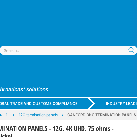
 broadcast solutions
GLOBAL TRADE AND CUSTOMS COMPLIANCE
INDUSTRY LEAD
1..
12G termination panels
CANFORD BNC TERMINATION PANELS - 1
INATION PANELS - 12G, 4K UHD, 75 ohms -
ickel