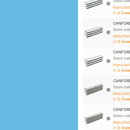
Stock cod
Manufact
in
2‑3 w
CANFORD
Stock cod
Manufact
in
2‑3 w
CANFORD
Stock cod
Manufact
in
2‑3 w
CANFORD
Stock cod
Manufact
in
2‑3 w
CANFORD
Stock cod
Manufact
in
2‑3 w