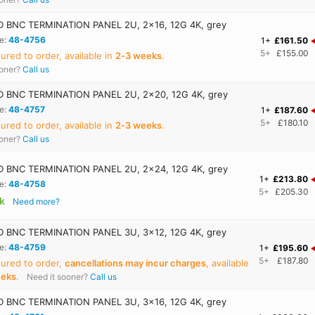
 BNC TERMINATION PANEL 2U, 2x16, 12G 4K, grey
e:
48-4756
1+
£161.50
5+
£155.00
red to order, available in
2‑3 weeks
.
ooner?
Call us
 BNC TERMINATION PANEL 2U, 2x20, 12G 4K, grey
e:
48-4757
1+
£187.60
5+
£180.10
red to order, available in
2‑3 weeks
.
ooner?
Call us
 BNC TERMINATION PANEL 2U, 2x24, 12G 4K, grey
1+
£213.80
e:
48-4758
5+
£205.30
ck
Need more?
 BNC TERMINATION PANEL 3U, 3x12, 12G 4K, grey
e:
48-4759
1+
£195.60
5+
£187.80
ured to order,
cancellations may incur charges
, available
eeks
.
Need it sooner?
Call us
 BNC TERMINATION PANEL 3U, 3x16, 12G 4K, grey