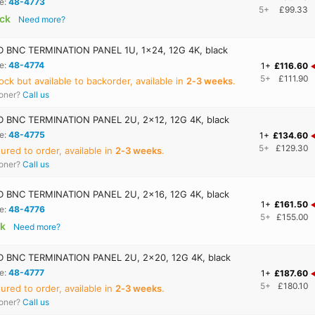
e:
48-4773
5+
£99.33
ock
Need more?
BNC TERMINATION PANEL 1U, 1x24, 12G 4K, black
e:
48-4774
1+
£116.60
5+
£111.90
ock but available to backorder, available in
2‑3 weeks
.
ooner?
Call us
 BNC TERMINATION PANEL 2U, 2x12, 12G 4K, black
e:
48-4775
1+
£134.60
5+
£129.30
red to order, available in
2‑3 weeks
.
ooner?
Call us
 BNC TERMINATION PANEL 2U, 2x16, 12G 4K, black
1+
£161.50
e:
48-4776
5+
£155.00
ck
Need more?
 BNC TERMINATION PANEL 2U, 2x20, 12G 4K, black
e:
48-4777
1+
£187.60
5+
£180.10
red to order, available in
2‑3 weeks
.
ooner?
Call us