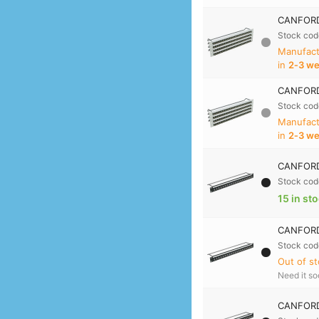
CANFORD
Stock cod
Manufact
in
2‑3 w
CANFORD
Stock cod
Manufact
in
2‑3 w
CANFORD 
Stock cod
15 in st
CANFORD 
Stock cod
Out of st
Need it s
CANFORD 