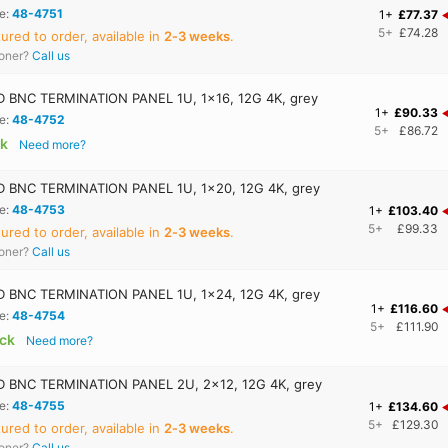
e:
48-4751
1+
£77.37
5+
£74.28
red to order, available in
2‑3 weeks
.
ooner?
Call us
BNC TERMINATION PANEL 1U, 1x16, 12G 4K, grey
1+
£90.33
e:
48-4752
5+
£86.72
ck
Need more?
 BNC TERMINATION PANEL 1U, 1x20, 12G 4K, grey
e:
48-4753
1+
£103.40
5+
£99.33
red to order, available in
2‑3 weeks
.
ooner?
Call us
 BNC TERMINATION PANEL 1U, 1x24, 12G 4K, grey
1+
£116.60
e:
48-4754
5+
£111.90
ock
Need more?
 BNC TERMINATION PANEL 2U, 2x12, 12G 4K, grey
e:
48-4755
1+
£134.60
5+
£129.30
red to order, available in
2‑3 weeks
.
ooner?
Call us