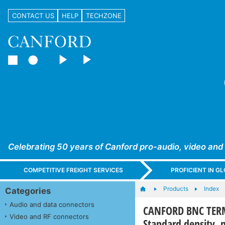
CONTACT US
HELP
TECHZONE
Celebrating 50 years of Canford pro-audio, video and
COMPETITIVE FREIGHT SERVICES
PROFICIENT IN 
Products
Index
Categories
Audio and data connectors
CANFORD BNC TERM
Video and RF connectors
Standard density, n