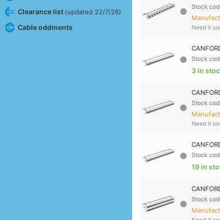
Stock cod
Clearance list
(updated 22/7/26)
Manufactu
Cable oddments
Need it s
CANFORD 
Stock cod
3 in sto
CANFORD
Stock cod
Manufactu
Need it s
CANFORD
Stock cod
19 in st
CANFORD
Stock cod
Manufactu
Need it s