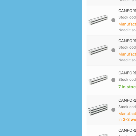
CANFORD
Stock cod
Manufactu
Need it s
CANFORD
Stock cod
Manufactu
Need it s
CANFORD
Stock cod
7 in sto
CANFORD
Stock cod
Manufact
in
2‑3 w
CANFORD