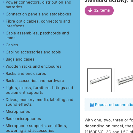
Power connectors, distribution and
batteries
32 items
Connection panels and stageboxes
Fibre optic cables, connectors and
interfaces
Cable assemblies, patchcords and
leads
Cables
Cabling accessories and tools
Bags and cases
Wooden racks and enclosures
Racks and enclosures
Rack accessories and hardware
Lights, clocks, furniture, fittings and
equipment supports
Drives, memory, media, labelling and
sound effects
Populated connectio
Microphones
Radio microphones
With one, two, three or f
Microphone supports, amplifiers,
depending on model, these
powering and accessories
(2160P60), 3G and 1.5G hi