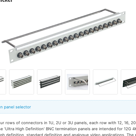
n panel selector
our rows of connectors in 1U, 2U or 3U panels, each row with 12, 16, 2
 'Ultra High Definition' BNC termination panels are intended for 12G 4K 
gh definition, standard definition and analogue video applications. Th