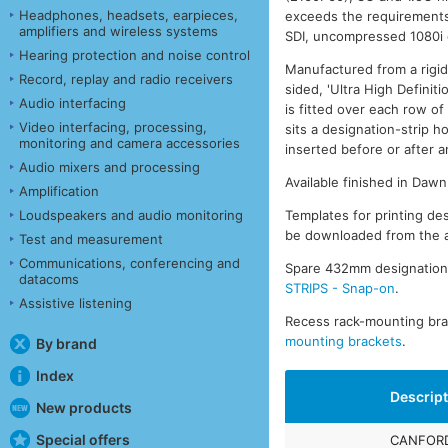
Headphones, headsets, earpieces,
exceeds the requirement
amplifiers and wireless systems
SDI, uncompressed 1080i 
Hearing protection and noise control
Manufactured from a rigid
Record, replay and radio receivers
sided, 'Ultra High Definit
Audio interfacing
is fitted over each row o
Video interfacing, processing,
sits a designation-strip h
monitoring and camera accessories
inserted before or after an
Audio mixers and processing
Available finished in Daw
Amplification
Templates for printing des
Loudspeakers and audio monitoring
be downloaded from the a
Test and measurement
Communications, conferencing and
Spare 432mm designation-s
datacoms
STRIPS - Snap-on
.
Assistive listening
Recess rack-mounting brac
mounting brackets
.
By brand
Index
Descrip
New products
Special offers
CANFORD 