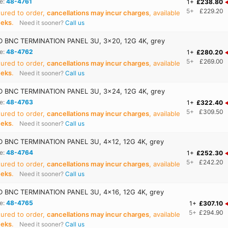
e:
48-4761
1+
£238.80
5+
£229.20
ured to order,
cancellations may incur charges
, available
eeks
.
Need it sooner?
Call us
 BNC TERMINATION PANEL 3U, 3x20, 12G 4K, grey
e:
48-4762
1+
£280.20
5+
£269.00
ured to order,
cancellations may incur charges
, available
eeks
.
Need it sooner?
Call us
 BNC TERMINATION PANEL 3U, 3x24, 12G 4K, grey
e:
48-4763
1+
£322.40
5+
£309.50
ured to order,
cancellations may incur charges
, available
eeks
.
Need it sooner?
Call us
 BNC TERMINATION PANEL 3U, 4x12, 12G 4K, grey
e:
48-4764
1+
£252.30
5+
£242.20
ured to order,
cancellations may incur charges
, available
eeks
.
Need it sooner?
Call us
 BNC TERMINATION PANEL 3U, 4x16, 12G 4K, grey
e:
48-4765
1+
£307.10
5+
£294.90
ured to order,
cancellations may incur charges
, available
eeks
.
Need it sooner?
Call us