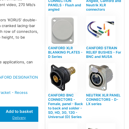
CONNECTION
Angled, Canford and
ent video, 270 Mb/s
PANELS - Flush and
Neutrik XLR
angled
connectors
tors 'KORUS' double-
a cranked lacing-bar
ch row of connectors,
e height, to be
CANFORD XLR
CANFORD STRAIN
BLANKING PLATES -
RELIEF BUSHES - For
D Series
BNC and MUSA
e applications, can
NFORD DESIGNATION
racket - Recess
CANFORD BNC
NEUTRIK XLR PANEL
CONNECTORS -
CONNECTORS - D-
Female, panel - Back
LX series
to back and solder -
Add to basket
SD, HD, 3G, 12G -
Universal (D) Series
Delivery