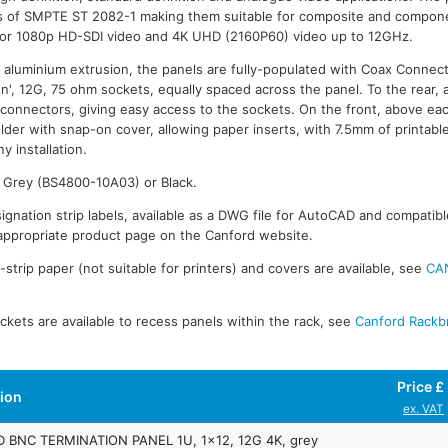
s of SMPTE ST 2082-1 making them suitable for composite and compon
or 1080p HD-SDI video and 4K UHD (2160P60) video up to 12GHz.
 aluminium extrusion, the panels are fully-populated with Coax Connec
ion', 12G, 75 ohm sockets, equally spaced across the panel. To the rear, 
f connectors, giving easy access to the sockets. On the front, above ea
older with snap-on cover, allowing paper inserts, with 7.5mm of printabl
y installation.
n Grey (BS4800-10A03) or Black.
ignation strip labels, available as a DWG file for AutoCAD and compatibl
ppropriate product page on the Canford website.
trip paper (not suitable for printers) and covers are available, see
CA
kets are available to recess panels within the rack, see
Canford Rackb
Price £
tion
ex. VAT
BNC TERMINATION PANEL 1U, 1x12, 12G 4K, grey