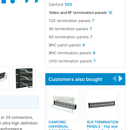
Canford
500
Video and RF termination panels
15
12G termination panels
7
4K termination panels
7
6G termination panels
7
BNC patch panels
9
BNC termination panels
8
UHD termination panels
7
Customers also bought
0 or 24 connectors,
CANFORD
XLR TERMINATION
ultra high definition
UNIVERSAL
PANELS - Flat and
e performance