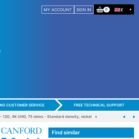
MY ACCOUNT
SIGN IN
£
0
ING CUSTOMER SERVICE
FREE TECHNICAL SUPPORT
2G, 4K UHD, 75 ohms - Standard density, nickel
Find similar