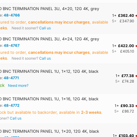
 BNC TERMINATION PANEL 3U, 4x20, 12G 4K, grey
e:
48-4766
1+
£362.40
5+
£347.90
ured to order,
cancellations may incur charges
, available
eeks
.
Need it sooner?
Call us
 BNC TERMINATION PANEL 3U, 4x24, 12G 4K, grey
e:
48-4767
1+
£422.00
5+
£405.10
ured to order,
cancellations may incur charges
, available
eeks
.
Need it sooner?
Call us
BNC TERMINATION PANEL 1U, 1x12, 12G 4K, black
1+
£77.38
e:
48-4771
5+
£74.28
ock
Need more?
BNC TERMINATION PANEL 1U, 1x16, 12G 4K, black
e:
48-4772
1+
£90.33
5+
£86.72
ock but available to backorder, available in
2‑3 weeks
.
ooner?
Call us
BNC TERMINATION PANEL 1U, 1x20, 12G 4K, black
1+
£103.40