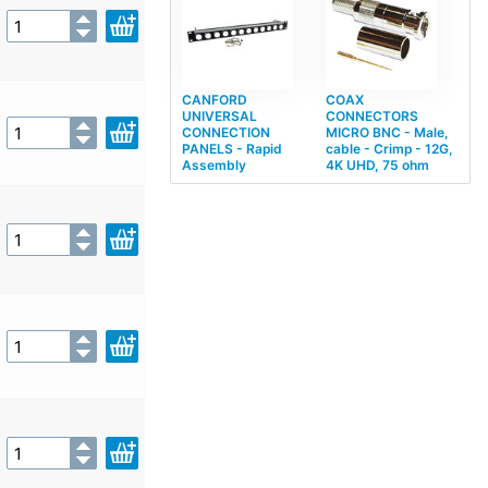
CANFORD
COAX
UNIVERSAL
CONNECTORS
CONNECTION
MICRO BNC - Male,
PANELS - Rapid
cable - Crimp - 12G,
Assembly
4K UHD, 75 ohm