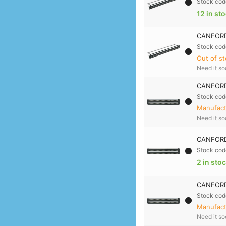
Stock cod
12 in st
CANFORD 
Stock cod
Out of st
Need it s
CANFORD
Stock cod
Manufactu
Need it s
CANFORD
Stock cod
2 in sto
CANFORD
Stock cod
Manufactu
Need it s