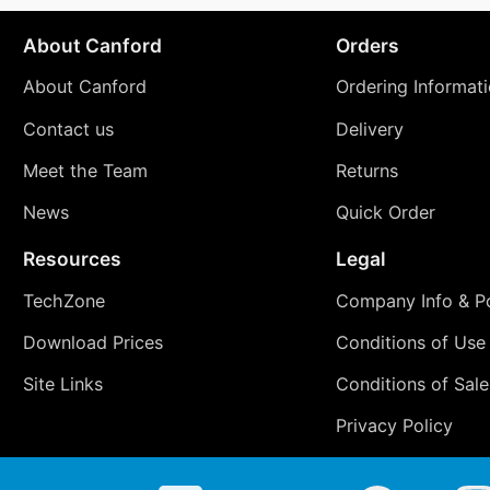
About Canford
Orders
About Canford
Ordering Informat
Contact us
Delivery
Meet the Team
Returns
News
Quick Order
Resources
Legal
TechZone
Company Info & Po
Download Prices
Conditions of Use
Site Links
Conditions of Sale
Privacy Policy