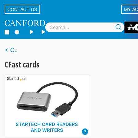
CONTACT US
MY A
C..
CFast cards
STARTECH CARD READERS
AND WRITERS
3