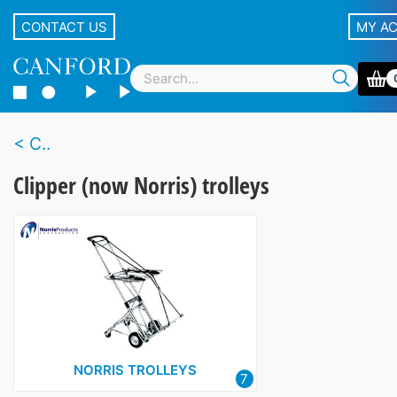
CONTACT US
MY A
C..
Clipper (now Norris) trolleys
NORRIS TROLLEYS
7