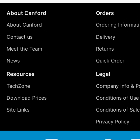
About Canford
Orders
About Canford
Ordering Informat
Contact us
Delivery
Meet the Team
Returns
News
Quick Order
Resources
Legal
TechZone
Company Info & Po
Download Prices
Conditions of Use
Site Links
Conditions of Sale
Privacy Policy