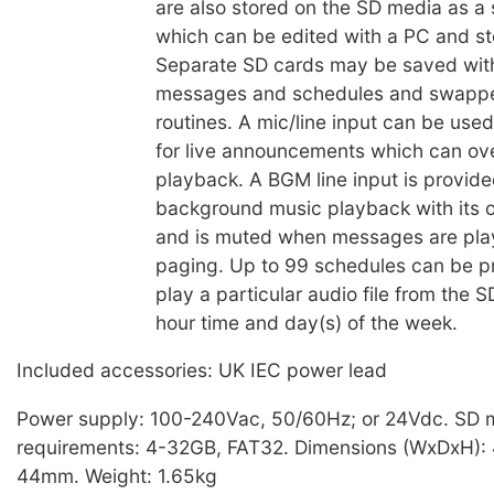
are also stored on the SD media as a s
which can be edited with a PC and st
Separate SD cards may be saved with
messages and schedules and swapped
routines. A mic/line input can be used
for live announcements which can ov
playback. A BGM line input is provide
background music playback with its o
and is muted when messages are play
paging. Up to 99 schedules can be 
play a particular audio file from the 
hour time and day(s) of the week.
Included accessories: UK IEC power lead
Power supply: 100-240Vac, 50/60Hz; or 24Vdc. SD 
requirements: 4-32GB, FAT32. Dimensions (WxDxH):
44mm. Weight: 1.65kg