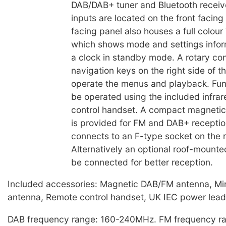
DAB/DAB+ tuner and Bluetooth receiver
inputs are located on the front facing
facing panel also houses a full colour
which shows mode and settings inform
a clock in standby mode. A rotary con
navigation keys on the right side of t
operate the menus and playback. Fun
be operated using the included infra
control handset. A compact magnetic
is provided for FM and DAB+ receptio
connects to an F-type socket on the r
Alternatively an optional roof-mount
be connected for better reception.
Included accessories: Magnetic DAB/FM antenna, Min
antenna, Remote control handset, UK IEC power lead
DAB frequency range: 160-240MHz. FM frequency ra