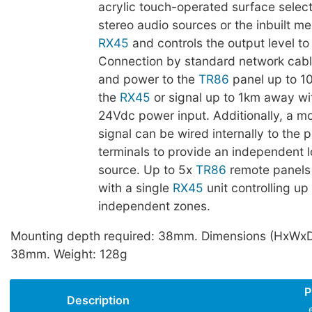
acrylic touch-operated surface selec
stereo audio sources or the inbuilt me
RX45
and controls the output level to 
Connection by standard network cable
and power to the
TR86
panel up to 1
the
RX45
or signal up to 1km away wi
24Vdc power input. Additionally, a mo
signal can be wired internally to the 
terminals to provide an independent l
source. Up to 5x
TR86
remote panels
with a single
RX45
unit controlling up
independent zones.
Mounting depth required: 38mm. Dimensions (HxWxD
38mm. Weight: 128g
P
Description