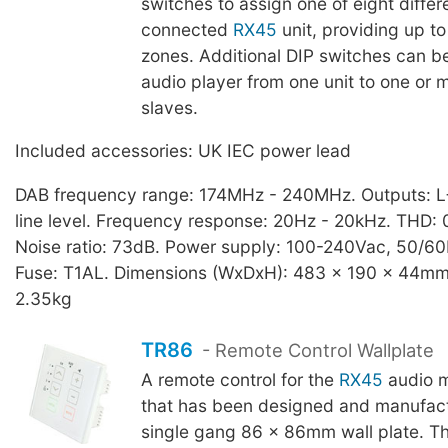
switches to assign one of eight differ
connected
RX45
unit, providing up to
zones. Additional DIP switches can be 
audio player from one unit to one or
slaves.
Included accessories: UK IEC power lead
DAB frequency range: 174MHz - 240MHz. Outputs: L
line level. Frequency response: 20Hz - 20kHz. THD: 0
Noise ratio: 73dB. Power supply: 100-240Vac, 50/60
Fuse: T1AL. Dimensions (WxDxH): 483 x 190 x 44mm,
2.35kg
TR86
- Remote Control Wallplate
A remote control for the
RX45
audio m
that has been designed and manufact
single gang 86 x 86mm wall plate. Th