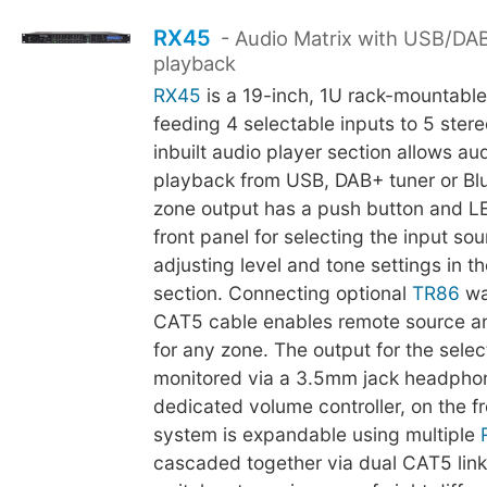
RX45
- Audio Matrix with USB/DA
playback
RX45
is a 19-inch, 1U rack-mountable
feeding 4 selectable inputs to 5 ster
inbuilt audio player section allows au
playback from USB, DAB+ tuner or Bl
zone output has a push button and LE
front panel for selecting the input so
adjusting level and tone settings in t
section. Connecting optional
TR86
wal
CAT5 cable enables remote source and
for any zone. The output for the sel
monitored via a 3.5mm jack headphon
dedicated volume controller, on the f
system is expandable using multiple
cascaded together via dual CAT5 link