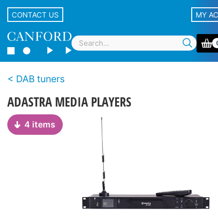
CONTACT US
MY A
DAB tuners
ADASTRA MEDIA PLAYERS
4 items