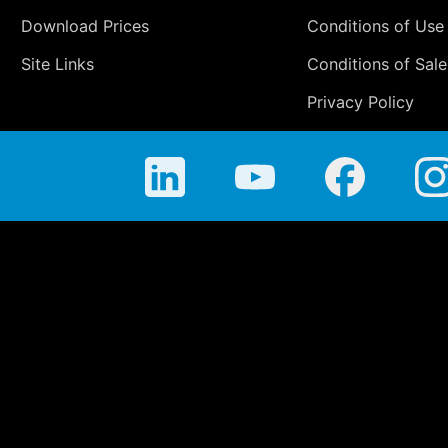
Download Prices
Conditions of Use
Site Links
Conditions of Sale
Privacy Policy