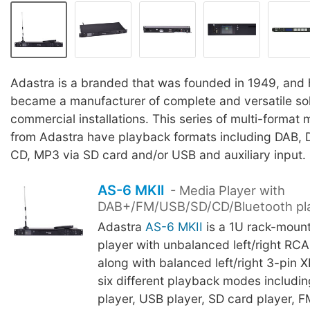
Adastra is a branded that was founded in 1949, and 
became a manufacturer of complete and versatile sol
commercial installations. This series of multi-format
from Adastra have playback formats including DAB, 
CD, MP3 via SD card and/or USB and auxiliary input.
AS-6 MKII
- Media Player with
DAB+/FM/USB/SD/CD/Bluetooth pl
Adastra
AS-6 MKII
is a 1U rack-moun
player with unbalanced left/right RC
along with balanced left/right 3-pin X
six different playback modes includin
player, USB player, SD card player, F