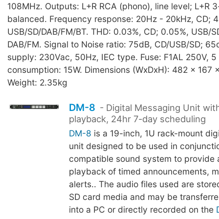
108MHz. Outputs: L+R RCA (phono), line level; L+R 3
balanced. Frequency response: 20Hz - 20kHz, CD; 4
USB/SD/DAB/FM/BT. THD: 0.03%, CD; 0.05%, USB/SD
DAB/FM. Signal to Noise ratio: 75dB, CD/USB/SD; 65
supply: 230Vac, 50Hz, IEC type. Fuse: F1AL 250V, 
consumption: 15W. Dimensions (WxDxH): 482 x 167 
Weight: 2.35kg
DM-8
- Digital Messaging Unit wi
playback, 24hr 7-day scheduling
DM-8
is a 19-inch, 1U rack-mount dig
unit designed to be used in conjuncti
compatible sound system to provide
playback of timed announcements, mu
alerts.. The audio files used are stor
SD card media and may be transferre
into a PC or directly recorded on the