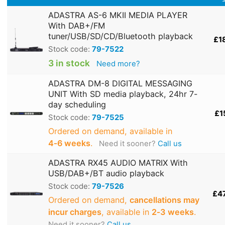
ADASTRA AS-6 MKII MEDIA PLAYER
With DAB+/FM
tuner/USB/SD/CD/Bluetooth playback
£1
Stock code:
79-7522
3 in stock
Need more?
ADASTRA DM-8 DIGITAL MESSAGING
UNIT With SD media playback, 24hr 7-
day scheduling
£1
Stock code:
79-7525
Ordered on demand, available in
4‑6 weeks
.
Need it sooner?
Call us
ADASTRA RX45 AUDIO MATRIX With
USB/DAB+/BT audio playback
Stock code:
79-7526
£4
Ordered on demand,
cancellations may
incur charges
, available in
2‑3 weeks
.
Need it sooner?
Call us