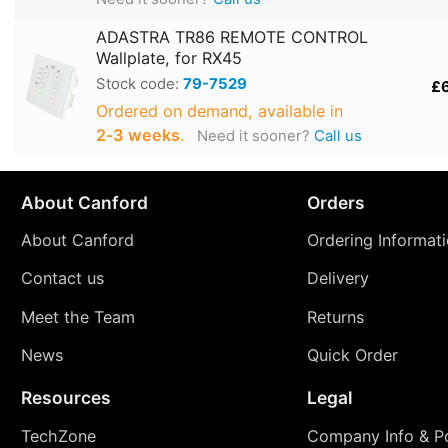
ADASTRA TR86 REMOTE CONTROL
Wallplate, for RX45
Stock code:
79-7529
£
Ordered on demand, available in
2‑3 weeks
.
Need it sooner?
Call us
About Canford
Orders
About Canford
Ordering Informat
Contact us
Delivery
Meet the Team
Returns
News
Quick Order
Resources
Legal
TechZone
Company Info & Po