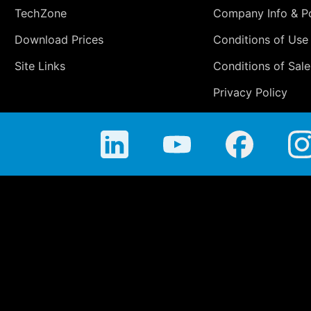
TechZone
Company Info & Po
Download Prices
Conditions of Use
Site Links
Conditions of Sale
Privacy Policy