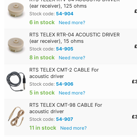
(ear receiver), 125 ohms
£
Stock code:
54-904
6 in stock
Need more?
RTS TELEX RTR-04 ACOUSTIC DRIVER
(ear receiver), 15 ohms
£
Stock code:
54-905
8 in stock
Need more?
RTS TELEX CMT-2 CABLE For
acoustic driver
£
Stock code:
54-906
5 in stock
Need more?
RTS TELEX CMT-98 CABLE For
acoustic driver
£
Stock code:
54-907
11 in stock
Need more?