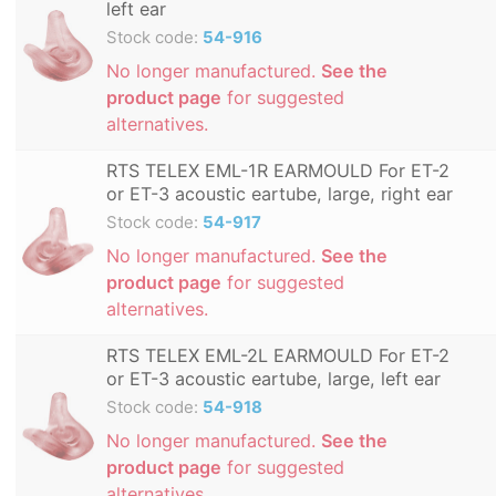
left ear
Stock code:
54-916
No longer manufactured.
See the
product page
for suggested
alternatives.
RTS TELEX EML-1R EARMOULD For ET-2
or ET-3 acoustic eartube, large, right ear
Stock code:
54-917
No longer manufactured.
See the
product page
for suggested
alternatives.
RTS TELEX EML-2L EARMOULD For ET-2
or ET-3 acoustic eartube, large, left ear
Stock code:
54-918
No longer manufactured.
See the
product page
for suggested
alternatives.