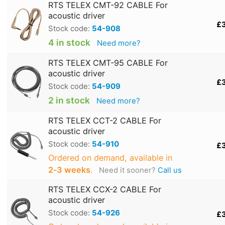
RTS TELEX CMT-92 CABLE For
acoustic driver
£
Stock code:
54-908
4 in stock
Need more?
RTS TELEX CMT-95 CABLE For
acoustic driver
£
Stock code:
54-909
2 in stock
Need more?
RTS TELEX CCT-2 CABLE For
acoustic driver
Stock code:
54-910
£
Ordered on demand, available in
2‑3 weeks
.
Need it sooner?
Call us
RTS TELEX CCX-2 CABLE For
acoustic driver
Stock code:
54-926
£