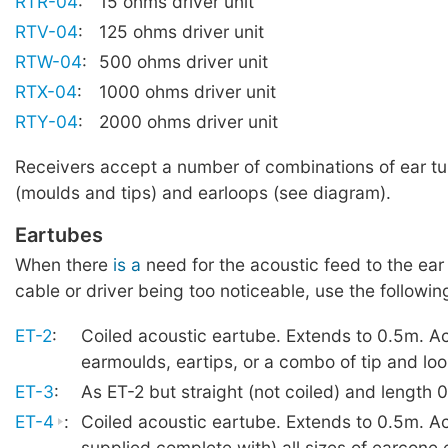
RTR-04
:
15 ohms driver unit
RTV-04
:
125 ohms driver unit
RTW-04
:
500 ohms driver unit
RTX-04
:
1000 ohms driver unit
RTY-04
:
2000 ohms driver unit
Receivers accept a number of combinations of ear t
(moulds and tips) and earloops (see diagram).
Eartubes
When there
is a
need for the acoustic feed to the ear
cable or driver being too noticeable, use the followin
ET-2
:
Coiled acoustic eartube. Extends to 0.5m. A
earmoulds, eartips, or a combo of tip and lo
ET-3
:
As ET-2 but straight (not coiled) and length 
ET-4
:
Coiled acoustic eartube. Extends to 0.5m. A
supplied complete with) all sizes of earcone 