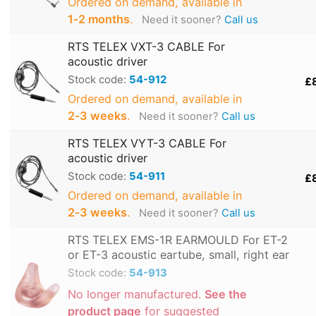
Ordered on demand, available in
1‑2 months
.
Need it sooner?
Call us
RTS TELEX VXT-3 CABLE For
acoustic driver
Stock code:
54-912
£
Ordered on demand, available in
2‑3 weeks
.
Need it sooner?
Call us
RTS TELEX VYT-3 CABLE For
acoustic driver
Stock code:
54-911
£
Ordered on demand, available in
2‑3 weeks
.
Need it sooner?
Call us
RTS TELEX EMS-1R EARMOULD For ET-2
or ET-3 acoustic eartube, small, right ear
Stock code:
54-913
No longer manufactured.
See the
product page
for suggested