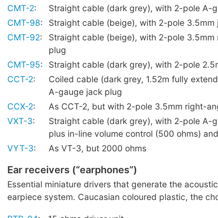
CMT-2
:
Straight cable (dark grey), with 2-pole A-
CMT-98
:
Straight cable (beige), with 2-pole 3.5mm 
CMT-92
:
Straight cable (beige), with 2-pole 3.5mm 
plug
CMT-95
:
Straight cable (dark grey), with 2-pole 2.
CCT-2
:
Coiled cable (dark grey, 1.52m fully exten
A-gauge jack plug
CCX-2
:
As CCT-2, but with 2-pole 3.5mm right-ang
VXT-3
:
Straight cable (dark grey), with 2-pole A-
plus in-line volume control (500 ohms) and 
VYT-3
:
As VT-3, but 2000 ohms
Ear receivers (“earphones”)
Essential miniature drivers that generate the acoustic
earpiece system. Caucasian coloured plastic, the cho