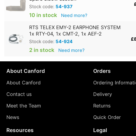
Stock code:
54-937
10 in stock
Need more?
RTS TELEX EMY-2 EARPHONE SYSTEM
1x RTY-04, 1x CMT-2, 1x AEF-2
£
Stock code:
54-924
2 in stock
Need more?
About Canford
Orders
About Canford
Ordering Informat
Contact us
Delivery
Meet the Team
Returns
News
Quick Order
Resources
Legal