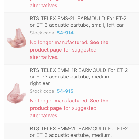
alternatives.
RTS TELEX EMS-2L EARMOULD For ET-2
or ET-3 acoustic eartube, small, left ear
Stock code:
54-914
No longer manufactured.
See the
product page
for suggested
alternatives.
RTS TELEX EMM-1R EARMOULD For ET-2
or ET-3 acoustic eartube, medium,
right ear
Stock code:
54-915
No longer manufactured.
See the
product page
for suggested
alternatives.
RTS TELEX EMM-2L EARMOULD For ET-2
or ET-3 acoustic eartube, medium,