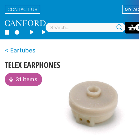
CONTACT US
MY A
Eartubes
TELEX EARPHONES
31 items