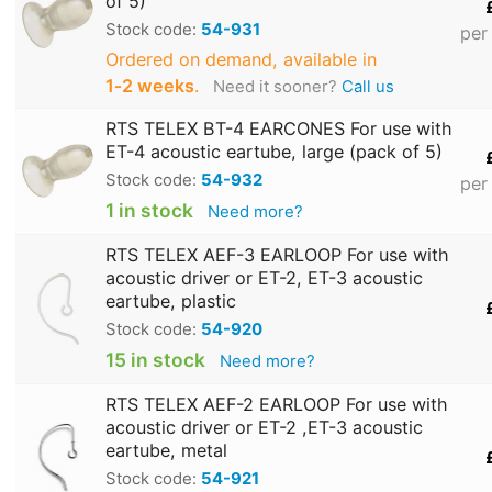
of 5)
Stock code:
54-931
per
Ordered on demand, available in
1‑2 weeks
.
Need it sooner?
Call us
RTS TELEX BT-4 EARCONES For use with
ET-4 acoustic eartube, large (pack of 5)
Stock code:
54-932
per
1 in stock
Need more?
RTS TELEX AEF-3 EARLOOP For use with
acoustic driver or ET-2, ET-3 acoustic
eartube, plastic
Stock code:
54-920
15 in stock
Need more?
RTS TELEX AEF-2 EARLOOP For use with
acoustic driver or ET-2 ,ET-3 acoustic
eartube, metal
Stock code:
54-921