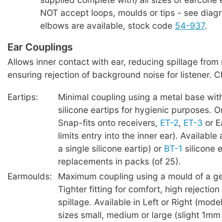
NOT accept loops, moulds or tips - see diag
elbows are available, stock code
54-937
.
Ear Couplings
Allows inner contact with ear, reducing spillage from
ensuring rejection of background noise for listener. 
Eartips:
Minimal coupling using a metal base wit
silicone eartips for hygienic purposes. O
Snap-fits onto receivers,
ET-2
,
ET-3
or E
limits entry into the inner ear). Available
a single silicone eartip) or
BT-1
silicone e
replacements in packs (of 25).
Earmoulds:
Maximum coupling using a mould of a ge
Tighter fitting for comfort, high rejection 
spillage. Available in Left or Right (model
sizes small, medium or large (slight 1mm 