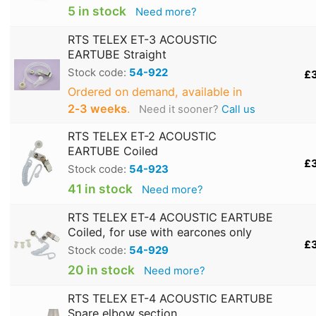
5 in stock
Need more?
RTS TELEX ET-3 ACOUSTIC
EARTUBE Straight
Stock code:
54-922
£
Ordered on demand, available in
2‑3 weeks
.
Need it sooner?
Call us
RTS TELEX ET-2 ACOUSTIC
EARTUBE Coiled
£
Stock code:
54-923
41 in stock
Need more?
RTS TELEX ET-4 ACOUSTIC EARTUBE
Coiled, for use with earcones only
£
Stock code:
54-929
20 in stock
Need more?
RTS TELEX ET-4 ACOUSTIC EARTUBE
Spare elbow section