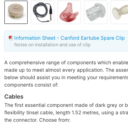
Information Sheet - Canford Eartube Spare Clip
Notes on installation and use of clip
A comprehensive range of components which enable 
made up to meet almost every application. The ass
below should assist you in meeting your requirement
components consist of:
Cables
The first essential component made of dark grey or b
flexibility tinsel cable, length 1.52 metres, using a str
the connector. Choose from: