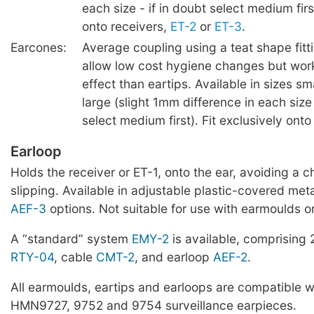
each size - if in doubt select medium firs
onto receivers,
ET-2
or
ET-3
.
Earcones:
Average coupling using a teat shape fitt
allow low cost hygiene changes but work
effect than eartips. Available in sizes s
large (slight 1mm difference in each size 
select medium first). Fit exclusively ont
Earloop
Holds the receiver or ET-1, onto the ear, avoiding a 
slipping. Available in adjustable plastic-covered met
AEF-3
options. Not suitable for use with earmoulds o
A “standard” system
EMY-2
is available, comprising
RTY-04
, cable
CMT-2
, and earloop
AEF-2
.
All earmoulds, eartips and earloops are compatible w
HMN9727, 9752 and 9754 surveillance earpieces.