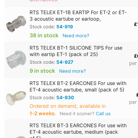
RTS TELEX ET-1B EARTIP For ET-2 or ET-
3 acoustic eartube or earloop,
£
Stock code:
54-919
38 in stock
Need more?
RTS TELEX BT-1 SILICONE TIPS For use
with eartip ET-1 (pack of 25)
£
Stock code:
54-927
per
9 in stock
Need more?
RTS TELEX BT-2 EARCONES For use with
ET-4 acoustic eartube, small (pack of 5)
Stock code:
54-930
per
Ordered on demand, available in
1‑2 weeks
.
Need it sooner?
Call us
RTS TELEX BT-3 EARCONES For use with
ET-4 acoustic eartube, medium (pack