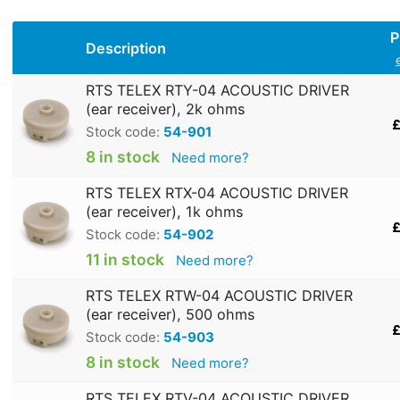
P
Description
RTS TELEX RTY-04 ACOUSTIC DRIVER
(ear receiver), 2k ohms
£
Stock code:
54-901
8 in stock
Need more?
RTS TELEX RTX-04 ACOUSTIC DRIVER
(ear receiver), 1k ohms
£
Stock code:
54-902
11 in stock
Need more?
RTS TELEX RTW-04 ACOUSTIC DRIVER
(ear receiver), 500 ohms
£
Stock code:
54-903
8 in stock
Need more?
RTS TELEX RTV-04 ACOUSTIC DRIVER