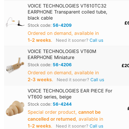
VOICE TECHNOLOGIES VT610TC32
EARPHONE Transparent coiled tube,
black cable
£
Stock code:
56-4209
Ordered on demand, available in
1‑2 weeks
.
Need it sooner?
Call us
VOICE TECHNOLOGIES VT60M
EARPHONE Miniature
Stock code:
56-4206
£2
Ordered on demand, available in
2‑3 weeks
.
Need it sooner?
Call us
VOICE TECHNOLOGIES EAR PIECE For
VT600 series, beige
Stock code:
56-4244
Special order product,
cannot be
cancelled or returned
, available in
1‑2 weeks
.
Need it sooner?
Call us