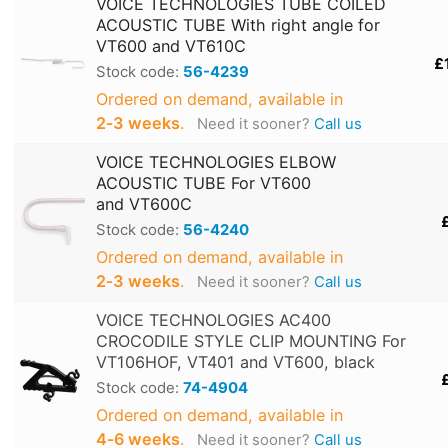
VOICE TECHNOLOGIES TUBE COILED
ACOUSTIC TUBE With right angle for
VT600 and VT610C
£
Stock code:
56-4239
Ordered on demand, available in
2‑3 weeks
.
Need it sooner?
Call us
VOICE TECHNOLOGIES ELBOW
ACOUSTIC TUBE For VT600
and VT600C
Stock code:
56-4240
Ordered on demand, available in
2‑3 weeks
.
Need it sooner?
Call us
VOICE TECHNOLOGIES AC400
CROCODILE STYLE CLIP MOUNTING For
VT106HOF, VT401 and VT600, black
Stock code:
74-4904
Ordered on demand, available in
4‑6 weeks
.
Need it sooner?
Call us