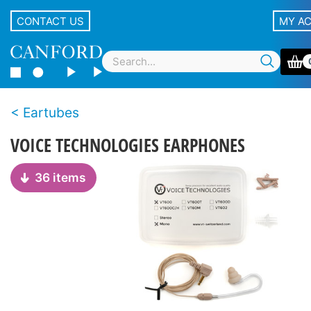
CONTACT US
MY A
Eartubes
VOICE TECHNOLOGIES EARPHONES
36 items