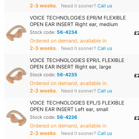
2‑3 weeks
.
Need it sooner?
Call us
VOICE TECHNOLOGIES EPR/M FLEXIBLE
OPEN EAR INSERT Right ear, medium
Stock code:
56-4234
£
Ordered on demand, available in
2‑3 weeks
.
Need it sooner?
Call us
VOICE TECHNOLOGIES EPR/L FLEXIBLE
OPEN EAR INSERT Right ear, large
Stock code:
56-4235
£
Ordered on demand, available in
2‑3 weeks
.
Need it sooner?
Call us
VOICE TECHNOLOGIES EPL/S FLEXIBLE
OPEN EAR INSERT Left ear, small
Stock code:
56-4236
£
Ordered on demand, available in
2‑3 weeks
.
Need it sooner?
Call us