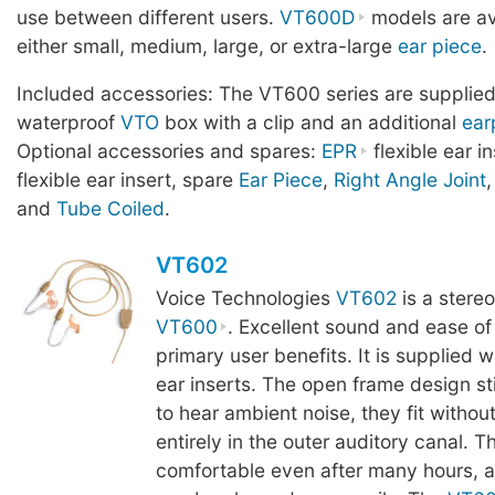
use between different users.
VT600D
models are av
either small, medium, large, or extra-large
ear piece
.
Included accessories: The VT600 series are supplied
waterproof
VTO
box with a clip and an additional
ear
Optional accessories and spares:
EPR
flexible ear i
flexible ear insert, spare
Ear Piece
,
Right Angle Joint
and
Tube Coiled
.
VT602
Voice Technologies
VT602
is a stereo
VT600
. Excellent sound and ease of
primary user benefits. It is supplied w
ear inserts. The open frame design sti
to hear ambient noise, they fit withou
entirely in the outer auditory canal. T
comfortable even after many hours, a