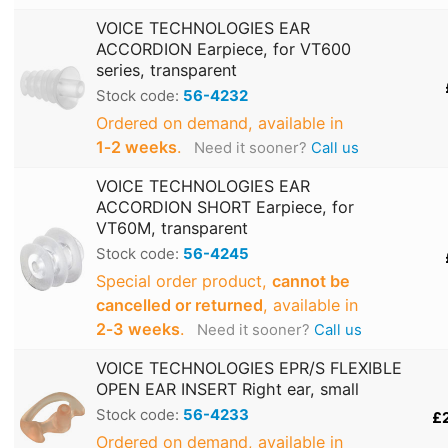
VOICE TECHNOLOGIES EAR
ACCORDION Earpiece, for VT600
series, transparent
Stock code:
56-4232
Ordered on demand, available in
1‑2 weeks
.
Need it sooner?
Call us
VOICE TECHNOLOGIES EAR
ACCORDION SHORT Earpiece, for
VT60M, transparent
Stock code:
56-4245
Special order product,
cannot be
cancelled or returned
, available in
2‑3 weeks
.
Need it sooner?
Call us
VOICE TECHNOLOGIES EPR/S FLEXIBLE
OPEN EAR INSERT Right ear, small
Stock code:
56-4233
£
Ordered on demand, available in