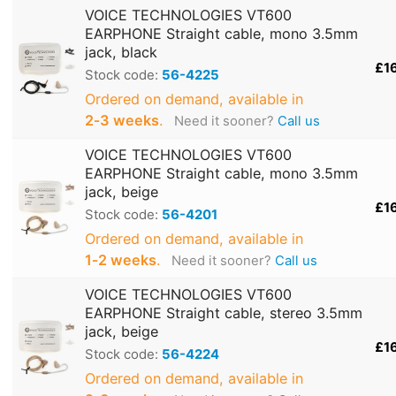
VOICE TECHNOLOGIES VT600
EARPHONE Straight cable, mono 3.5mm
jack, black
£1
Stock code:
56-4225
Ordered on demand, available in
2‑3 weeks
.
Need it sooner?
Call us
VOICE TECHNOLOGIES VT600
EARPHONE Straight cable, mono 3.5mm
jack, beige
£1
Stock code:
56-4201
Ordered on demand, available in
1‑2 weeks
.
Need it sooner?
Call us
VOICE TECHNOLOGIES VT600
EARPHONE Straight cable, stereo 3.5mm
jack, beige
£1
Stock code:
56-4224
Ordered on demand, available in