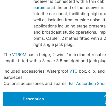
receiver is connected with a thin cabl
earpiece
at the end of the receiver is
into the ear canal, facilitating high qu
well as isolation from outside noise. It
applications including stage presenta
and broadcast studio operations. I
ohms. Cable 1.2 metres fitted with a
right angle jack plug.
The
VT60M
has a beige, 2-wire, 1mm diameter cable
length, fitted with a 3-pole 3.5mm right and jack plug
Included accessories: Waterproof
VTO
box, clip, and 
earpieces.
Optional accessories and spares:
Ear Accordion Shor
P
Description