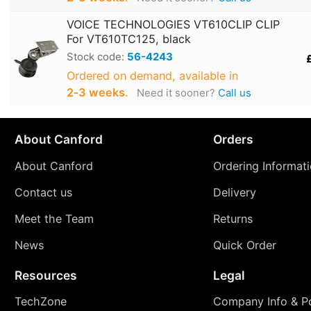
VOICE TECHNOLOGIES VT610CLIP CLIP
For VT610TC125, black
Stock code:
56-4243
Ordered on demand, available in
2‑3 weeks
.
Need it sooner?
Call us
About Canford
Orders
About Canford
Ordering Informat
Contact us
Delivery
Meet the Team
Returns
News
Quick Order
Resources
Legal
TechZone
Company Info & Po