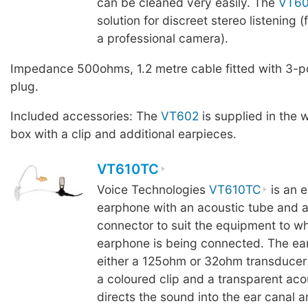
can be cleaned very easily. The
VT6
solution for discreet stereo listening 
a professional camera).
Impedance 500ohms, 1.2 metre cable fitted with 3-p
plug.
Included accessories: The
VT602
is supplied in the 
box with a clip and additional earpieces.
VT610TC
Voice Technologies
VT610TC
is an e
earphone with an acoustic tube and a
connector to suit the equipment to wh
earphone is being connected. The ea
either a 125ohm or 32ohm transducer (
a coloured clip and a transparent aco
directs the sound into the ear canal 