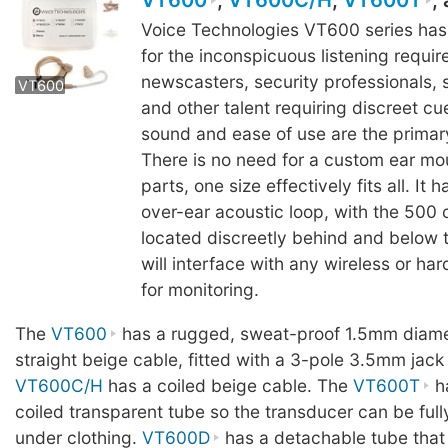
VT600
,
VT600C/H
,
VT600T
,
Voice Technologies VT600 series ha
for the inconspicuous listening requi
VT60
newscasters, security professionals,
VT600
VT600
VT600
and other talent requiring discreet cu
sound and ease of use are the primary
There is no need for a custom ear mou
parts, one size effectively fits all. It 
over-ear acoustic loop, with the 500
located discreetly behind and below t
will interface with any wireless or ha
for monitoring.
The
VT600
has a rugged, sweat-proof 1.5mm diame
straight beige cable, fitted with a 3-pole 3.5mm jack
VT600C/H
has a coiled beige cable. The
VT600T
ha
coiled transparent tube so the transducer can be ful
under clothing.
VT600D
has a detachable tube that 