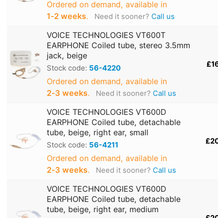
Ordered on demand, available in
1‑2 weeks
.
Need it sooner?
Call us
VOICE TECHNOLOGIES VT600T
EARPHONE Coiled tube, stereo 3.5mm
jack, beige
£1
Stock code:
56-4220
Ordered on demand, available in
2‑3 weeks
.
Need it sooner?
Call us
VOICE TECHNOLOGIES VT600D
EARPHONE Coiled tube, detachable
tube, beige, right ear, small
£2
Stock code:
56-4211
Ordered on demand, available in
2‑3 weeks
.
Need it sooner?
Call us
VOICE TECHNOLOGIES VT600D
EARPHONE Coiled tube, detachable
tube, beige, right ear, medium