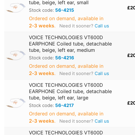
tube, beige, left ear, small
£2
Stock code:
56-4215
Ordered on demand, available in
2‑3 weeks
.
Need it sooner?
Call us
VOICE TECHNOLOGIES VT600D
EARPHONE Coiled tube, detachable
tube, beige, left ear, medium
£2
Stock code:
56-4216
Ordered on demand, available in
2‑3 weeks
.
Need it sooner?
Call us
VOICE TECHNOLOGIES VT600D
EARPHONE Coiled tube, detachable
tube, beige, left ear, large
£2
Stock code:
56-4217
Ordered on demand, available in
2‑3 weeks
.
Need it sooner?
Call us
VOICE TECHNOLOGIES VT600D