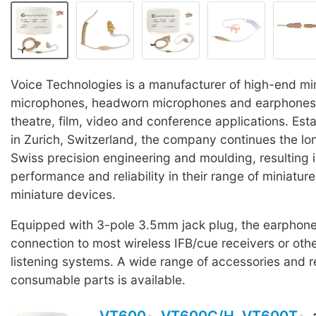
Voice Technologies is a manufacturer of high-end min
microphones, headworn microphones and earphones 
theatre, film, video and conference applications. Est
in Zurich, Switzerland, the company continues the lon
Swiss precision engineering and moulding, resulting 
performance and reliability in their range of miniature
miniature devices.
Equipped with 3-pole 3.5mm jack plug, the earphone
connection to most wireless IFB/cue receivers or oth
listening systems. A wide range of accessories and 
consumable parts is available.