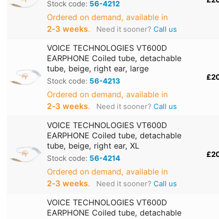
£2
Stock code:
56-4212
Ordered on demand, available in
2‑3 weeks
.
Need it sooner?
Call us
VOICE TECHNOLOGIES VT600D
EARPHONE Coiled tube, detachable
tube, beige, right ear, large
£2
Stock code:
56-4213
Ordered on demand, available in
2‑3 weeks
.
Need it sooner?
Call us
VOICE TECHNOLOGIES VT600D
EARPHONE Coiled tube, detachable
tube, beige, right ear, XL
£2
Stock code:
56-4214
Ordered on demand, available in
2‑3 weeks
.
Need it sooner?
Call us
VOICE TECHNOLOGIES VT600D
EARPHONE Coiled tube, detachable