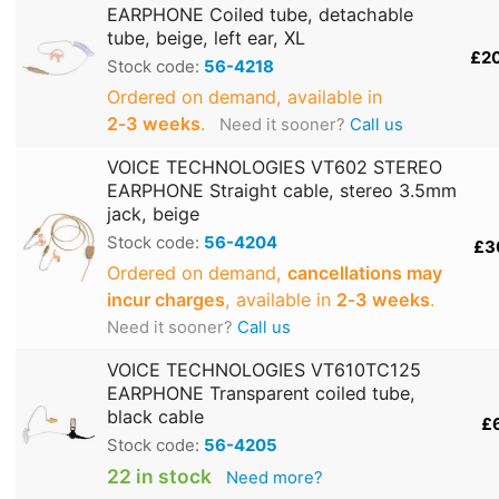
EARPHONE Coiled tube, detachable
tube, beige, left ear, XL
£2
Stock code:
56-4218
Ordered on demand, available in
2‑3 weeks
.
Need it sooner?
Call us
VOICE TECHNOLOGIES VT602 STEREO
EARPHONE Straight cable, stereo 3.5mm
jack, beige
Stock code:
56-4204
£3
Ordered on demand,
cancellations may
incur charges
, available in
2‑3 weeks
.
Need it sooner?
Call us
VOICE TECHNOLOGIES VT610TC125
EARPHONE Transparent coiled tube,
black cable
£
Stock code:
56-4205
22 in stock
Need more?