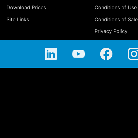
Download Prices
Conditions of Use
Site Links
Conditions of Sale
Privacy Policy