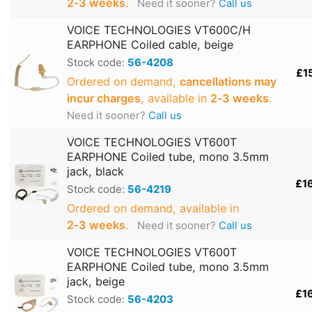
2‑3 weeks
.
Need it sooner?
Call us
VOICE TECHNOLOGIES VT600C/H
EARPHONE Coiled cable, beige
Stock code:
56-4208
£1
Ordered on demand,
cancellations may
incur charges
, available in
2‑3 weeks
.
Need it sooner?
Call us
VOICE TECHNOLOGIES VT600T
EARPHONE Coiled tube, mono 3.5mm
jack, black
£1
Stock code:
56-4219
Ordered on demand, available in
2‑3 weeks
.
Need it sooner?
Call us
VOICE TECHNOLOGIES VT600T
EARPHONE Coiled tube, mono 3.5mm
jack, beige
£1
Stock code:
56-4203