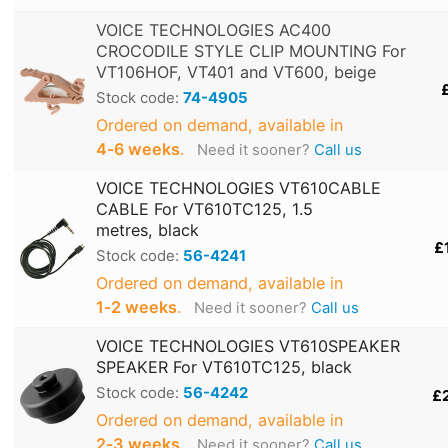
VOICE TECHNOLOGIES AC400
CROCODILE STYLE CLIP MOUNTING For
VT106HOF, VT401 and VT600, beige
Stock code:
74-4905
Ordered on demand, available in
4‑6 weeks
.
Need it sooner?
Call us
VOICE TECHNOLOGIES VT610CABLE
CABLE For VT610TC125, 1.5
metres, black
£
Stock code:
56-4241
Ordered on demand, available in
1‑2 weeks
.
Need it sooner?
Call us
VOICE TECHNOLOGIES VT610SPEAKER
SPEAKER For VT610TC125, black
Stock code:
56-4242
£
Ordered on demand, available in
2‑3 weeks
.
Need it sooner?
Call us