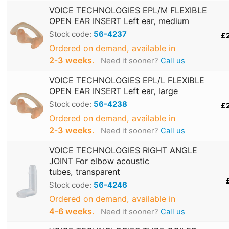
VOICE TECHNOLOGIES EPL/M FLEXIBLE
OPEN EAR INSERT Left ear, medium
Stock code:
56-4237
£
Ordered on demand, available in
2‑3 weeks
.
Need it sooner?
Call us
VOICE TECHNOLOGIES EPL/L FLEXIBLE
OPEN EAR INSERT Left ear, large
Stock code:
56-4238
£
Ordered on demand, available in
2‑3 weeks
.
Need it sooner?
Call us
VOICE TECHNOLOGIES RIGHT ANGLE
JOINT For elbow acoustic
tubes, transparent
Stock code:
56-4246
Ordered on demand, available in
4‑6 weeks
.
Need it sooner?
Call us