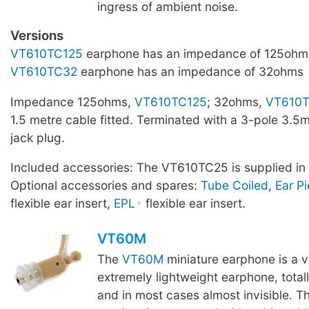
ingress of ambient noise.
Versions
VT610TC125
earphone has an impedance of 125ohm
VT610TC32
earphone has an impedance of 32ohms
Impedance 125ohms,
VT610TC125
; 32ohms,
VT610
1.5 metre cable fitted. Terminated with a 3-pole 3.5
jack plug.
Included accessories: The VT610TC25 is supplied in 
Optional accessories and spares:
Tube Coiled
,
Ear P
flexible ear insert,
EPL
flexible ear insert.
VT60M
The
VT60M
miniature earphone is a v
extremely lightweight earphone, total
and in most cases almost invisible. Th