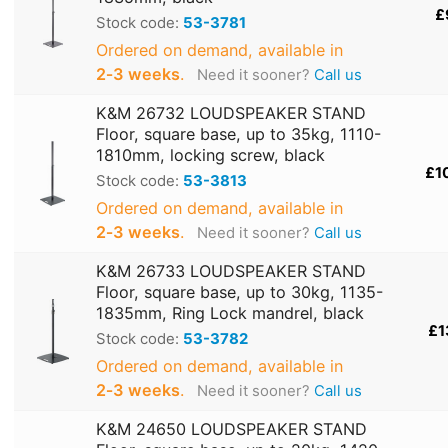
£
Stock code:
53-3781
Ordered on demand, available in
2‑3 weeks
.
Need it sooner?
Call us
K&M 26732 LOUDSPEAKER STAND
Floor, square base, up to 35kg, 1110-
1810mm, locking screw, black
£1
Stock code:
53-3813
Ordered on demand, available in
2‑3 weeks
.
Need it sooner?
Call us
K&M 26733 LOUDSPEAKER STAND
Floor, square base, up to 30kg, 1135-
1835mm, Ring Lock mandrel, black
£1
Stock code:
53-3782
Ordered on demand, available in
2‑3 weeks
.
Need it sooner?
Call us
K&M 24650 LOUDSPEAKER STAND