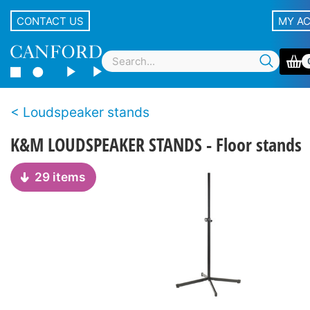
CONTACT US
MY A
Loudspeaker stands
K&M LOUDSPEAKER STANDS - Floor stands
29 items