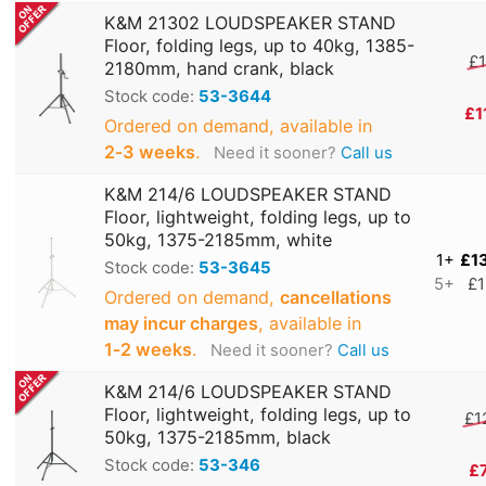
K&M 21302 LOUDSPEAKER STAND
Floor, folding legs, up to 40kg, 1385-
£1
2180mm, hand crank, black
Stock code:
53-3644
£1
Ordered on demand, available in
2‑3 weeks
.
Need it sooner?
Call us
K&M 214/6 LOUDSPEAKER STAND
Floor, lightweight, folding legs, up to
50kg, 1375-2185mm, white
1+
£1
Stock code:
53-3645
5+
£1
Ordered on demand,
cancellations
may incur charges
, available in
1‑2 weeks
.
Need it sooner?
Call us
K&M 214/6 LOUDSPEAKER STAND
Floor, lightweight, folding legs, up to
£1
50kg, 1375-2185mm, black
Stock code:
53-346
£