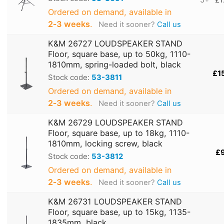
5+
£1
Ordered on demand, available in
2‑3 weeks
.
Need it sooner?
Call us
K&M 26727 LOUDSPEAKER STAND
Floor, square base, up to 50kg, 1110-
1810mm, spring-loaded bolt, black
£1
Stock code:
53-3811
Ordered on demand, available in
2‑3 weeks
.
Need it sooner?
Call us
K&M 26729 LOUDSPEAKER STAND
Floor, square base, up to 18kg, 1110-
1810mm, locking screw, black
£
Stock code:
53-3812
Ordered on demand, available in
2‑3 weeks
.
Need it sooner?
Call us
K&M 26731 LOUDSPEAKER STAND
Floor, square base, up to 15kg, 1135-
1835mm, black