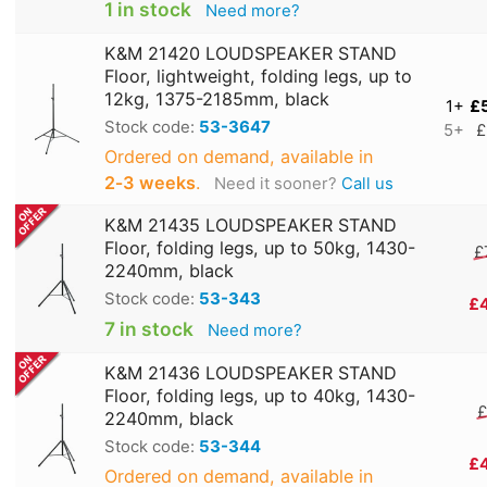
1 in stock
Need more?
K&M 21420 LOUDSPEAKER STAND
Floor, lightweight, folding legs, up to
12kg, 1375-2185mm, black
1+
£
Stock code:
53-3647
5+
£
Ordered on demand, available in
2‑3 weeks
.
Need it sooner?
Call us
K&M 21435 LOUDSPEAKER STAND
Floor, folding legs, up to 50kg, 1430-
£
2240mm, black
Stock code:
53-343
£
7 in stock
Need more?
K&M 21436 LOUDSPEAKER STAND
Floor, folding legs, up to 40kg, 1430-
£
2240mm, black
Stock code:
53-344
£
Ordered on demand, available in