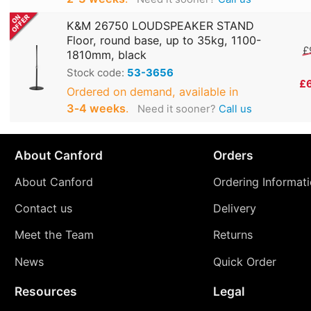
K&M 26750 LOUDSPEAKER STAND
Floor, round base, up to 35kg, 1100-
£
1810mm, black
Stock code:
53-3656
£
Ordered on demand, available in
3‑4 weeks
.
Need it sooner?
Call us
About Canford
Orders
About Canford
Ordering Informat
Contact us
Delivery
Meet the Team
Returns
News
Quick Order
Resources
Legal