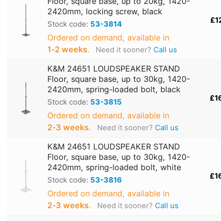
Floor, square base, up to 20kg, 1420-
2420mm, locking screw, black
£1
Stock code:
53-3814
Ordered on demand, available in
1‑2 weeks
.
Need it sooner?
Call us
K&M 24651 LOUDSPEAKER STAND
Floor, square base, up to 30kg, 1420-
2420mm, spring-loaded bolt, black
£1
Stock code:
53-3815
Ordered on demand, available in
2‑3 weeks
.
Need it sooner?
Call us
K&M 24651 LOUDSPEAKER STAND
Floor, square base, up to 30kg, 1420-
2420mm, spring-loaded bolt, white
£1
Stock code:
53-3816
Ordered on demand, available in
2‑3 weeks
.
Need it sooner?
Call us