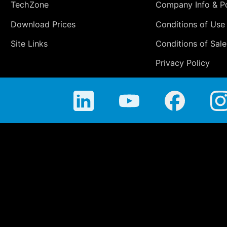
TechZone
Company Info & Po
Download Prices
Conditions of Use
Site Links
Conditions of Sale
Privacy Policy