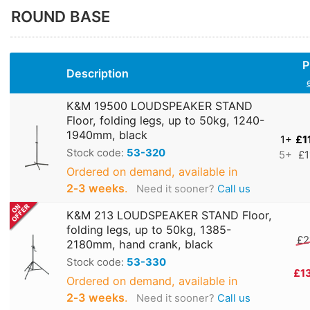
ROUND BASE
P
Description
K&M 19500 LOUDSPEAKER STAND
Floor, folding legs, up to 50kg, 1240-
1940mm, black
1+
£1
Stock code:
53-320
5+
£1
Ordered on demand, available in
2‑3 weeks
.
Need it sooner?
Call us
K&M 213 LOUDSPEAKER STAND Floor,
folding legs, up to 50kg, 1385-
£2
2180mm, hand crank, black
Stock code:
53-330
£1
Ordered on demand, available in
2‑3 weeks
.
Need it sooner?
Call us