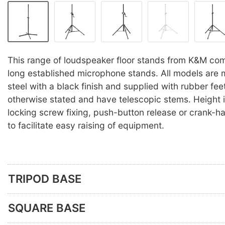
This range of loudspeaker floor stands from K&M co
long established microphone stands. All models are 
steel with a black finish and supplied with rubber fee
otherwise stated and have telescopic stems. Height 
locking screw fixing, push-button release or crank-
to facilitate easy raising of equipment.
TRIPOD BASE
SQUARE BASE