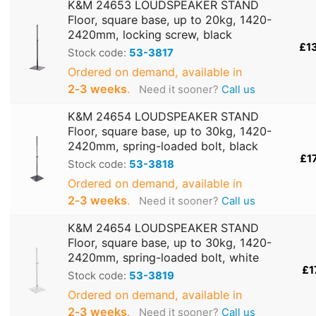
K&M 24653 LOUDSPEAKER STAND
Floor, square base, up to 20kg, 1420-
2420mm, locking screw, black
£1
Stock code:
53-3817
Ordered on demand, available in
2‑3 weeks
.
Need it sooner?
Call us
K&M 24654 LOUDSPEAKER STAND
Floor, square base, up to 30kg, 1420-
2420mm, spring-loaded bolt, black
£1
Stock code:
53-3818
Ordered on demand, available in
2‑3 weeks
.
Need it sooner?
Call us
K&M 24654 LOUDSPEAKER STAND
Floor, square base, up to 30kg, 1420-
2420mm, spring-loaded bolt, white
£1
Stock code:
53-3819
Ordered on demand, available in
2‑3 weeks
.
Need it sooner?
Call us