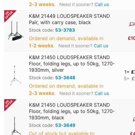
2‑3 weeks
.
Need it sooner?
Call us
K&M 21449 LOUDSPEAKER STAND
Pair, with carry case, black
£1
Stock code:
53-3783
Ordered on demand, available in
£1
1‑2 weeks
.
Need it sooner?
Call us
K&M 21450 LOUDSPEAKER STAND
Floor, folding legs, up to 50kg, 1270-
1930mm, silver
1+
£
Stock code:
53-3648
5+
£
Ordered on demand, available in
2‑3 weeks
.
Need it sooner?
Call us
K&M 21450 LOUDSPEAKER STAND
Floor, folding legs, up to 50kg, 1270-
1930mm, black
Stock code:
53-3649
Out of stock but available to
£