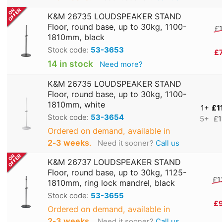
K&M 26735 LOUDSPEAKER STAND
Floor, round base, up to 30kg, 1100-
£1
1810mm, black
Stock code:
53-3653
£
14 in stock
Need more?
K&M 26735 LOUDSPEAKER STAND
Floor, round base, up to 30kg, 1100-
1810mm, white
1+
£1
Stock code:
53-3654
5+
£1
Ordered on demand, available in
2‑3 weeks
.
Need it sooner?
Call us
K&M 26737 LOUDSPEAKER STAND
Floor, round base, up to 30kg, 1125-
£1
1810mm, ring lock mandrel, black
Stock code:
53-3655
£
Ordered on demand, available in
2‑3 weeks
.
Need it sooner?
Call us