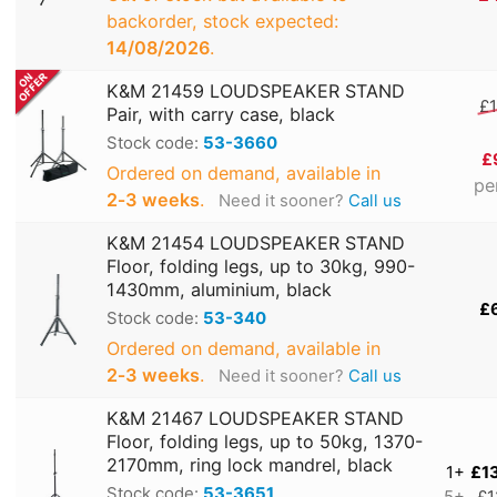
backorder, stock expected:
14/08/2026
.
K&M 21459 LOUDSPEAKER STAND
£1
Pair, with carry case, black
Stock code:
53-3660
£
Ordered on demand, available in
pe
2‑3 weeks
.
Need it sooner?
Call us
K&M 21454 LOUDSPEAKER STAND
Floor, folding legs, up to 30kg, 990-
1430mm, aluminium, black
£
Stock code:
53-340
Ordered on demand, available in
2‑3 weeks
.
Need it sooner?
Call us
K&M 21467 LOUDSPEAKER STAND
Floor, folding legs, up to 50kg, 1370-
2170mm, ring lock mandrel, black
1+
£1
Stock code:
53-3651