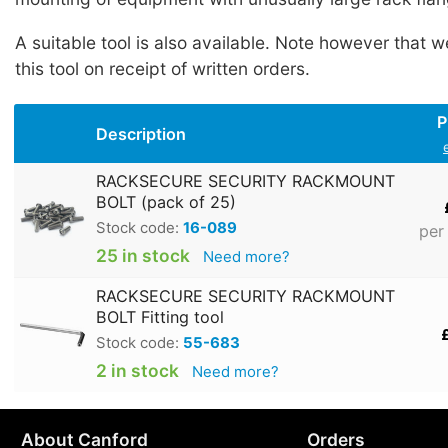
A suitable tool is also available. Note however that w
this tool on receipt of written orders.
P
Description
RACKSECURE SECURITY RACKMOUNT
BOLT (pack of 25)
Stock code:
16-089
per
25 in stock
Need more?
RACKSECURE SECURITY RACKMOUNT
BOLT Fitting tool
Stock code:
55-683
2 in stock
Need more?
About Canford
Orders