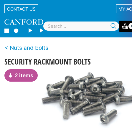
CONTACT US
MY A
Nuts and bolts
SECURITY RACKMOUNT BOLTS
2 items