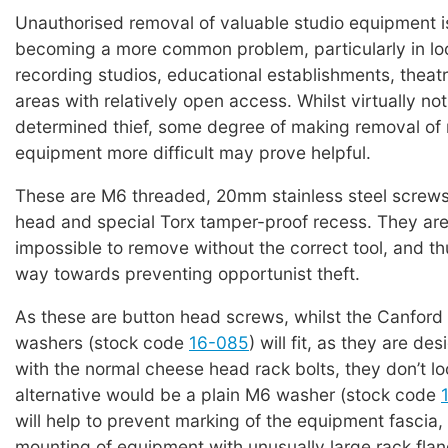
Unauthorised removal of valuable studio equipment i
becoming a more common problem, particularly in lo
recording studios, educational establishments, theat
areas with relatively open access. Whilst virtually not
determined thief, some degree of making removal o
equipment more difficult may prove helpful.
These are M6 threaded, 20mm stainless steel screws
head and special Torx tamper-proof recess. They are 
impossible to remove without the correct tool, and th
way towards preventing opportunist theft.
As these are button head screws, whilst the Canfor
washers (stock code
16-085
) will fit, as they are de
with the normal cheese head rack bolts, they don’t lo
alternative would be a plain M6 washer (stock code
will help to prevent marking of the equipment fascia, 
mounting of equipment with unusually large rack flang