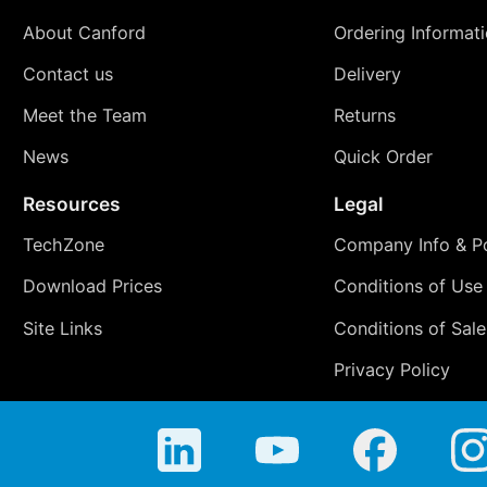
About Canford
Ordering Informat
Contact us
Delivery
Meet the Team
Returns
News
Quick Order
Resources
Legal
TechZone
Company Info & Po
Download Prices
Conditions of Use
Site Links
Conditions of Sale
Privacy Policy