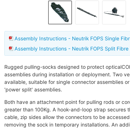
Assembly Instructions - Neutrik FOPS Single Fibr
Assembly Instructions - Neutrik FOPS Split Fibre
Rugged pulling-socks designed to protect opticalC
assemblies during installation or deployment. Two ve
available, suitable for single connector assemblies or 't
'power split' assemblies.
Both have an attachment point for pulling rods or cor
greater than 100Kg. A hook-and-loop strap secures t
cable, zip sides allow the connectors to be accessed
removing the sock in temporary installations. An addit