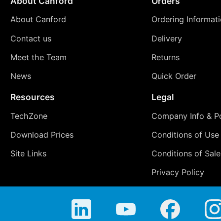
About Canford
Orders
About Canford
Ordering Informat
Contact us
Delivery
Meet the Team
Returns
News
Quick Order
Resources
Legal
TechZone
Company Info & Po
Download Prices
Conditions of Use
Site Links
Conditions of Sale
Privacy Policy