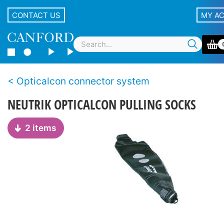
CONTACT US
MY A
Opticalcon connector system
NEUTRIK OPTICALCON PULLING SOCKS
2 items