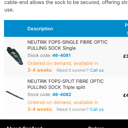
cable-end allows the sock to be secured, offering stra
use.
P
Description
NEUTRIK FOPS-SINGLE FIBRE OPTIC
PULLING SOCK Single
Stock code:
46-4081
£
Ordered on demand, available in
3‑4 weeks
.
Need it sooner?
Call us
NEUTRIK FOPS-SPLIT FIBRE OPTIC
PULLING SOCK Triple split
Stock code:
46-4082
£
Ordered on demand, available in
3‑4 weeks
.
Need it sooner?
Call us