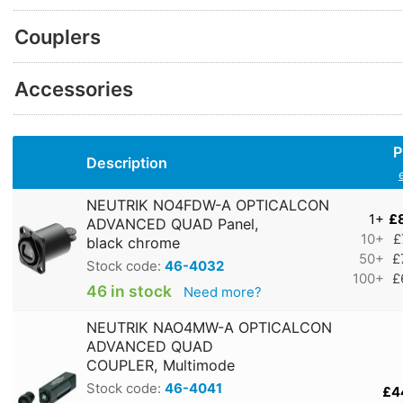
Couplers
Accessories
P
Description
NEUTRIK NO4FDW-A OPTICALCON
1+
£
ADVANCED QUAD Panel,
10+
£
black chrome
50+
£
Stock code:
46-4032
100+
£
46 in stock
Need more?
NEUTRIK NAO4MW-A OPTICALCON
ADVANCED QUAD
COUPLER, Multimode
Stock code:
46-4041
£4