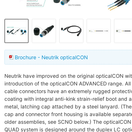
Brochure - Neutrik opticalCON
Neutrik have improved on the original opticalCON wit
introduction of the opticalCON ADVANCED range. A
cable connectors have an extremely rugged protecti
coating with integral anti-kink strain-relief boot and
metal, latching cap attached by a steel lanyard. (The
cap and connector front housing is available separat
older assemblies, see SCNO below.) The opticalC
QUAD system is designed around the duplex LC optic