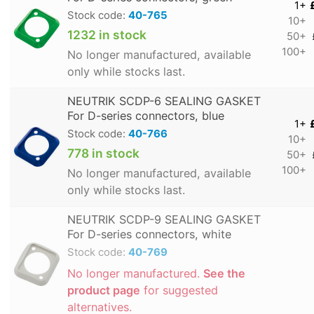
1+
Stock code:
40-765
10+
1232 in stock
50+
100+
No longer manufactured, available
only while stocks last.
NEUTRIK SCDP-6 SEALING GASKET
For D-series connectors, blue
1+
Stock code:
40-766
10+
778 in stock
50+
100+
No longer manufactured, available
only while stocks last.
NEUTRIK SCDP-9 SEALING GASKET
For D-series connectors, white
Stock code:
40-769
No longer manufactured.
See the
product page
for suggested
alternatives.