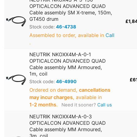
OPTICALCON ADVANCED QUAD
Cable assembly SM X-treme, 150m,
GT450 drum
£1,8
Stock code:
46-4738
Assembled to order, available in
Call
.
NEUTRIK NKOXX4M-A-0-1
OPTICALCON ADVANCED QUAD
Cable assembly MM Armoured,
1m, coil
£6
Stock code:
46-4990
Ordered on demand,
cancellations
may incur charges
, available in
1‑2 months
.
Need it sooner?
Call us
NEUTRIK NKOXX4M-A-0-3
OPTICALCON ADVANCED QUAD
Cable assembly MM Armoured,
3m, coil