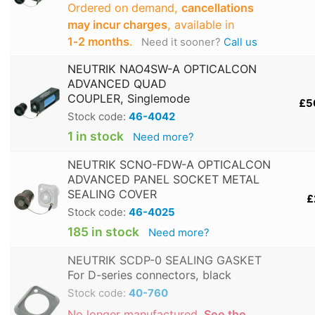
Ordered on demand,
cancellations
may incur charges
, available in
1‑2 months
.
Need it sooner?
Call us
NEUTRIK NAO4SW-A OPTICALCON
ADVANCED QUAD
COUPLER, Singlemode
£5
Stock code:
46-4042
1 in stock
Need more?
NEUTRIK SCNO-FDW-A OPTICALCON
ADVANCED PANEL SOCKET METAL
SEALING COVER
£
Stock code:
46-4025
185 in stock
Need more?
NEUTRIK SCDP-0 SEALING GASKET
For D-series connectors, black
Stock code:
40-760
No longer manufactured.
See the