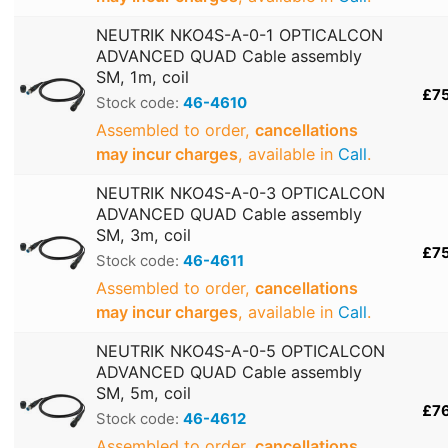
NEUTRIK NKO4S-A-0-1 OPTICALCON
ADVANCED QUAD Cable assembly
SM, 1m, coil
£7
Stock code:
46-4610
Assembled to order,
cancellations
may incur charges
, available in
Call
.
NEUTRIK NKO4S-A-0-3 OPTICALCON
ADVANCED QUAD Cable assembly
SM, 3m, coil
£7
Stock code:
46-4611
Assembled to order,
cancellations
may incur charges
, available in
Call
.
NEUTRIK NKO4S-A-0-5 OPTICALCON
ADVANCED QUAD Cable assembly
SM, 5m, coil
£7
Stock code:
46-4612
Assembled to order,
cancellations