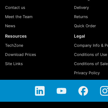
Contact us
Delivery
Meet the Team
Returns
News
Quick Order
Resources
Legal
TechZone
Company Info & Po
Download Prices
Conditions of Use
Site Links
Conditions of Sale
Privacy Policy