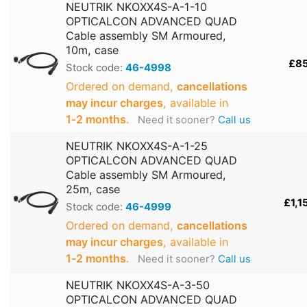
NEUTRIK NKOXX4S-A-1-10
OPTICALCON ADVANCED QUAD
Cable assembly SM Armoured,
10m, case
£8
Stock code:
46-4998
Ordered on demand,
cancellations
may incur charges
, available in
1‑2 months
.
Need it sooner?
Call us
NEUTRIK NKOXX4S-A-1-25
OPTICALCON ADVANCED QUAD
Cable assembly SM Armoured,
25m, case
£1,1
Stock code:
46-4999
Ordered on demand,
cancellations
may incur charges
, available in
1‑2 months
.
Need it sooner?
Call us
NEUTRIK NKOXX4S-A-3-50
OPTICALCON ADVANCED QUAD