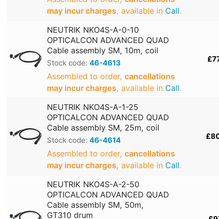
may incur charges
, available in
Call
.
NEUTRIK NKO4S-A-0-10
OPTICALCON ADVANCED QUAD
Cable assembly SM, 10m, coil
£7
Stock code:
46-4613
Assembled to order,
cancellations
may incur charges
, available in
Call
.
NEUTRIK NKO4S-A-1-25
OPTICALCON ADVANCED QUAD
Cable assembly SM, 25m, coil
£8
Stock code:
46-4614
Assembled to order,
cancellations
may incur charges
, available in
Call
.
NEUTRIK NKO4S-A-2-50
OPTICALCON ADVANCED QUAD
Cable assembly SM, 50m,
GT310 drum
£9