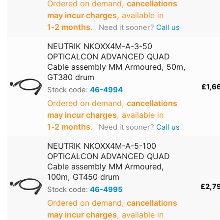
Ordered on demand,
cancellations
may incur charges
, available in
1‑2 months
.
Need it sooner?
Call us
NEUTRIK NKOXX4M-A-3-50
OPTICALCON ADVANCED QUAD
Cable assembly MM Armoured, 50m,
GT380 drum
£1,6
Stock code:
46-4994
Ordered on demand,
cancellations
may incur charges
, available in
1‑2 months
.
Need it sooner?
Call us
NEUTRIK NKOXX4M-A-5-100
OPTICALCON ADVANCED QUAD
Cable assembly MM Armoured,
100m, GT450 drum
£2,7
Stock code:
46-4995
Ordered on demand,
cancellations
may incur charges
, available in