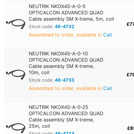
NEUTRIK NKOX4S-A-0-5
OPTICALCON ADVANCED QUAD
Cable assembly SM X-treme, 5m, coil
£7
Stock code:
46-4732
Assembled to order, available in
Call
.
NEUTRIK NKOX4S-A-0-10
OPTICALCON ADVANCED QUAD
Cable assembly SM X-treme,
10m, coil
£7
Stock code:
46-4733
Assembled to order, available in
Call
.
NEUTRIK NKOX4S-A-0-25
OPTICALCON ADVANCED QUAD
Cable assembly SM X-treme,
25m, coil
£8
Stock code:
46-4734