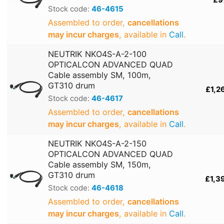
Stock code:
46-4615
Assembled to order,
cancellations
may incur charges
, available in
Call
.
NEUTRIK NKO4S-A-2-100
OPTICALCON ADVANCED QUAD
Cable assembly SM, 100m,
GT310 drum
£1,2
Stock code:
46-4617
Assembled to order,
cancellations
may incur charges
, available in
Call
.
NEUTRIK NKO4S-A-2-150
OPTICALCON ADVANCED QUAD
Cable assembly SM, 150m,
GT310 drum
£1,3
Stock code:
46-4618
Assembled to order,
cancellations
may incur charges
, available in
Call
.