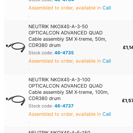
Assembled to order, available in
Call
.
NEUTRIK NKOX4S-A-3-50
OPTICALCON ADVANCED QUAD
Cable assembly SM X-treme, 50m,
CDR380 drum
£1,1
Stock code:
46-4735
Assembled to order, available in
Call
.
NEUTRIK NKOX4S-A-3-100
OPTICALCON ADVANCED QUAD
Cable assembly SM X-treme, 100m,
CDR380 drum
£1,5
Stock code:
46-4737
Assembled to order, available in
Call
.
NEUTRIK NKOX4S-A-5-150