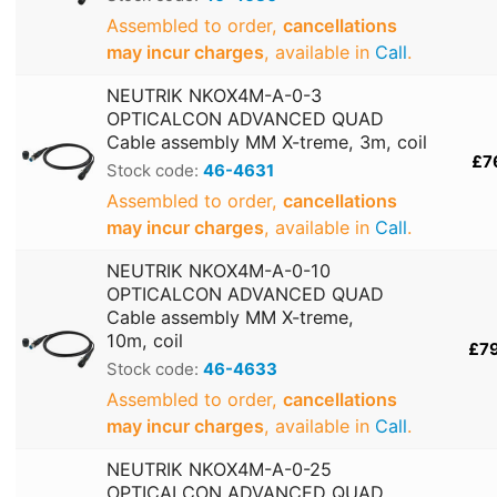
Assembled to order,
cancellations
may incur charges
, available in
Call
.
NEUTRIK NKOX4M-A-0-3
OPTICALCON ADVANCED QUAD
Cable assembly MM X-treme, 3m, coil
£7
Stock code:
46-4631
Assembled to order,
cancellations
may incur charges
, available in
Call
.
NEUTRIK NKOX4M-A-0-10
OPTICALCON ADVANCED QUAD
Cable assembly MM X-treme,
10m, coil
£7
Stock code:
46-4633
Assembled to order,
cancellations
may incur charges
, available in
Call
.
NEUTRIK NKOX4M-A-0-25
OPTICALCON ADVANCED QUAD