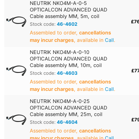
NEUTRIK NKO4M-A-0-5
OPTICALCON ADVANCED QUAD
Cable assembly MM, 5m, coil
£7
Stock code:
46-4602
Assembled to order,
cancellations
may incur charges
, available in
Call
.
NEUTRIK NKO4M-A-0-10
OPTICALCON ADVANCED QUAD
Cable assembly MM, 10m, coil
£7
Stock code:
46-4603
Assembled to order,
cancellations
may incur charges
, available in
Call
.
NEUTRIK NKO4M-A-0-25
OPTICALCON ADVANCED QUAD
Cable assembly MM, 25m, coil
£7
Stock code:
46-4604
Assembled to order,
cancellations
may incur charges
, available in
Call
.