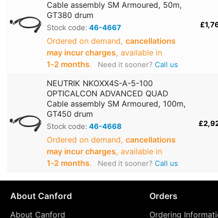
Cable assembly SM Armoured, 50m,
GT380 drum
£1,7
Stock code:
46-4667
Ordered on demand,
cancellations
may incur charges
, available in
1‑2 months
.
Need it sooner?
Call us
NEUTRIK NKOXX4S-A-5-100
OPTICALCON ADVANCED QUAD
Cable assembly SM Armoured, 100m,
GT450 drum
£2,9
Stock code:
46-4668
Ordered on demand,
cancellations
may incur charges
, available in
1‑2 months
.
Need it sooner?
Call us
About Canford
Orders
About Canford
Ordering Informat