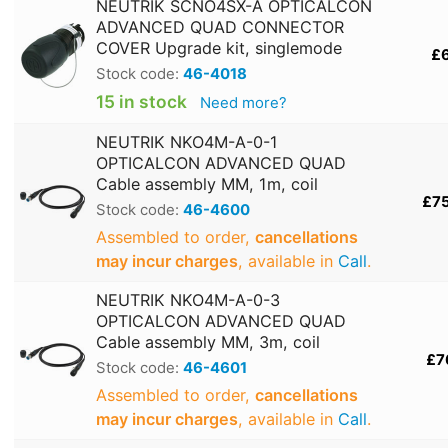
NEUTRIK SCNO4SX-A OPTICALCON
ADVANCED QUAD CONNECTOR
COVER Upgrade kit, singlemode
£
Stock code:
46-4018
15 in stock
Need more?
NEUTRIK NKO4M-A-0-1
OPTICALCON ADVANCED QUAD
Cable assembly MM, 1m, coil
£7
Stock code:
46-4600
Assembled to order,
cancellations
may incur charges
, available in
Call
.
NEUTRIK NKO4M-A-0-3
OPTICALCON ADVANCED QUAD
Cable assembly MM, 3m, coil
£7
Stock code:
46-4601
Assembled to order,
cancellations
may incur charges
, available in
Call
.