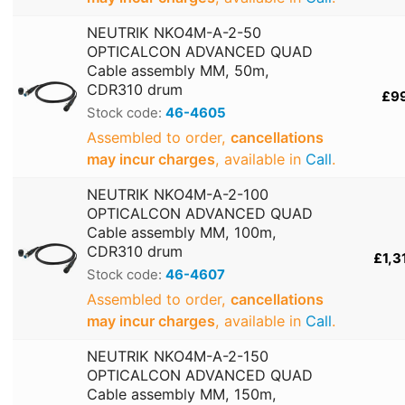
NEUTRIK NKO4M-A-2-50
OPTICALCON ADVANCED QUAD
Cable assembly MM, 50m,
CDR310 drum
£9
Stock code:
46-4605
Assembled to order,
cancellations
may incur charges
, available in
Call
.
NEUTRIK NKO4M-A-2-100
OPTICALCON ADVANCED QUAD
Cable assembly MM, 100m,
CDR310 drum
£1,3
Stock code:
46-4607
Assembled to order,
cancellations
may incur charges
, available in
Call
.
NEUTRIK NKO4M-A-2-150
OPTICALCON ADVANCED QUAD
Cable assembly MM, 150m,