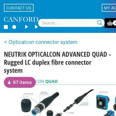
CONTACT US
MY A
Opticalcon connector system
NEUTRIK OPTICALCON ADVANCED QUAD -
Rugged LC duplex fibre connector
system
67 items