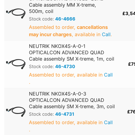
Cable assembly MM X-treme,
500m, coil
£3,5
Stock code:
46-4666
Assembled to order,
cancellations
may incur charges
, available in
Call
.
NEUTRIK NKOX4S-A-0-1
OPTICALCON ADVANCED QUAD
Cable assembly SM X-treme, 1m, coil
£7
Stock code:
46-4730
Assembled to order, available in
Call
.
NEUTRIK NKOX4S-A-0-3
OPTICALCON ADVANCED QUAD
Cable assembly SM X-treme, 3m, coil
£7
Stock code:
46-4731
Assembled to order, available in
Call
.