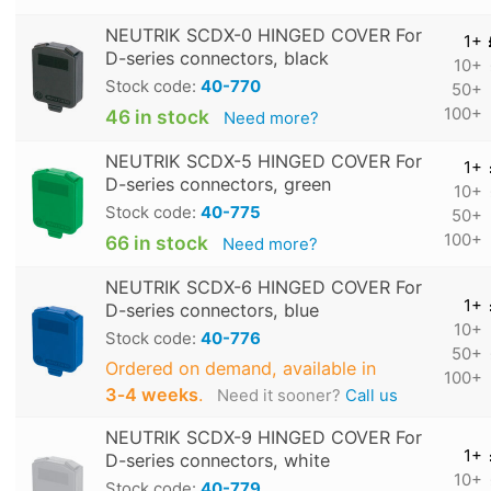
NEUTRIK SCDX-0 HINGED COVER For
1+
D-series connectors, black
10+
Stock code:
40-770
50+
100+
46 in stock
Need more?
NEUTRIK SCDX-5 HINGED COVER For
1+
D-series connectors, green
10+
Stock code:
40-775
50+
100+
66 in stock
Need more?
NEUTRIK SCDX-6 HINGED COVER For
1+
D-series connectors, blue
10+
Stock code:
40-776
50+
Ordered on demand, available in
100+
3‑4 weeks
.
Need it sooner?
Call us
NEUTRIK SCDX-9 HINGED COVER For
1+
D-series connectors, white
10+
Stock code:
40-779