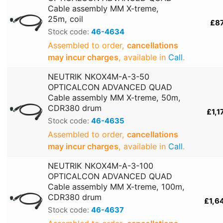
Cable assembly MM X-treme,
25m, coil
£8
Stock code:
46-4634
Assembled to order,
cancellations
may incur charges
, available in
Call
.
NEUTRIK NKOX4M-A-3-50
OPTICALCON ADVANCED QUAD
Cable assembly MM X-treme, 50m,
CDR380 drum
£1,1
Stock code:
46-4635
Assembled to order,
cancellations
may incur charges
, available in
Call
.
NEUTRIK NKOX4M-A-3-100
OPTICALCON ADVANCED QUAD
Cable assembly MM X-treme, 100m,
CDR380 drum
£1,6
Stock code:
46-4637