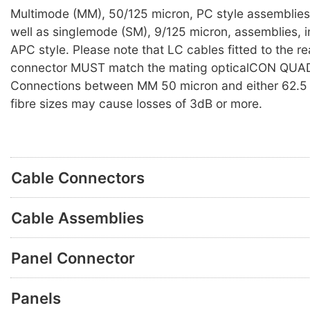
Multimode (MM), 50/125 micron, PC style assemblies 
well as singlemode (SM), 9/125 micron, assemblies, i
APC style. Please note that LC cables fitted to the re
connector MUST match the mating opticalCON QUAD
Connections between MM 50 micron and either 62.5 
fibre sizes may cause losses of 3dB or more.
Cable Connectors
Cable Assemblies
Panel Connector
Panels