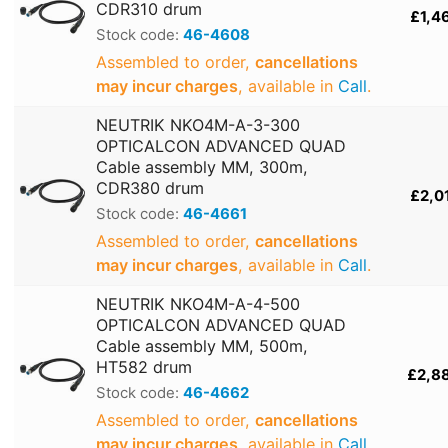
CDR310 drum
£1,4
Stock code:
46-4608
Assembled to order,
cancellations
may incur charges
, available in
Call
.
NEUTRIK NKO4M-A-3-300
OPTICALCON ADVANCED QUAD
Cable assembly MM, 300m,
CDR380 drum
£2,0
Stock code:
46-4661
Assembled to order,
cancellations
may incur charges
, available in
Call
.
NEUTRIK NKO4M-A-4-500
OPTICALCON ADVANCED QUAD
Cable assembly MM, 500m,
HT582 drum
£2,8
Stock code:
46-4662
Assembled to order,
cancellations
may incur charges
, available in
Call
.