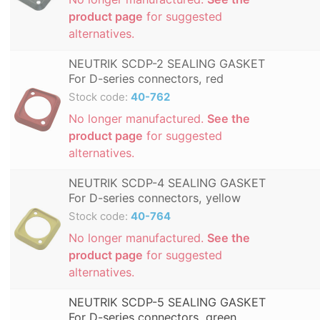
product page
for suggested
alternatives.
NEUTRIK SCDP-2 SEALING GASKET
For D-series connectors, red
Stock code:
40-762
No longer manufactured.
See the
product page
for suggested
alternatives.
NEUTRIK SCDP-4 SEALING GASKET
For D-series connectors, yellow
Stock code:
40-764
No longer manufactured.
See the
product page
for suggested
alternatives.
NEUTRIK SCDP-5 SEALING GASKET
For D-series connectors, green