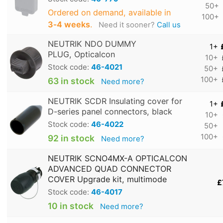
50+
Ordered on demand, available in
100+
3‑4 weeks
.
Need it sooner?
Call us
NEUTRIK NDO DUMMY
1+
PLUG, Opticalcon
10+
Stock code:
46-4021
50+
100+
63 in stock
Need more?
NEUTRIK SCDR Insulating cover for
1+
D-series panel connectors, black
10+
Stock code:
46-4022
50+
100+
92 in stock
Need more?
NEUTRIK SCNO4MX-A OPTICALCON
ADVANCED QUAD CONNECTOR
COVER Upgrade kit, multimode
£
Stock code:
46-4017
10 in stock
Need more?