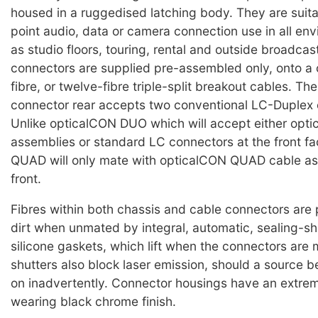
housed in a ruggedised latching body. They are suita
point audio, data or camera connection use in all en
as studio floors, touring, rental and outside broadcas
connectors are supplied pre-assembled only, onto a c
fibre, or twelve-fibre triple-split breakout cables. Th
connector rear accepts two conventional LC-Duplex 
Unlike opticalCON DUO which will accept either op
assemblies or standard LC connectors at the front f
QUAD will only mate with opticalCON QUAD cable as
front.
Fibres within both chassis and cable connectors are
dirt when unmated by integral, automatic, sealing-sh
silicone gaskets, which lift when the connectors are
shutters also block laser emission, should a source b
on inadvertently. Connector housings have an extre
wearing black chrome finish.