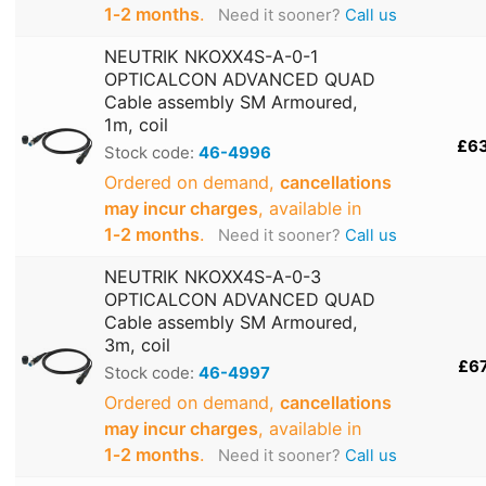
1‑2 months
.
Need it sooner?
Call us
NEUTRIK NKOXX4S-A-0-1
OPTICALCON ADVANCED QUAD
Cable assembly SM Armoured,
1m, coil
£6
Stock code:
46-4996
Ordered on demand,
cancellations
may incur charges
, available in
1‑2 months
.
Need it sooner?
Call us
NEUTRIK NKOXX4S-A-0-3
OPTICALCON ADVANCED QUAD
Cable assembly SM Armoured,
3m, coil
£6
Stock code:
46-4997
Ordered on demand,
cancellations
may incur charges
, available in
1‑2 months
.
Need it sooner?
Call us