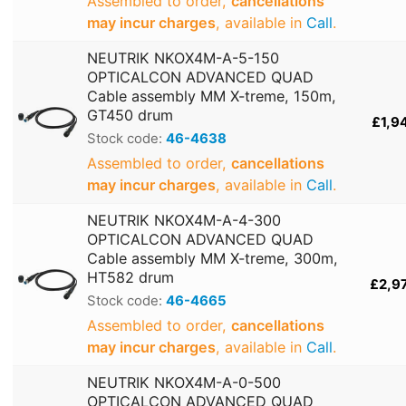
Assembled to order,
cancellations
may incur charges
, available in
Call
.
NEUTRIK NKOX4M-A-5-150
OPTICALCON ADVANCED QUAD
Cable assembly MM X-treme, 150m,
GT450 drum
£1,9
Stock code:
46-4638
Assembled to order,
cancellations
may incur charges
, available in
Call
.
NEUTRIK NKOX4M-A-4-300
OPTICALCON ADVANCED QUAD
Cable assembly MM X-treme, 300m,
HT582 drum
£2,9
Stock code:
46-4665
Assembled to order,
cancellations
may incur charges
, available in
Call
.
NEUTRIK NKOX4M-A-0-500
OPTICALCON ADVANCED QUAD