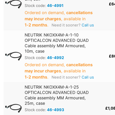
£6
Stock code:
46-4991
Ordered on demand,
cancellations
may incur charges
, available in
1‑2 months
.
Need it sooner?
Call us
NEUTRIK NKOXX4M-A-1-10
OPTICALCON ADVANCED QUAD
Cable assembly MM Armoured,
10m, case
£8
Stock code:
46-4992
Ordered on demand,
cancellations
may incur charges
, available in
1‑2 months
.
Need it sooner?
Call us
NEUTRIK NKOXX4M-A-1-25
OPTICALCON ADVANCED QUAD
Cable assembly MM Armoured,
25m, case
£1,0
Stock code:
46-4993