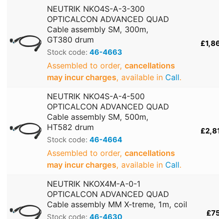
NEUTRIK NKO4S-A-3-300
OPTICALCON ADVANCED QUAD
Cable assembly SM, 300m,
GT380 drum
£1,8
Stock code:
46-4663
Assembled to order,
cancellations
may incur charges
, available in
Call
.
NEUTRIK NKO4S-A-4-500
OPTICALCON ADVANCED QUAD
Cable assembly SM, 500m,
HT582 drum
£2,8
Stock code:
46-4664
Assembled to order,
cancellations
may incur charges
, available in
Call
.
NEUTRIK NKOX4M-A-0-1
OPTICALCON ADVANCED QUAD
Cable assembly MM X-treme, 1m, coil
£7
Stock code:
46-4630