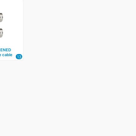
EENED
e cable
13