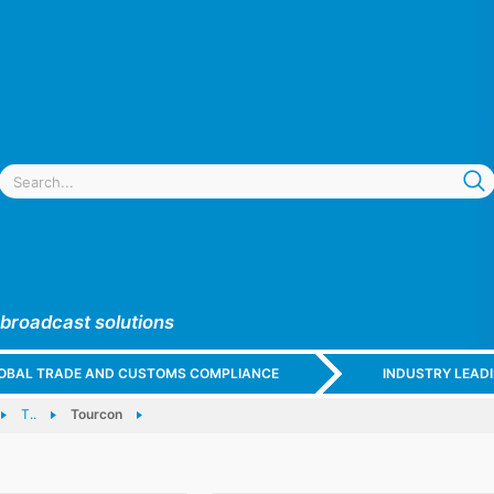
 broadcast solutions
GLOBAL TRADE AND CUSTOMS COMPLIANCE
INDUSTRY LEAD
T..
Tourcon