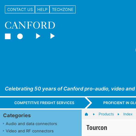
CONTACT US
HELP
TECHZONE
Celebrating 50 years of Canford pro-audio, video and
COMPETITIVE FREIGHT SERVICES
PROFICIENT IN 
Products
Index
Categories
Audio and data connectors
Tourcon
Video and RF connectors