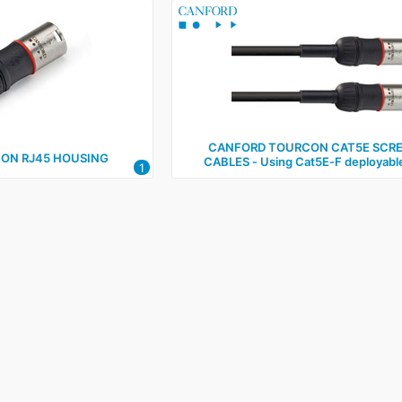
CANFORD TOURCON CAT5E SCR
ON RJ45 HOUSING
CABLES ‑ Using Cat5E‑F deployabl
1