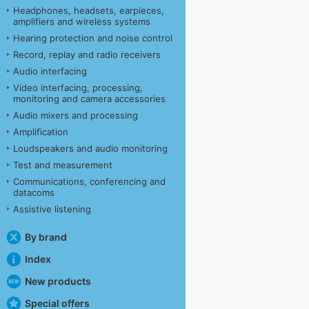
Headphones, headsets, earpieces,
amplifiers and wireless systems
Hearing protection and noise control
Record, replay and radio receivers
Audio interfacing
Video interfacing, processing,
monitoring and camera accessories
Audio mixers and processing
Amplification
Loudspeakers and audio monitoring
Test and measurement
Communications, conferencing and
datacoms
Assistive listening
By brand
Index
New products
Special offers