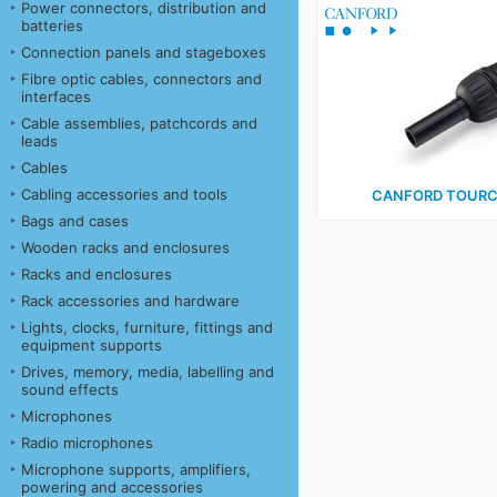
Power connectors, distribution and
batteries
Connection panels and stageboxes
Fibre optic cables, connectors and
interfaces
Cable assemblies, patchcords and
leads
Cables
Cabling accessories and tools
CANFORD TOURC
Bags and cases
Wooden racks and enclosures
Racks and enclosures
Rack accessories and hardware
Lights, clocks, furniture, fittings and
equipment supports
Drives, memory, media, labelling and
sound effects
Microphones
Radio microphones
Microphone supports, amplifiers,
powering and accessories