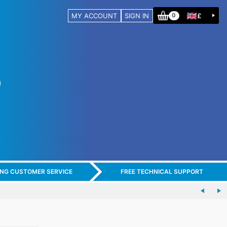
MY ACCOUNT
SIGN IN
£
0
ING CUSTOMER SERVICE
FREE TECHNICAL SUPPORT