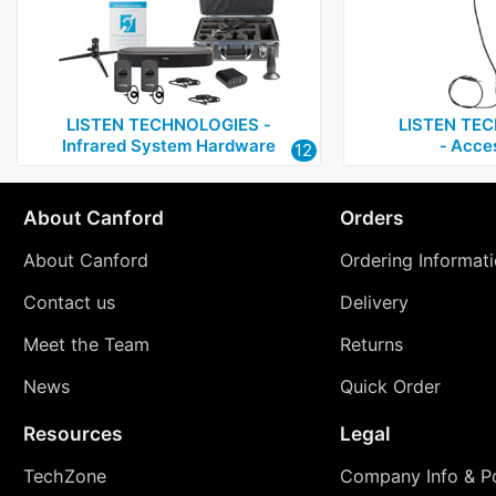
LISTEN TECHNOLOGIES ‑
LISTEN TE
Infrared System Hardware
‑ Acce
12
About Canford
Orders
About Canford
Ordering Informat
Contact us
Delivery
Meet the Team
Returns
News
Quick Order
Resources
Legal
TechZone
Company Info & Po