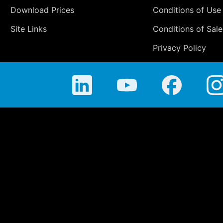
Download Prices
Conditions of Use
Site Links
Conditions of Sale
Privacy Policy