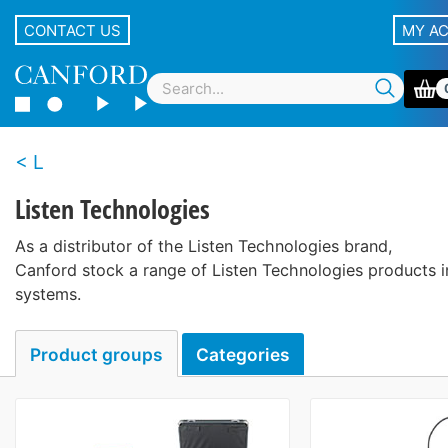
CONTACT US
MY A
L
Listen Technologies
As a distributor of the Listen Technologies brand,
Canford stock a range of Listen Technologies products i
systems.
Product groups
Categories