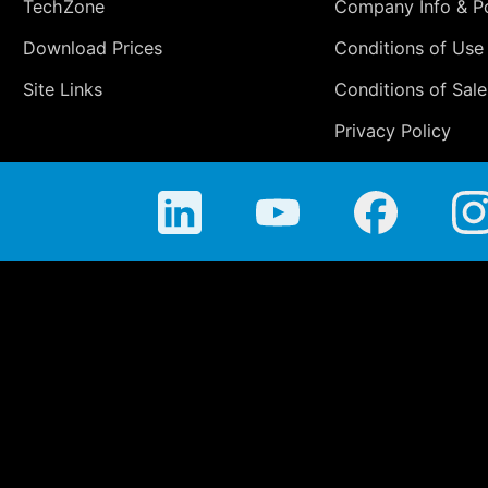
TechZone
Company Info & Po
Download Prices
Conditions of Use
Site Links
Conditions of Sale
Privacy Policy