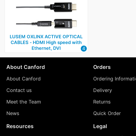
LUSEM OXLINX ACTIVE OPTICAL
CABLES ‑ HDMI High speed with
Ethernet, DVI
4
About Canford
Orders
About Canford
Ordering Informat
Contact us
Delivery
Meet the Team
Returns
News
Quick Order
Resources
Legal