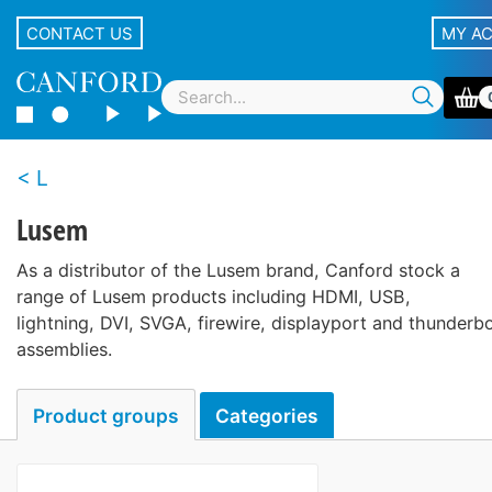
CONTACT US
MY A
L
Lusem
As a distributor of the Lusem brand, Canford stock a
range of Lusem products including HDMI, USB,
lightning, DVI, SVGA, firewire, displayport and thunderbo
assemblies.
Product groups
Categories