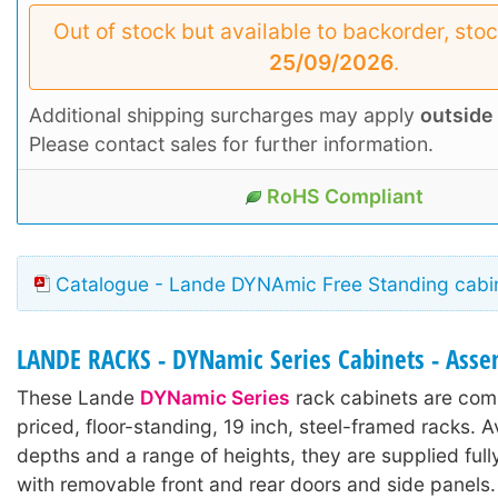
Out of stock but available to backorder, sto
25/09/2026
.
Additional shipping surcharges may apply
outside
Please contact sales for further information.
RoHS Compliant
Catalogue - Lande DYNAmic Free Standing cabin
LANDE RACKS - DYNamic Series Cabinets - Ass
These Lande
DYNamic Series
rack cabinets are comp
priced, floor-standing, 19 inch, steel-framed racks. A
depths and a range of heights, they are supplied ful
with removable front and rear doors and side panels.