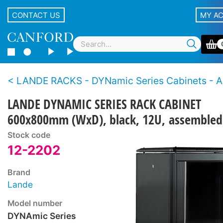
CONTACT US
MY A
LANDE RACKS - DYNamic Series Cabinets - Assem
LANDE DYNAMIC SERIES RACK CABINET
600x800mm (WxD), black, 12U, assembled
Stock code
12-2202
Brand
Lande
Model number
DYNAmic Series