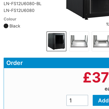
LN-FS12U6080-BL
LN-FS12U6080
Colour
Black
Order
£
37
e