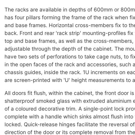
The racks are available in depths of 600mm or 800
has four pillars forming the frame of the rack when fi
and base frames. Horizontal cross-members fix to the p
back. Front and rear 'rack strip' mounting-profiles fix
top and base frames, as well as the cross-members,
adjustable through the depth of the cabinet. The mou
have two sets of perforations to take cage nuts, to f
in the open faces of the rack and accessories, such 
chassis guides, inside the rack. 1U increments on ea
are screen-printed with 'U' height measurements to ai
All doors fit flush, within the cabinet, the front door is
shatterproof smoked glass with extruded aluminium e
of a coloured decorative trim. A single-point lock pro
complete with a handle which sinks almost flush into
locked. Quick-release hinges facilitate the reversal o
direction of the door or its complete removal from th