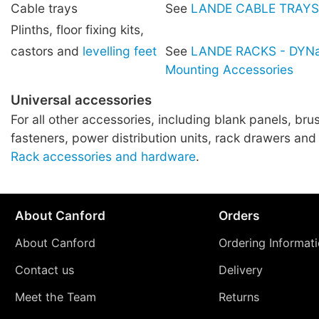
Cable trays
See
LANDE CABLE TRAYS
Plinths, floor fixing kits,
castors and
levelling feet
See
LANDE RACKS - DYNa
Mounting Accessories
Universal accessories
For all other accessories, including blank panels, brus
fasteners, power distribution units, rack drawers and
Rack accessories and hardware
.
About Canford
Orders
About Canford
Ordering Informat
Contact us
Delivery
Meet the Team
Returns