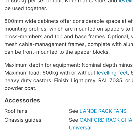
of 600kg per set of four. Note that castors and
levell
be used together.
800mm wide cabinets offer considerable space at eit
mounting profiles, which are mounted on spacers to t
cross-members and top and base frames. Optional, ve
mesh cable-management frames, complete with alum
can be front-mounted to the spacer blocks.
Maximum depth for equipment: Nominal depth minu
Maximum load: 600kg with or without
levelling feet
, 
heavy duty castors. Finish: Light grey, RAL 7035, or
powder coat.
Accessories
Roof fans
See
LANDE RACK FANS
Chassis guides
See
CANFORD RACK CHAS
Universal