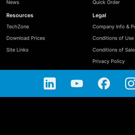
News
Quick Order
Resources
Legal
TechZone
Company Info & Po
Download Prices
Conditions of Use
Site Links
Conditions of Sale
Privacy Policy