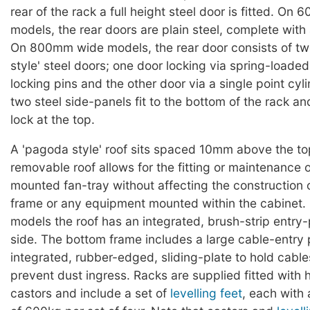
rear of the rack a full height steel door is fitted. O
models, the rear doors are plain steel, complete with 
On 800mm wide models, the rear door consists of t
style' steel doors; one door locking via spring-loaded
locking pins and the other door via a single point cyl
two steel side-panels fit to the bottom of the rack an
lock at the top.
A 'pagoda style' roof sits spaced 10mm above the to
removable roof allows for the fitting or maintenance o
mounted fan-tray without affecting the construction 
frame or any equipment mounted within the cabine
models the roof has an integrated, brush-strip entry
side. The bottom frame includes a large cable-entry p
integrated, rubber-edged, sliding-plate to hold cable
prevent dust ingress. Racks are supplied fitted with
castors and include a set of
levelling feet
, each with