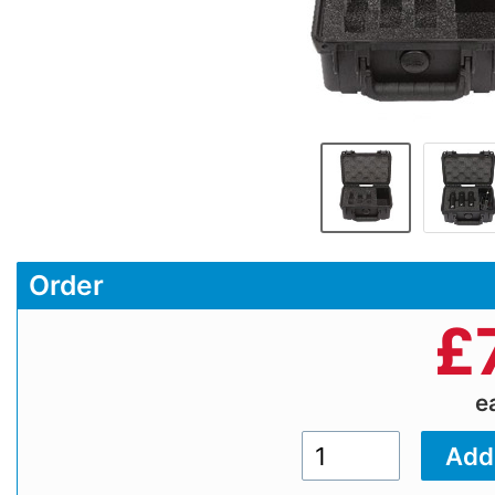
Order
£
e