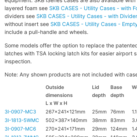
equipment. SKB iSeries cases are also available with
layered foam see
SKB CASES - Utility Cases - with 
dividers see
SKB CASES - Utility Cases - with Divide
without insert see
SKB CASES - Utility Cases - Empt
include a pull-handle and wheels.
Some models offer the option to replace the patented 
latches with TSA locking latch kits for easier airport 
inspection.
Note: Any shown products are not included with cas
Outside
Lid
Base
W
dimensions
depth
depth
L x W x H
3I-0907-MC3
267x241x121mm
25mm
76mm
1.
3I-1813-5WMC
502x387x140mm
38mm
83mm
3
3I-0907-MC6
270x241x171mm
29mm
124mm
1.