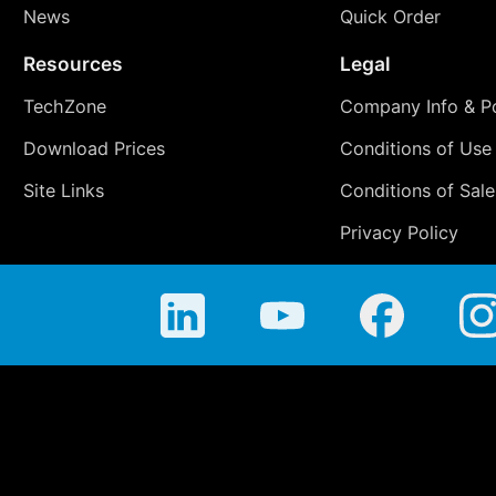
News
Quick Order
Resources
Legal
TechZone
Company Info & Po
Download Prices
Conditions of Use
Site Links
Conditions of Sale
Privacy Policy