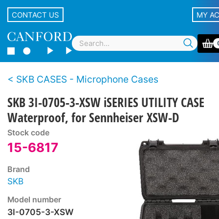
CONTACT US
MY A
SKB CASES - Microphone Cases
SKB 3I-0705-3-XSW iSERIES UTILITY CASE
Waterproof, for Sennheiser XSW-D
Stock code
15-6817
Brand
SKB
Model number
3I-0705-3-XSW