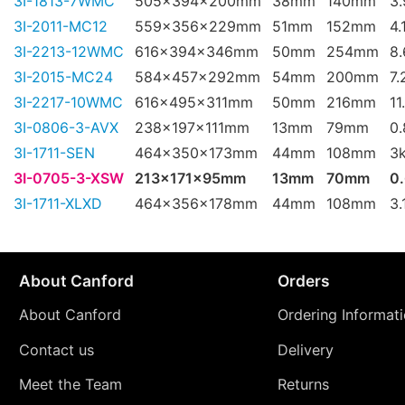
3I-1813-7WMC
505x394x200mm
38mm
140mm
3
3I-2011-MC12
559x356x229mm
51mm
152mm
4.
3I-2213-12WMC
616x394x346mm
50mm
254mm
8
3I-2015-MC24
584x457x292mm
54mm
200mm
7.
3I-2217-10WMC
616x495x311mm
50mm
216mm
11
3I-0806-3-AVX
238x197x111mm
13mm
79mm
0
3I-1711-SEN
464x350x173mm
44mm
108mm
3
3I-0705-3-XSW
213x171x95mm
13mm
70mm
0
3I-1711-XLXD
464x356x178mm
44mm
108mm
3.
About Canford
Orders
About Canford
Ordering Informat
Contact us
Delivery
Meet the Team
Returns