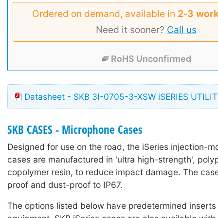
Ordered on demand, available in
2‑3 work
Need it sooner?
Call us
RoHS Unconfirmed
Datasheet - SKB 3I-0705-3-XSW iSERIES UTILI
SKB CASES - Microphone Cases
Designed for use on the road, the iSeries injection-mo
cases are manufactured in 'ultra high-strength', poly
copolymer resin, to reduce impact damage. The case
proof and dust-proof to IP67.
The options listed below have predetermined inserts 